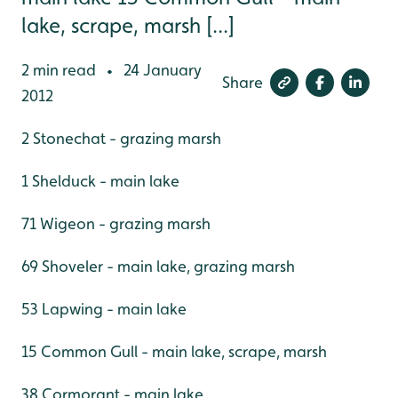
lake, scrape, marsh [...]
2 min read
24 January
•
Share
2012
2 Stonechat - grazing marsh
1 Shelduck - main lake
71 Wigeon - grazing marsh
69 Shoveler - main lake, grazing marsh
53 Lapwing - main lake
15 Common Gull - main lake, scrape, marsh
38 Cormorant - main lake