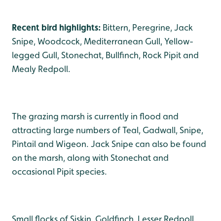
Recent bird highlights:
Bittern, Peregrine, Jack
Snipe, Woodcock, Mediterranean Gull, Yellow-
legged Gull, Stonechat, Bullfinch, Rock Pipit and
Mealy Redpoll.
The grazing marsh is currently in flood and
attracting large numbers of Teal, Gadwall, Snipe,
Pintail and Wigeon. Jack Snipe can also be found
on the marsh, along with Stonechat and
occasional Pipit species.
Small flocks of Siskin, Goldfinch, Lesser Redpoll