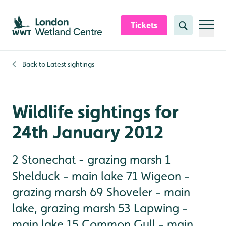
Skip to content header
Skip to main content
Skip to content footer
Tickets
Search
Back to
Latest sightings
Wildlife sightings for
24th January 2012
2 Stonechat - grazing marsh 1
Shelduck - main lake 71 Wigeon -
grazing marsh 69 Shoveler - main
lake, grazing marsh 53 Lapwing -
main lake 15 Common Gull - main