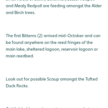
and Mealy Redpoll are feeding amongst the Alder
and Birch trees.
The first Bitterns (2) arrived mid-October and can
be found anywhere on the reed fringes of the
main lake, sheltered lagoon, reservoir lagoon or
main reedbed.
Look out for possible Scaup amongst the Tufted
Duck flocks.