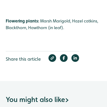
Flowering plants:
Marsh Marigold, Hazel catkins,
Blackthorn, Hawthorn (in leaf).
Share this article
You might also like
>