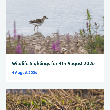
Wildlife Sightings for 4th August 2026
4 August 2026