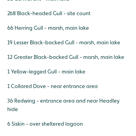
268 Black-headed Gull - site count
66 Herring Gull - marsh, main lake
19 Lesser Black-backed Gull - marsh, main lake
12 Greater Black-backed Gull - marsh, main lake
1 Yellow-legged Gull - main lake
1 Collared Dove - near entrance area
36 Redwing - entrance area and near Headley
hide
6 Siskin - over sheltered lagoon