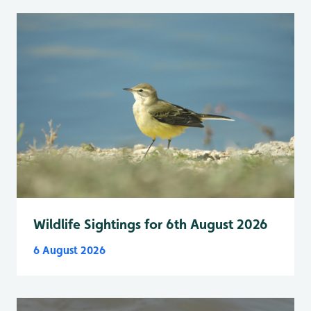
Wildlife Sightings for 6th August 2026
6 August 2026