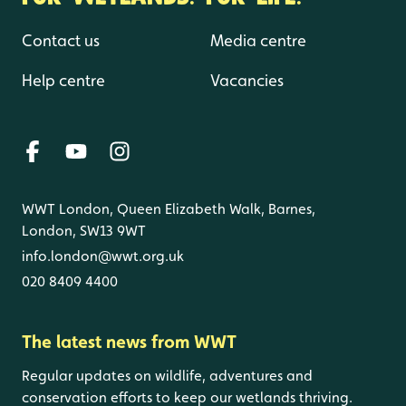
Contact us
Media centre
Help centre
Vacancies
WWT London, Queen Elizabeth Walk, Barnes,
London, SW13 9WT
info.london@wwt.org.uk
020 8409 4400
The latest news from WWT
Regular updates on wildlife, adventures and
conservation efforts to keep our wetlands thriving.