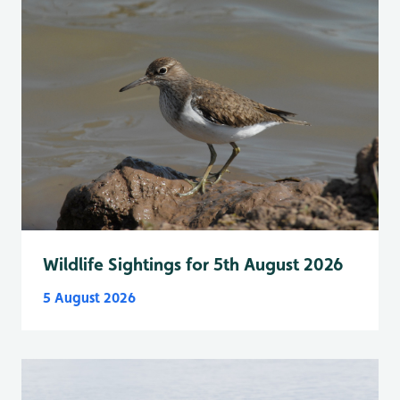
Wildlife Sightings for 5th August 2026
5 August 2026