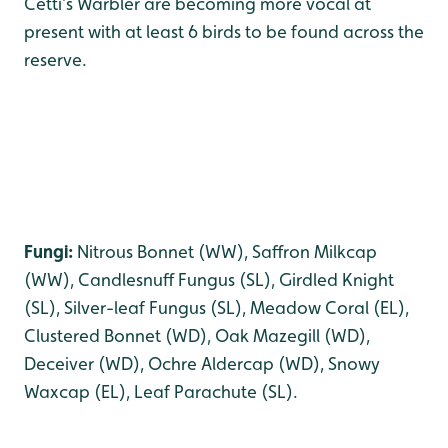
Cetti’s Warbler are becoming more vocal at
present with at least 6 birds to be found across the
reserve.
Fungi:
Nitrous Bonnet (WW), Saffron Milkcap
(WW), Candlesnuff Fungus (SL), Girdled Knight
(SL), Silver-leaf Fungus (SL), Meadow Coral (EL),
Clustered Bonnet (WD), Oak Mazegill (WD),
Deceiver (WD), Ochre Aldercap (WD), Snowy
Waxcap (EL), Leaf Parachute (SL).