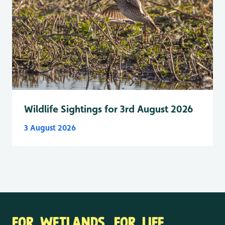
Wildlife Sightings for 3rd August 2026
3 August 2026
FOR WETLANDS. FOR LIFE.