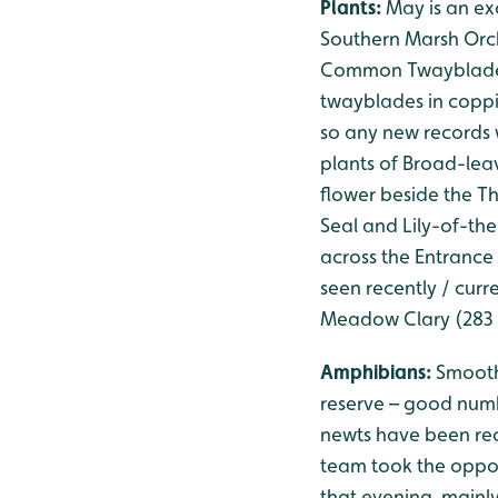
Plants:
May is an exc
Southern Marsh Orch
Common Twayblade is 
twayblades in coppi
so any new records 
plants of Broad-leav
flower beside the T
Seal and Lily-of-th
across the Entrance 
seen recently / curre
Meadow Clary (283 
Amphibians:
Smooth
reserve – good num
newts have been rec
team took the oppor
that evening, mainl