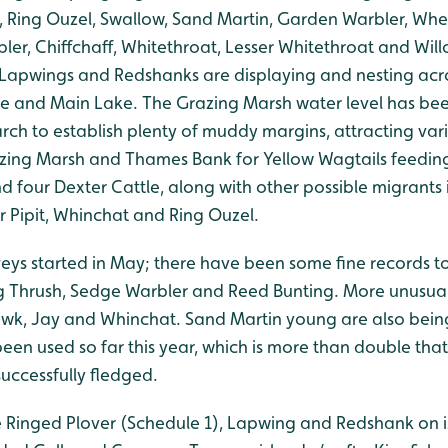
, Ring Ouzel, Swallow, Sand Martin, Garden Warbler, Wh
ler, Chiffchaff, Whitethroat, Lesser Whitethroat and Wi
. Lapwings and Redshanks are displaying and nesting acr
e and Main Lake. The Grazing Marsh water level has be
rch to establish plenty of muddy margins, attracting var
zing Marsh and Thames Bank for Yellow Wagtails feeding
d four Dexter Cattle, along with other possible migrants
 Pipit, Whinchat and Ring Ouzel.
veys started in May; there have been some fine records to
g Thrush, Sedge Warbler and Reed Bunting. More unusua
wk, Jay and Whinchat. Sand Martin young are also bein
een used so far this year, which is more than double that
uccessfully fledged.
le Ringed Plover (Schedule 1), Lapwing and Redshank on 