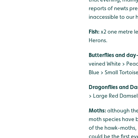
reports of newts pres
inaccessible to our 
Fish:
x2 one metre le
Herons.
Butterflies and day
veined White > Pea
Blue > Small Tortoi
Dragonflies and Da
> Large Red Damself
Moths:
although th
moth species have be
of the hawk-moths, 
could be the first e