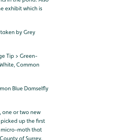
e exhibit which is
n taken by Grey
ge Tip > Green-
e White, Common
mmon Blue Damselfly
, one or two new
picked up the first
f micro-moth that
 County of Surrey.