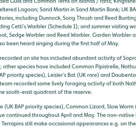
ed Gulls and Common Terns on islands / rafts; Kingfisher
heltered Lagoon; Sand Martin in Sand Martin Bank; UK BAP
ritories, including Dunnock, Song Thrush and Reed Buntin
ding Cetti’s Warbler (Schedule 1); and summer visiting wa
roat, Sedge Warbler and Reed Warbler. Garden Warbler a
o been heard singing during the first half of May.
 recorded on site has included abundant activity of Sopra
); other species have included Common Pipistrelle, Nathusi
AP priority species), Leisler’s Bat (UK rare) and Daubento
team recorded some lively foraging activity of both Nathu
 the south-east quadrant of the reserve.
e (UK BAP priority species), Common Lizard, Slow Worm (
ave continued throughout April and May. The non-nativ
er Terrapins still make occasional appearances e.g. on t