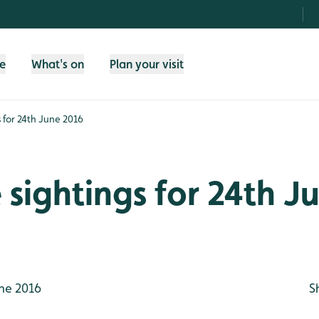
fe
What's on
Plan your visit
gs for 24th June 2016
e sightings for 24th J
ne 2016
S