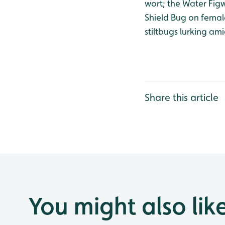
wort; the Water Figw
Shield Bug on femal
stiltbugs lurking am
Share this article
You might also lik