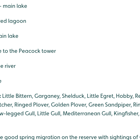
- main lake
ered lagoon
in lake
se to the Peacock tower
e river
e
:
Little Bittern, Garganey, Shelduck, Little Egret, Hobby, 
cher, Ringed Plover, Golden Plover, Green Sandpiper, Ri
legged Gull, Little Gull, Mediterranean Gull, Kingfisher,
 good spring migration on the reserve with sightings of