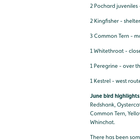
2 Pochard juveniles 
2 Kingfisher - shelt
3 Common Tern - ma
1 Whitethroat - clo
1 Peregrine - over th
1 Kestrel - west rout
June bird highlights
Redshank, Oystercat
Common Tern, Yellow-
Whinchat.
There has been some