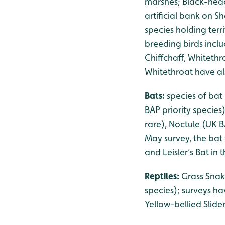
marshes; Black-head
artificial bank on S
species holding ter
breeding birds inclu
Chiffchaff, Whiteth
Whitethroat have als
Bats:
species of bat
BAP priority species
rare), Noctule (UK B
May survey, the bat 
and Leisler’s Bat in
Reptiles:
Grass Snak
species); surveys h
Yellow-bellied Slid