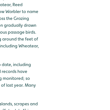
eatear, Reed
llow Warbler to name
oss the Grazing
en gradually drawn
ious passage birds.
 around the feet of
 including Wheatear,
 date, including
l records have
g monitored; so
 of last year. Many
islands, scrapes and