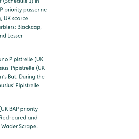
 (Schedule 1) in
 priority passerine
g; UK scarce
rblers: Blackcap,
nd Lesser
no Pipistrelle (UK
us’ Pipistrelle (UK
n’s Bat. During the
sius’ Pipistrelle
UK BAP priority
e Red-eared and
he Wader Scrape.