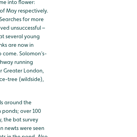
ome into flower:
f May respectively.
. Searches for more
ved unsuccessful –
at several young
nks are now in
to come. Solomon’s-
athway running
 or Greater London,
ice-tree (wildside),
ls around the
 ponds; over 100
, the bat survey
en newts were seen
ts in the pond. Also