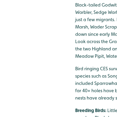
Black-tailed Godwit
Warbler, Sedge Warb
just a few migrants
Marsh, Wader Scrap
down since early Ma
Look across the Gra
the two Highland an
Meadow Pipit, Water
Bird ringing CES sur
species such as Son
included Sparrowha
far 40+ holes have b
nests have already s
Breeding Birds:
Litt