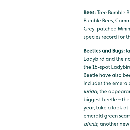
Bees:
Tree Bumble Be
Bumble Bees, Common
Grey-patched Minin
species record for 
Beetles and Bugs:
l
Ladybird and the no
the 16-spot Ladybird
Beetle have also bee
includes the emera
lurida
; the appeara
biggest beetle – the
year, take a look at
emerald green scam
affinis
; another new 