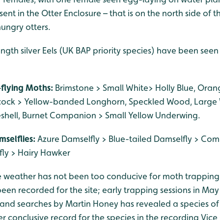
ent in the Otter Enclosure – that is on the north side of th
hungry otters.
ngth silver Eels (UK BAP priority species) have been see
-flying Moths:
Brimstone > Small White> Holly Blue, Oran
cock > Yellow-banded Longhorn, Speckled Wood, Larg
seshell, Burnet Companion > Small Yellow Underwing.
mselflies:
Azure Damselfly > Blue-tailed Damselfly > Co
ly > Hairy Hawker
e weather has not been too conducive for moth trapping
en recorded for the site; early trapping sessions in May 
and searches by Martin Honey has revealed a species o
ver conclusive record for the species in the recording Vice