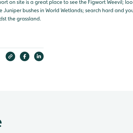
ort on site is a great place to see the Figwort Weevil; loo
e Juniper bushes in World Wetlands; search hard and yo
idst the grassland.
e