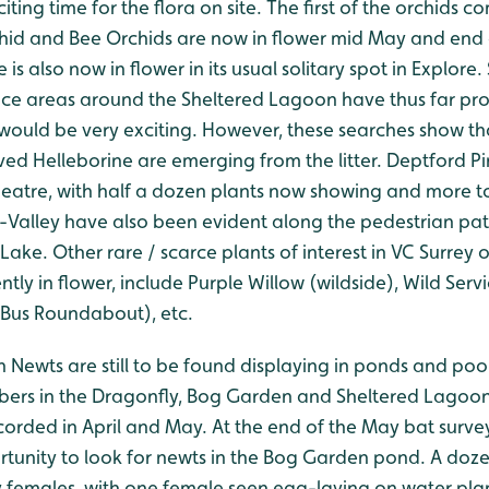
iting time for the flora on site. The first of the orchids c
id and Bee Orchids are now in flower mid May and end o
also now in flower in its usual solitary spot in Explore
ce areas around the Sheltered Lagoon have thus far pro
would be very exciting. However, these searches show th
ed Helleborine are emerging from the litter. Deptford Pi
heatre, with half a dozen plants now showing and more 
e-Valley have also been evident along the pedestrian p
Lake. Other rare / scarce plants of interest in VC Surrey
ntly in flower, include Purple Willow (wildside), Wild Serv
Bus Roundabout), etc.
 Newts are still to be found displaying in ponds and poo
bers in the Dragonfly, Bog Garden and Sheltered Lagoon
orded in April and May. At the end of the May bat survey
tunity to look for newts in the Bog Garden pond. A doz
y females, with one female seen egg-laying on water plan