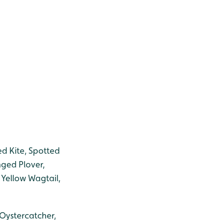
Red Kite, Spotted
nged Plover,
 Yellow Wagtail,
 Oystercatcher,