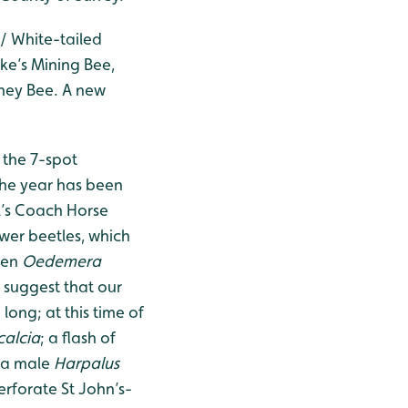
/ White-tailed
ke’s Mining Bee,
ney Bee. A new
 the 7-spot
the year has been
l’s Coach Horse
ower beetles, which
een
Oedemera
 suggest that our
long; at this time of
calcia
; a flash of
 a male
Harpalus
rforate St John’s-