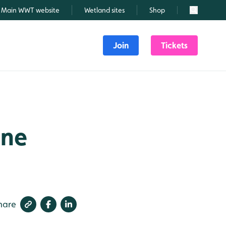
Main WWT website
Wetland sites
Shop
Search
Join
Tickets
une
hare