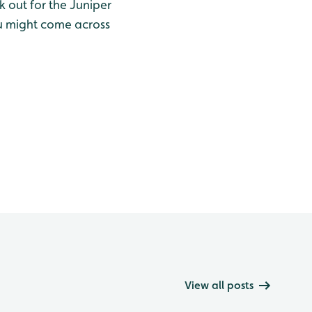
k out for the Juniper
u might come across
View all posts