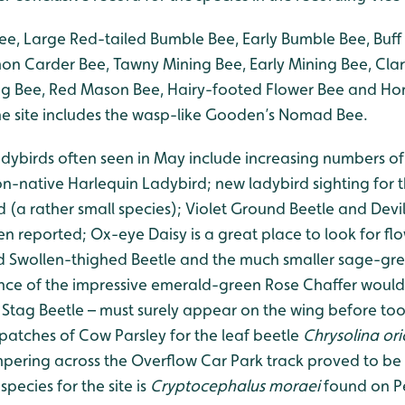
e, Large Red-tailed Bumble Bee, Early Bumble Bee, Buff 
 Carder Bee, Tawny Mining Bee, Early Mining Bee, Clar
g Bee, Red Mason Bee, Hairy-footed Flower Bee and Ho
the site includes the wasp-like Gooden’s Nomad Bee.
adybirds often seen in May include increasing numbers of
n-native Harlequin Ladybird; new ladybird sighting for 
 (a rather small species); Violet Ground Beetle and Devi
n reported; Ox-eye Daisy is a great place to look for fl
ld Swollen-thighed Beetle and the much smaller sage-gr
nce of the impressive emerald-green Rose Chaffer would
 Stag Beetle – must surely appear on the wing before too 
 patches of Cow Parsley for the leaf beetle
Chrysolina ori
pering across the Overflow Car Park track proved to be
species for the site is
Cryptocephalus moraei
found on Pe