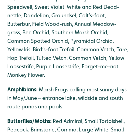
Speedwell, Sweet Violet, White and Red Dead-
nettle, Dandelion, Groundsel, Colt’s-foot,
Butterbur, Field Wood-rush, Annual Meadow-
grass, Bee Orchid, Southern Marsh Orchid,
Common Spotted Orchid, Pyramidal Orchid,
Yellow Iris, Bird’s-foot Trefoil, Common Vetch, Tare,
Hop Trefoil, Tufted Vetch, Common Vetch, Yellow
Loosestrife, Purple Loosestrife, Forget-me-not,
Monkey Flower.
Amphibians:
Marsh Frogs calling most sunny days
in May/June – entrance lake, wildside and south
route ponds and pools.
Butterflies/Moths:
Red Admiral, Small Tortoishell,
Peacock, Brimstone, Comma, Large White, Small