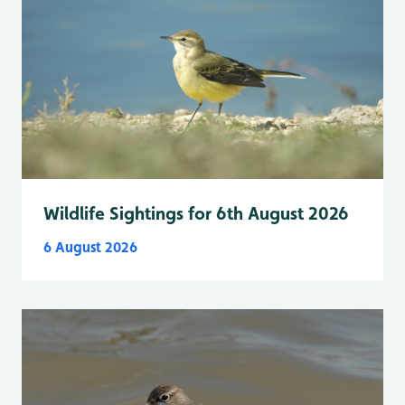
Wildlife Sightings for 6th August 2026
6 August 2026