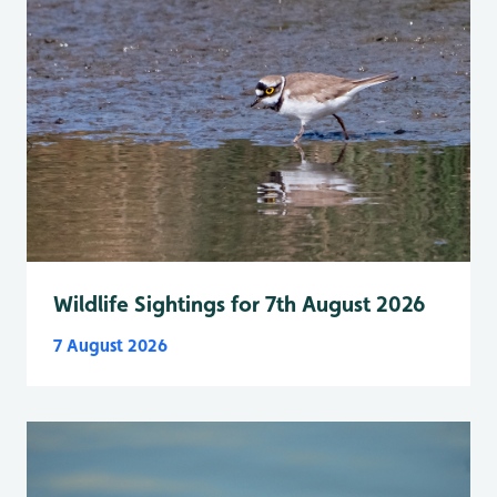
Wildlife Sightings for 7th August 2026
7 August 2026