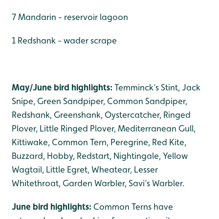
7 Mandarin - reservoir lagoon
1 Redshank - wader scrape
May/June bird highlights:
Temminck’s Stint, Jack
Snipe, Green Sandpiper, Common Sandpiper,
Redshank, Greenshank, Oystercatcher, Ringed
Plover, Little Ringed Plover, Mediterranean Gull,
Kittiwake, Common Tern, Peregrine, Red Kite,
Buzzard, Hobby, Redstart, Nightingale, Yellow
Wagtail, Little Egret, Wheatear, Lesser
Whitethroat, Garden Warbler, Savi’s Warbler.
June bird highlights:
Common Terns have