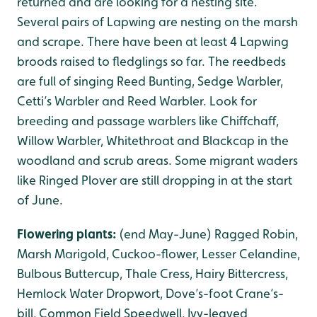
returned and are looking for a nesting site.
Several pairs of Lapwing are nesting on the marsh
and scrape. There have been at least 4 Lapwing
broods raised to fledglings so far. The reedbeds
are full of singing Reed Bunting, Sedge Warbler,
Cetti’s Warbler and Reed Warbler. Look for
breeding and passage warblers like Chiffchaff,
Willow Warbler, Whitethroat and Blackcap in the
woodland and scrub areas. Some migrant waders
like Ringed Plover are still dropping in at the start
of June.
Flowering plants:
(end May-June) Ragged Robin,
Marsh Marigold, Cuckoo-flower, Lesser Celandine,
Bulbous Buttercup, Thale Cress, Hairy Bittercress,
Hemlock Water Dropwort, Dove’s-foot Crane’s-
bill, Common Field Speedwell, Ivy-leaved