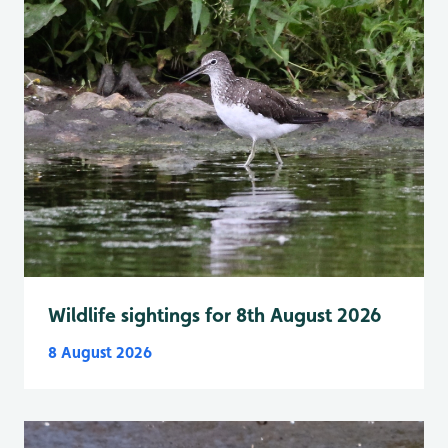
Wildlife sightings for 8th August 2026
8 August 2026