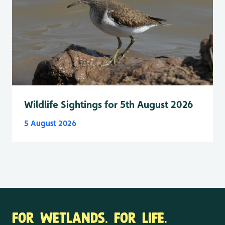
Wildlife Sightings for 5th August 2026
5 August 2026
FOR WETLANDS. FOR LIFE.