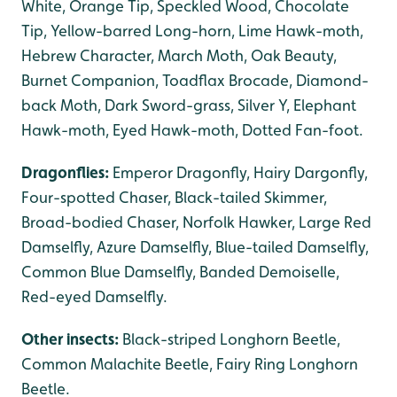
White, Orange Tip, Speckled Wood, Chocolate
Tip, Yellow-barred Long-horn, Lime Hawk-moth,
Hebrew Character, March Moth, Oak Beauty,
Burnet Companion, Toadflax Brocade, Diamond-
back Moth, Dark Sword-grass, Silver Y, Elephant
Hawk-moth, Eyed Hawk-moth, Dotted Fan-foot.
Dragonflies:
Emperor Dragonfly, Hairy Dargonfly,
Four-spotted Chaser, Black-tailed Skimmer,
Broad-bodied Chaser, Norfolk Hawker, Large Red
Damselfly, Azure Damselfly, Blue-tailed Damselfly,
Common Blue Damselfly, Banded Demoiselle,
Red-eyed Damselfly.
Other insects:
Black-striped Longhorn Beetle,
Common Malachite Beetle, Fairy Ring Longhorn
Beetle.