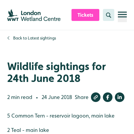
Skip to content header
Skip to main content
Skip to content footer
Tickets
Search
Back to
Latest sightings
Wildlife sightings for
24th June 2018
2 min read
24 June 2018
Share
•
5 Common Tern - reservoir lagoon, main lake
2 Teal - main lake