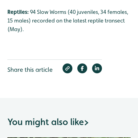
Reptiles:
94 Slow Worms (40 juveniles, 34 females,
15 males) recorded on the latest reptile transect
(May).
Share this article
You might also like
>