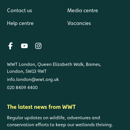
Contact us
Media centre
Help centre
Vacancies
WWT London, Queen Elizabeth Walk, Barnes,
London, SW13 9WT
info.london@wwt.org.uk
020 8409 4400
The latest news from WWT
Regular updates on wildlife, adventures and
conservation efforts to keep our wetlands thriving.