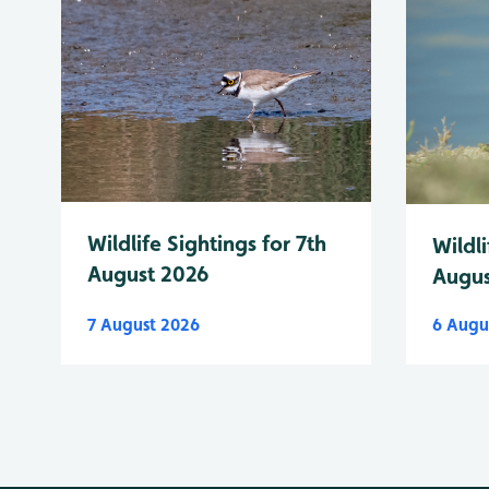
Wildlife Sightings for 7th
Wildli
August 2026
Augus
7 August 2026
6 Augu