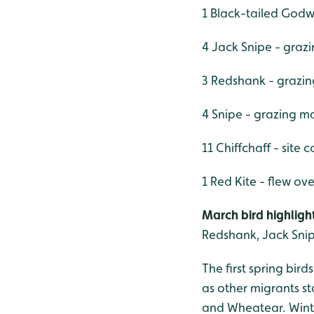
1 Black-tailed Godw
4 Jack Snipe - graz
3 Redshank - grazin
4 Snipe - grazing m
11 Chiffchaff - site 
1 Red Kite - flew ove
March bird highlight
Redshank, Jack Snip
The first spring bir
as other migrants st
and Wheatear. Winter