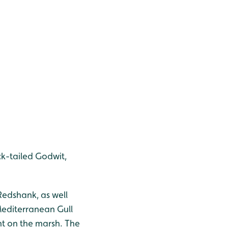
ck-tailed Godwit,
 Redshank, as well
Mediterranean Gull
nt on the marsh. The