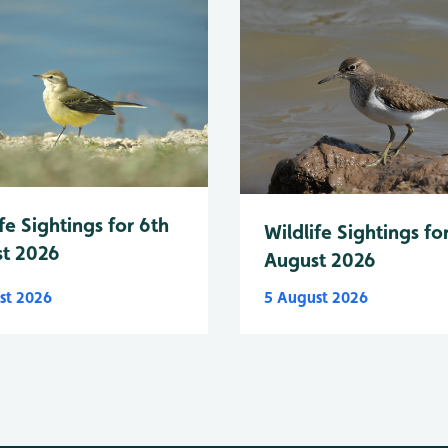
fe Sightings for 6th
Wildlife Sightings fo
t 2026
August 2026
st 2026
5 August 2026