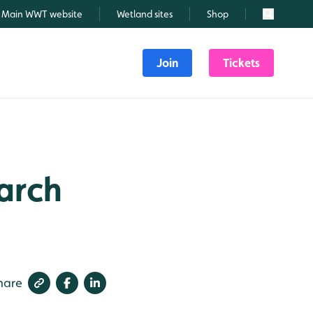
Main WWT website
Wetland sites
Shop
Search
Join
Tickets
March
hare