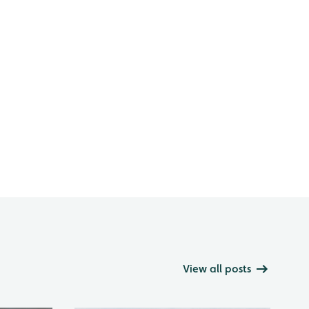
View all posts