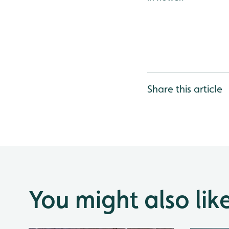
Share this article
You might also lik