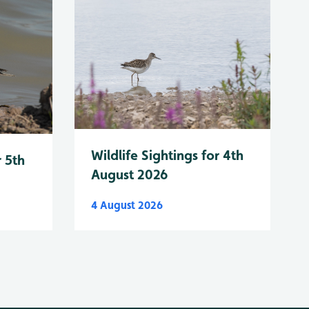
Wildlife Sightings for 4th
r 5th
August 2026
4 August 2026