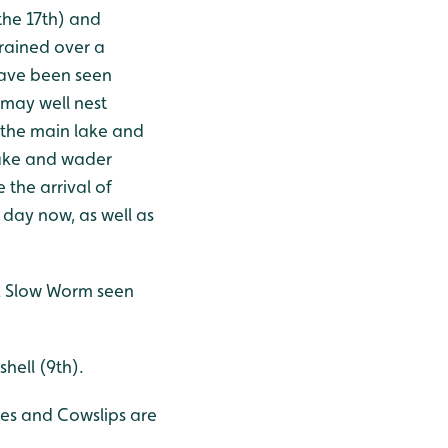
the 17th) and
rained over a
 have been seen
 may well nest
 the main lake and
lake and wader
 the arrival of
 day now, as well as
 2 Slow Worm seen
shell (9th).
oses and Cowslips are