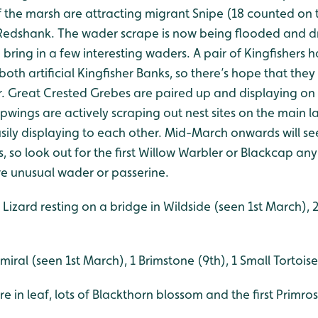
 the marsh are attracting migrant Snipe (18 counted on 
edshank. The wader scrape is now being flooded and d
o bring in a few interesting waders. A pair of Kingfishers
both artificial Kingfisher Banks, so there’s hope that they
ar. Great Crested Grebes are paired up and displaying on
pwings are actively scraping out nest sites on the main 
usily displaying to each other. Mid-March onwards will see
so look out for the first Willow Warbler or Blackcap any
e unusual wader or passerine.
izard resting on a bridge in Wildside (seen 1st March),
iral (seen 1st March), 1 Brimstone (9th), 1 Small Tortoise
e in leaf, lots of Blackthorn blossom and the first Primr