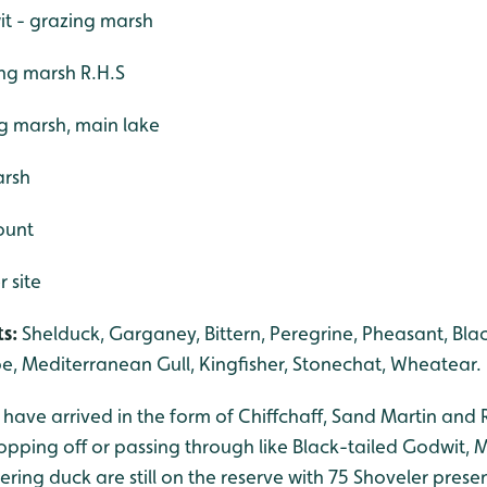
it - grazing marsh
ing marsh R.H.S
g marsh, main lake
arsh
count
r site
s:
Shelduck, Garganey, Bittern, Peregrine, Pheasant, Bla
e, Mediterranean Gull, Kingfisher, Stonechat, Wheatear.
ds have arrived in the form of Chiffchaff, Sand Martin and
opping off or passing through like Black-tailed Godwit, 
ing duck are still on the reserve with 75 Shoveler prese