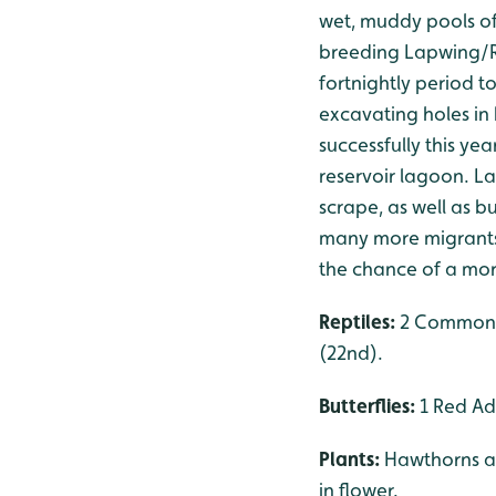
wet, muddy pools of
breeding Lapwing/R
fortnightly period t
excavating holes in 
successfully this ye
reservoir lagoon. La
scrape, as well as b
many more migrants, 
the chance of a mor
Reptiles:
2 Common L
(22nd).
Butterflies:
1 Red Adm
Plants:
Hawthorns ar
in flower.