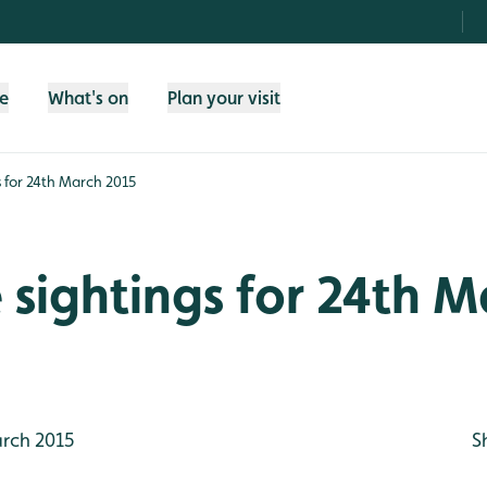
fe
What's on
Plan your visit
gs for 24th March 2015
e sightings for 24th 
rch 2015
S