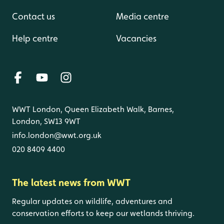
Contact us
Media centre
Help centre
Vacancies
WWT London, Queen Elizabeth Walk, Barnes,
London, SW13 9WT
info.london@wwt.org.uk
020 8409 4400
The latest news from WWT
Regular updates on wildlife, adventures and
conservation efforts to keep our wetlands thriving.