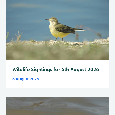
Wildlife Sightings for 6th August 2026
6 August 2026