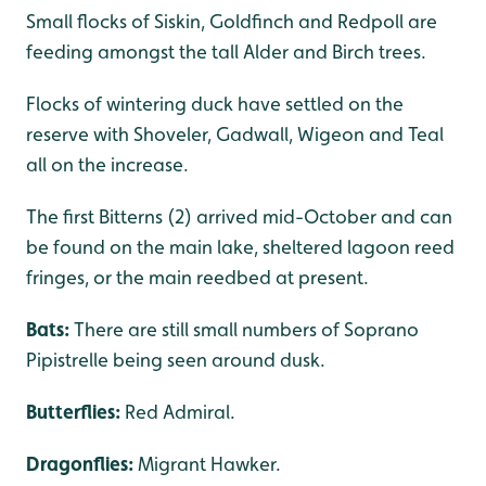
Small flocks of Siskin, Goldfinch and Redpoll are
feeding amongst the tall Alder and Birch trees.
Flocks of wintering duck have settled on the
reserve with Shoveler, Gadwall, Wigeon and Teal
all on the increase.
The first Bitterns (2) arrived mid-October and can
be found on the main lake, sheltered lagoon reed
fringes, or the main reedbed at present.
Bats:
There are still small numbers of Soprano
Pipistrelle being seen around dusk.
Butterflies:
Red Admiral.
Dragonflies:
Migrant Hawker.