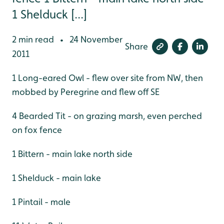
1 Shelduck [...]
2 min read
24 November
•
Share
2011
1 Long-eared Owl - flew over site from NW, then
mobbed by Peregrine and flew off SE
4 Bearded Tit - on grazing marsh, even perched
on fox fence
1 Bittern - main lake north side
1 Shelduck - main lake
1 Pintail - male