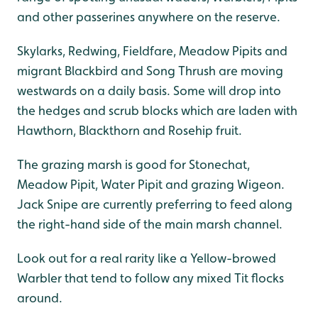
and other passerines anywhere on the reserve.
Skylarks, Redwing, Fieldfare, Meadow Pipits and
migrant Blackbird and Song Thrush are moving
westwards on a daily basis. Some will drop into
the hedges and scrub blocks which are laden with
Hawthorn, Blackthorn and Rosehip fruit.
The grazing marsh is good for Stonechat,
Meadow Pipit, Water Pipit and grazing Wigeon.
Jack Snipe are currently preferring to feed along
the right-hand side of the main marsh channel.
Look out for a real rarity like a Yellow-browed
Warbler that tend to follow any mixed Tit flocks
around.