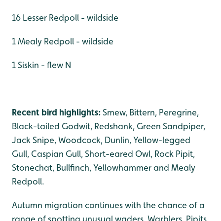
16 Lesser Redpoll - wildside
1 Mealy Redpoll - wildside
1 Siskin - flew N
Recent bird highlights:
Smew, Bittern, Peregrine,
Black-tailed Godwit, Redshank, Green Sandpiper,
Jack Snipe, Woodcock, Dunlin, Yellow-legged
Gull, Caspian Gull, Short-eared Owl, Rock Pipit,
Stonechat, Bullfinch, Yellowhammer and Mealy
Redpoll.
Autumn migration continues with the chance of a
range of spotting unusual waders, Warblers, Pipits