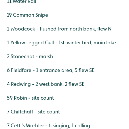
11 Water Rail
19 Common Snipe
1 Woodcock - flushed from north bank, flew N
1 Yellow-legged Gull - 1st-winter bird, main lake
2 Stonechat - marsh
6 Fieldfare - 1 entrance area, 5 flew SE
4 Redwing - 2 west bank, 2 flew SE
59 Robin - site count
7 Chiffchaff - site count
7 Cetti's Warbler - 6 singing, 1 calling