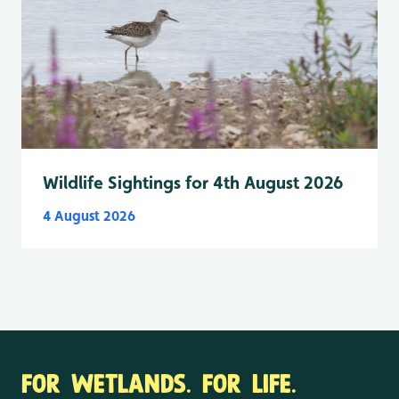
Wildlife Sightings for 4th August 2026
4 August 2026
FOR WETLANDS. FOR LIFE.