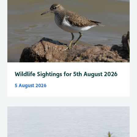
Wildlife Sightings for 5th August 2026
5 August 2026