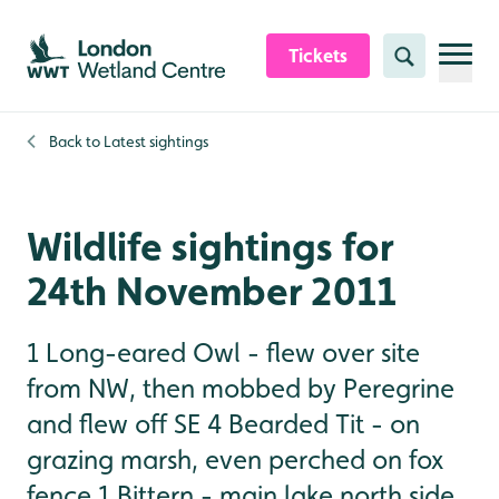
Skip to content header
Skip to main content
Skip to content footer
Tickets
Search
Back to
Latest sightings
Wildlife sightings for
24th November 2011
1 Long-eared Owl - flew over site
from NW, then mobbed by Peregrine
and flew off SE 4 Bearded Tit - on
grazing marsh, even perched on fox
fence 1 Bittern - main lake north side