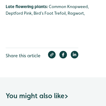
Late flowering plants:
Common Knapweed,
Deptford Pink, Bird’s Foot Trefoil, Ragwort,
Share this article
You might also like
>