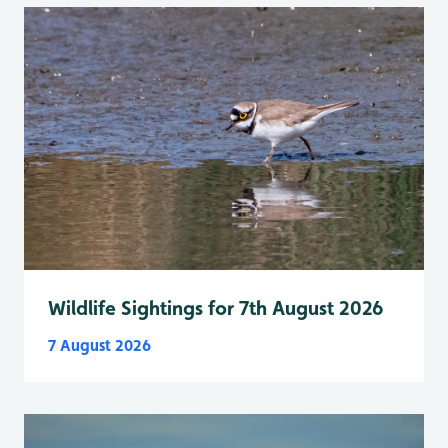
Wildlife Sightings for 7th August 2026
7 August 2026