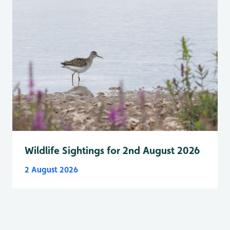
Wildlife Sightings for 2nd August 2026
2 August 2026