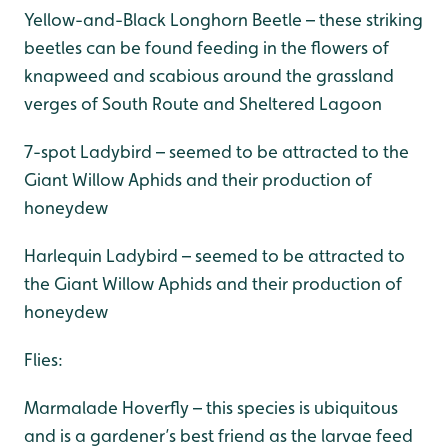
Yellow-and-Black Longhorn Beetle – these striking
beetles can be found feeding in the flowers of
knapweed and scabious around the grassland
verges of South Route and Sheltered Lagoon
7-spot Ladybird – seemed to be attracted to the
Giant Willow Aphids and their production of
honeydew
Harlequin Ladybird – seemed to be attracted to
the Giant Willow Aphids and their production of
honeydew
Flies:
Marmalade Hoverfly – this species is ubiquitous
and is a gardener’s best friend as the larvae feed