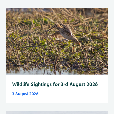
Wildlife Sightings for 3rd August 2026
3 August 2026