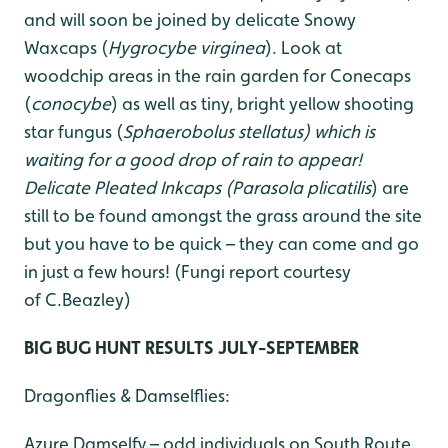
and will soon be joined by delicate Snowy
Waxcaps (
Hygrocybe virginea
). Look at
woodchip areas in the rain garden for Conecaps
(
conocybe
) as well as tiny, bright yellow shooting
star fungus (
Sphaerobolus stellatus
) which is
waiting for a good drop of
rain to appear!
Delicate Pleated Inkcaps (
Parasola plicatilis
) are
still to be found amongst the grass around the site
but you have to be quick – they can come and go
in just a few hours! (Fungi report courtesy
of C.Beazley)
BIG BUG HUNT RESULTS JULY-SEPTEMBER
Dragonflies & Damselflies:
Azure Damselfy – odd individuals on South Route.