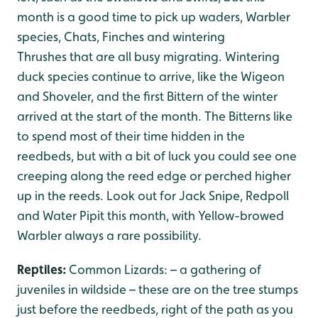
month is a good time to pick up waders, Warbler
species, Chats, Finches and wintering
Thrushes that are all busy migrating. Wintering
duck species continue to arrive, like the Wigeon
and Shoveler, and the first Bittern of the winter
arrived at the start of the month. The Bitterns like
to spend most of their time hidden in the
reedbeds, but with a bit of luck you could see one
creeping along the reed edge or perched higher
up in the reeds. Look out for Jack Snipe, Redpoll
and Water Pipit this month, with Yellow-browed
Warbler always a rare possibility.
Reptiles:
Common Lizards: – a gathering of
juveniles in wildside – these are on the tree stumps
just before the reedbeds, right of the path as you