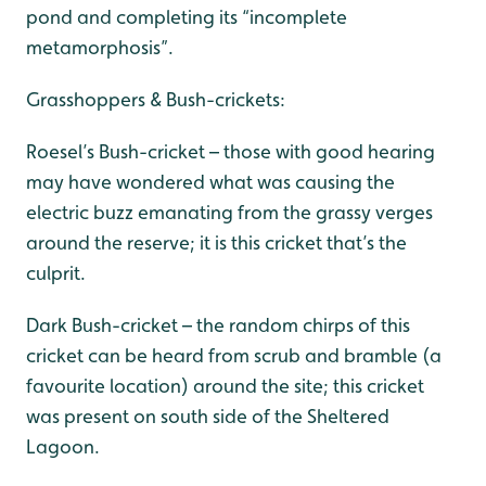
pond and completing its “incomplete
metamorphosis”.
Grasshoppers & Bush-crickets:
Roesel’s Bush-cricket – those with good hearing
may have wondered what was causing the
electric buzz emanating from the grassy verges
around the reserve; it is this cricket that’s the
culprit.
Dark Bush-cricket – the random chirps of this
cricket can be heard from scrub and bramble (a
favourite location) around the site; this cricket
was present on south side of the Sheltered
Lagoon.