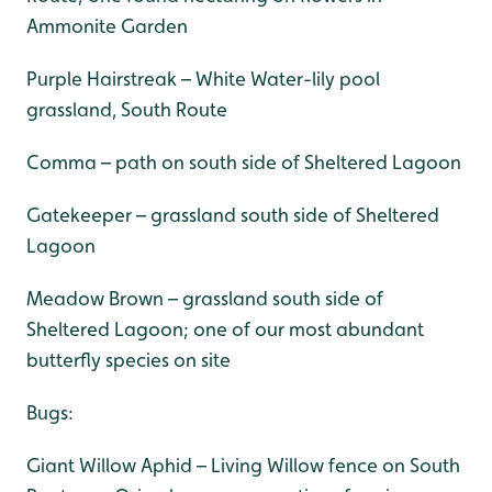
Ammonite Garden
Purple Hairstreak – White Water-lily pool
grassland, South Route
Comma – path on south side of Sheltered Lagoon
Gatekeeper – grassland south side of Sheltered
Lagoon
Meadow Brown – grassland south side of
Sheltered Lagoon; one of our most abundant
butterfly species on site
Bugs:
Giant Willow Aphid – Living Willow fence on South