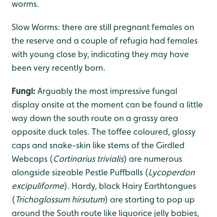
worms.
Slow Worms: there are still pregnant females on
the reserve and a couple of refugia had females
with young close by, indicating they may have
been very recently born.
Fungi:
Arguably the most impressive fungal
display onsite at the moment can be found a little
way down the south route on a grassy area
opposite duck tales. The toffee coloured, glossy
caps and snake-skin like stems of the Girdled
Webcaps (
Cortinarius trivialis
) are numerous
alongside sizeable Pestle Puffballs (
Lycoperdon
excipuliforme
). Hardy, black Hairy Earthtongues
(
Trichoglossum hirsutum
) are starting to pop up
around the South route like liquorice jelly babies,