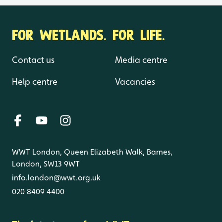
FOR WETLANDS. FOR LIFE.
Contact us
Media centre
Help centre
Vacancies
WWT London, Queen Elizabeth Walk, Barnes,
London, SW13 9WT
info.london@wwt.org.uk
020 8409 4400