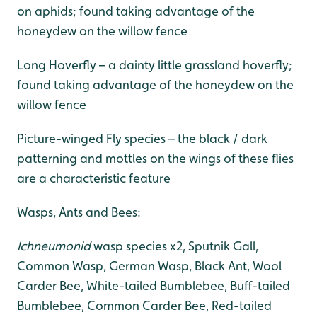
on aphids; found taking advantage of the
honeydew on the willow fence
Long Hoverfly – a dainty little grassland hoverfly;
found taking advantage of the honeydew on the
willow fence
Picture-winged Fly species – the black / dark
patterning and mottles on the wings of these flies
are a characteristic feature
Wasps, Ants and Bees:
Ichneumonid
wasp species x2, Sputnik Gall,
Common Wasp, German Wasp, Black Ant, Wool
Carder Bee, White-tailed Bumblebee, Buff-tailed
Bumblebee, Common Carder Bee, Red-tailed