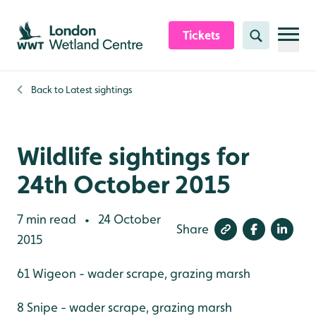
Skip to content header
Skip to main content
Skip to content footer
Tickets
Search
Back to
Latest sightings
Wildlife sightings for
24th October 2015
7 min read
24 October
•
Share
2015
61 Wigeon - wader scrape, grazing marsh
8 Snipe - wader scrape, grazing marsh