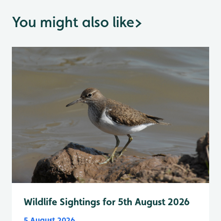
You might also like
>
Wildlife Sightings for 5th August 2026
5 August 2026