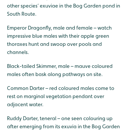
other species’ exuviae in the Bog Garden pond in
South Route.
Emperor Dragonfly, male and female – watch
impressive blue males with their apple green
thoraxes hunt and swoop over pools and
channels.
Black-tailed Skimmer, male – mauve coloured
males often bask along pathways on site.
Common Darter – red coloured males come to
rest on marginal vegetation pendant over
adjacent water.
Ruddy Darter, teneral – one seen colouring up
after emerging from its exuvia in the Bog Garden