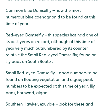
Common Blue Damselfly – now the most
numerous blue coenagrionid to be found at this
time of year.
Red-eyed Damselfly – this species has had one of
its best years on record, although at this time of
year very much outnumbered by its counter
relative the Small Red-eyed Damselfly; found on
lily pads on South Route .
Small Red-eyed Damselfly – good numbers to be
found on floating vegetation and algae; peak
numbers to be expected at this time of year; lily
pads, hornwort, algae.
Southern Hawker, exuviae – look for these and