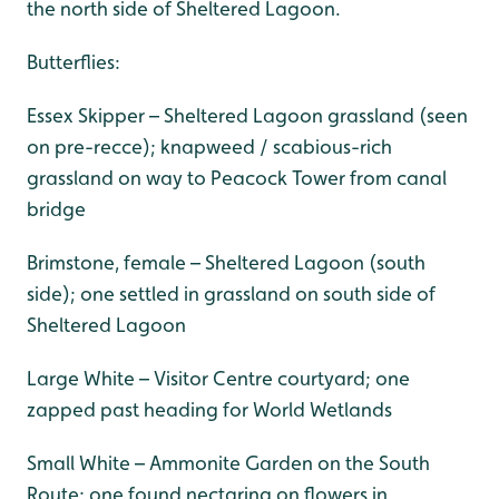
the north side of Sheltered Lagoon.
Butterflies:
Essex Skipper – Sheltered Lagoon grassland (seen
on pre-recce); knapweed / scabious-rich
grassland on way to Peacock Tower from canal
bridge
Brimstone, female – Sheltered Lagoon (south
side); one settled in grassland on south side of
Sheltered Lagoon
Large White – Visitor Centre courtyard; one
zapped past heading for World Wetlands
Small White – Ammonite Garden on the South
Route; one found nectaring on flowers in