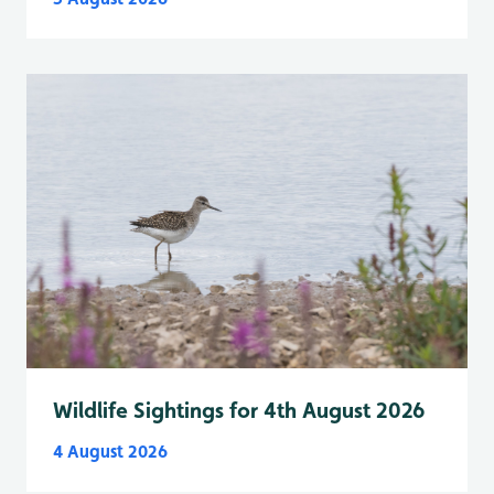
Wildlife Sightings for 4th August 2026
4 August 2026