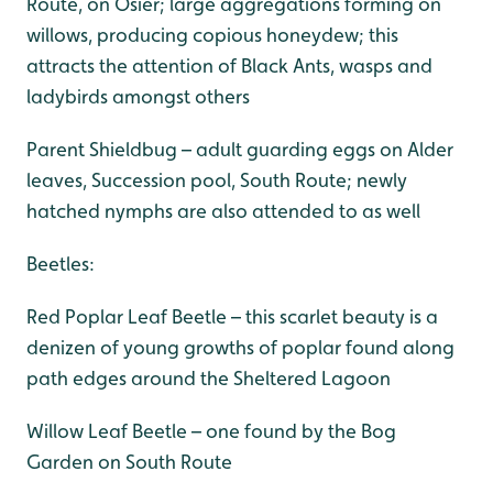
Route, on Osier; large aggregations forming on
willows, producing copious honeydew; this
attracts the attention of Black Ants, wasps and
ladybirds amongst others
Parent Shieldbug – adult guarding eggs on Alder
leaves, Succession pool, South Route; newly
hatched nymphs are also attended to as well
Beetles:
Red Poplar Leaf Beetle – this scarlet beauty is a
denizen of young growths of poplar found along
path edges around the Sheltered Lagoon
Willow Leaf Beetle – one found by the Bog
Garden on South Route