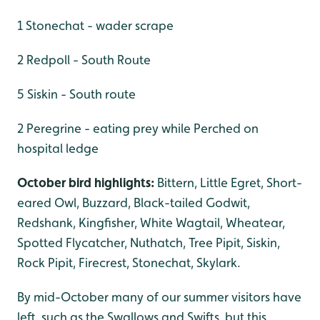
1 Stonechat - wader scrape
2 Redpoll - South Route
5 Siskin - South route
2 Peregrine - eating prey while Perched on
hospital ledge
October bird highlights:
Bittern, Little Egret, Short-
eared Owl, Buzzard, Black-tailed Godwit,
Redshank, Kingfisher, White Wagtail, Wheatear,
Spotted Flycatcher, Nuthatch, Tree Pipit, Siskin,
Rock Pipit, Firecrest, Stonechat, Skylark.
By mid-October many of our summer visitors have
left, such as the Swallows and Swifts, but this