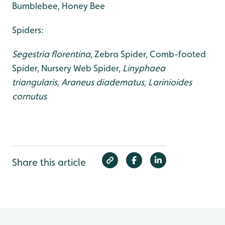
Bumblebee, Honey Bee
Spiders:
Segestria florentina
, Zebra Spider, Comb-footed
Spider, Nursery Web Spider,
Linyphaea
triangularis, Araneus diadematus, Larinioides
cornutus
Share this article