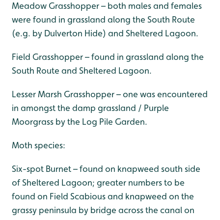
Meadow Grasshopper – both males and females
were found in grassland along the South Route
(e.g. by Dulverton Hide) and Sheltered Lagoon.
Field Grasshopper – found in grassland along the
South Route and Sheltered Lagoon.
Lesser Marsh Grasshopper – one was encountered
in amongst the damp grassland / Purple
Moorgrass by the Log Pile Garden.
Moth species:
Six-spot Burnet – found on knapweed south side
of Sheltered Lagoon; greater numbers to be
found on Field Scabious and knapweed on the
grassy peninsula by bridge across the canal on