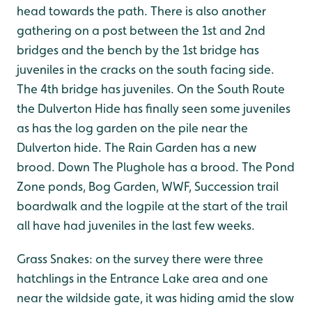
head towards the path. There is also another
gathering on a post between the 1st and 2nd
bridges and the bench by the 1st bridge has
juveniles in the cracks on the south facing side.
The 4th bridge has juveniles. On the South Route
the Dulverton Hide has finally seen some juveniles
as has the log garden on the pile near the
Dulverton hide. The Rain Garden has a new
brood. Down The Plughole has a brood. The Pond
Zone ponds, Bog Garden, WWF, Succession trail
boardwalk and the logpile at the start of the trail
all have had juveniles in the last few weeks.
Grass Snakes: on the survey there were three
hatchlings in the Entrance Lake area and one
near the wildside gate, it was hiding amid the slow