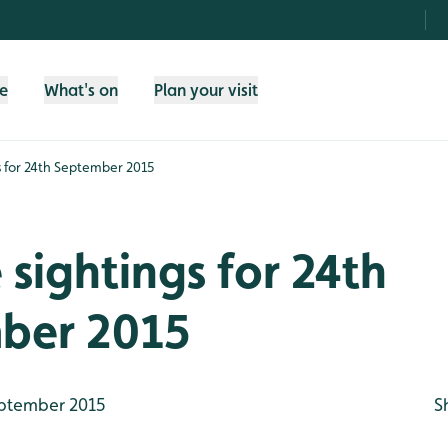
fe
What's on
Plan your visit
gs for 24th September 2015
e sightings for 24th
ber 2015
ptember 2015
S