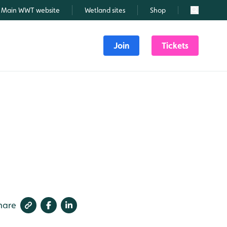
Main WWT website
Wetland sites
Shop
Search
Join
Tickets
hare