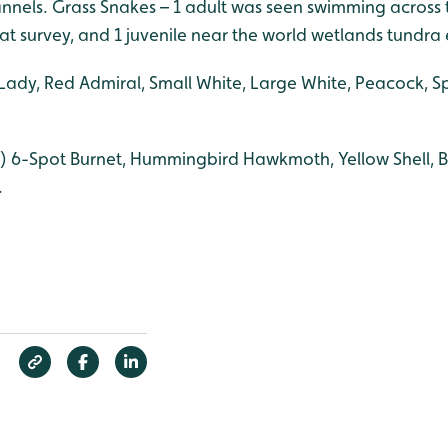
nels. Grass Snakes – 1 adult was seen swimming across t
t survey, and 1 juvenile near the world wetlands tundra 
Lady, Red Admiral, Small White, Large White, Peacock, 
) 6-Spot Burnet, Hummingbird Hawkmoth, Yellow Shell, Br
.