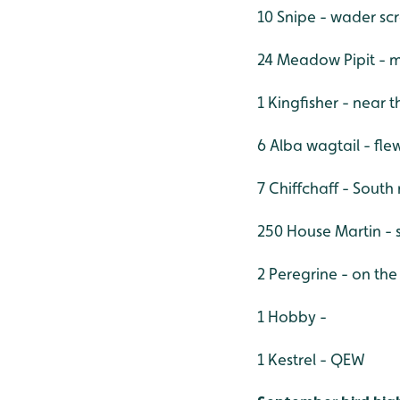
10 Snipe - wader sc
24 Meadow Pipit - m
1 Kingfisher - near
6 Alba wagtail - fle
7 Chiffchaff - South 
250 House Martin - s
2 Peregrine - on the
1 Hobby -
1 Kestrel - QEW