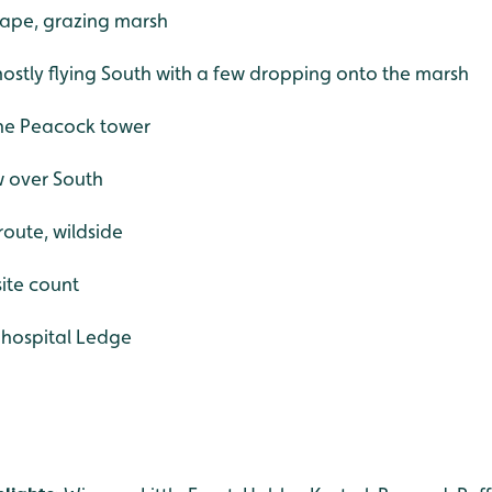
rape, grazing marsh
ostly flying South with a few dropping onto the marsh
 the Peacock tower
w over South
route, wildside
ite count
 hospital Ledge