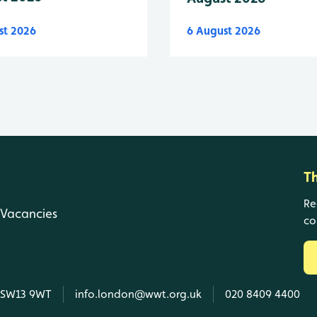
st 2026
6 August 2026
T
Re
Vacancies
co
, SW13 9WT
info.london@wwt.org.uk
020 8409 4400