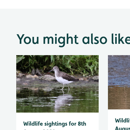
You might also lik
Wildli
Wildlife sightings for 8th
Augus