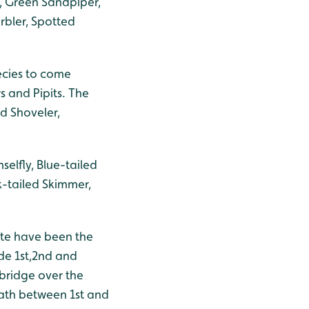
f, Green Sandpiper,
rbler, Spotted
ecies to come
s and Pipits. The
nd Shoveler,
lfly, Blue-tailed
k-tailed Skimmer,
te have been the
de 1st,2nd and
 bridge over the
ath between 1st and