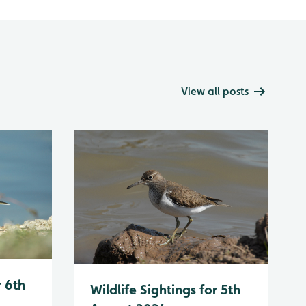
View all posts
r 6th
Wildlife Sightings for 5th