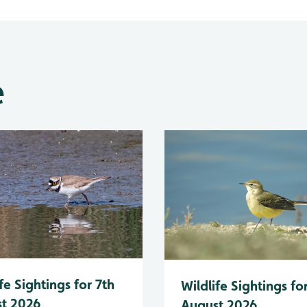
e
fe Sightings for 7th
Wildlife Sightings fo
t 2026
August 2026