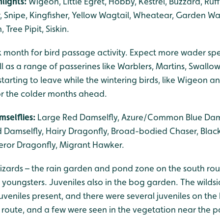
lights:
Wigeon, Little Egret, Hobby, Kestrel, Buzzard, Ruf
nipe, Kingfisher, Yellow Wagtail, Wheatear, Garden Wa
 Tree Pipit, Siskin.
 month for bird passage activity. Expect more wader sp
ll as a range of passerines like Warblers, Martins, Swallow
starting to leave while the wintering birds, like Wigeon a
for the colder months ahead.
mselflies:
Large Red Damselfly, Azure/Common Blue Damse
 Damselfly, Hairy Dragonfly, Broad-bodied Chaser, Blac
ror Dragonfly, Migrant Hawker.
ards – the rain garden and pond zone on the south rou
youngsters. Juveniles also in the bog garden. The wildsi
juveniles present, and there were several juveniles on the
oute, and a few were seen in the vegetation near the p