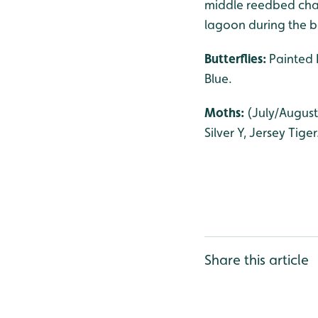
middle reedbed chan
lagoon during the ba
Butterflies:
Painted 
Blue.
Moths:
(July/August
Silver Y, Jersey Tiger
Share this article