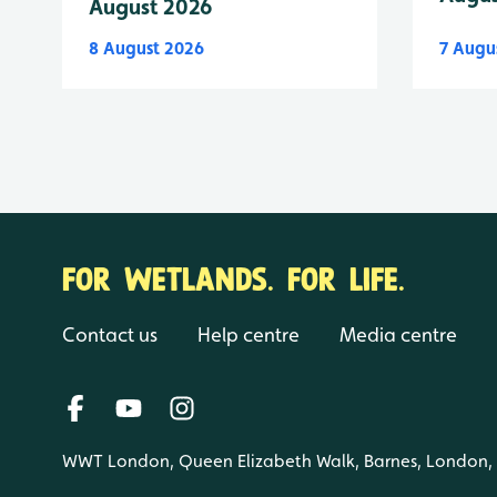
August 2026
8 August 2026
7 Augu
FOR WETLANDS. FOR LIFE.
Contact us
Help centre
Media centre
WWT London, Queen Elizabeth Walk, Barnes, London