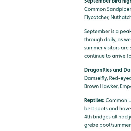
September bird high
Common Sandpiper, S
Flycatcher, Nuthatch,
September is a peak
through daily, as we
summer visitors are 
continue to arrive 
Dragonflies and Da
Damselfly, Red-eyed
Brown Hawker, Empe
Reptiles:
Common Liz
best spots and have 
4th bridges all had 
grebe pool/summer r