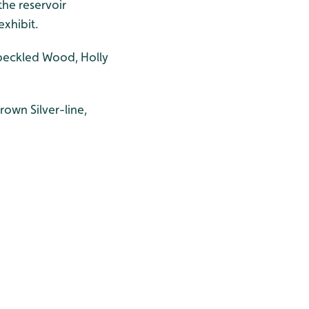
he reservoir
exhibit.
Speckled Wood, Holly
own Silver-line,