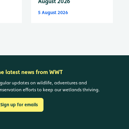
August 2026
5 August 2026
he latest news from WWT
gular updates on wildlife, adventures and
nservation efforts to keep our wetlands thriving.
Sign up for emails