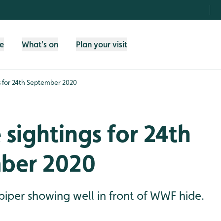
fe
What's on
Plan your visit
gs for 24th September 2020
e sightings for 24th
ber 2020
er showing well in front of WWF hide.