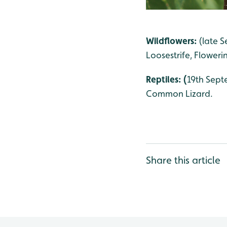
Wildflowers:
(late S
Loosestrife, Floweri
Reptiles: (
19th Sept
Common Lizard.
Share this article