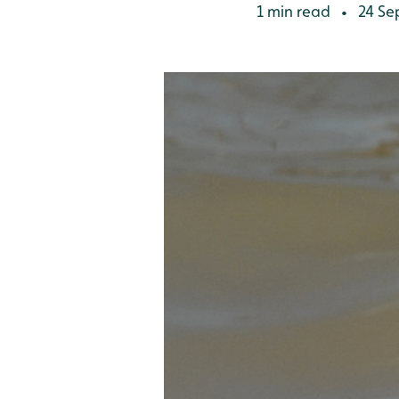
1 min read
24 Se
•