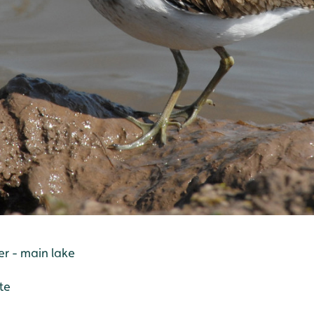
r - main lake
te