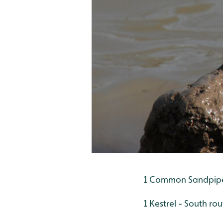
1 Common Sandpipe
1 Kestrel - South rou