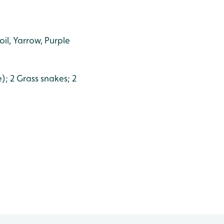
oil, Yarrow, Purple
); 2 Grass snakes; 2