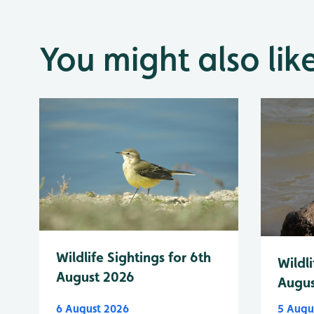
You might also lik
Wildlife Sightings for 6th
Wildli
August 2026
Augus
6 August 2026
5 Augu