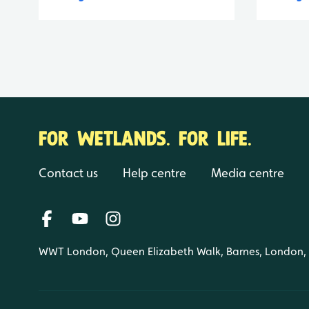
FOR WETLANDS. FOR LIFE.
Contact us
Help centre
Media centre
WWT London, Queen Elizabeth Walk, Barnes, London