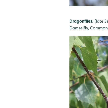
Dragonflies
: (late
Damselfly, Common 