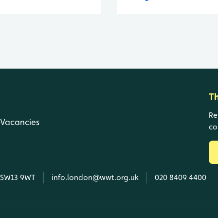
T
Re
Vacancies
co
, SW13 9WT
info.london@wwt.org.uk
020 8409 4400