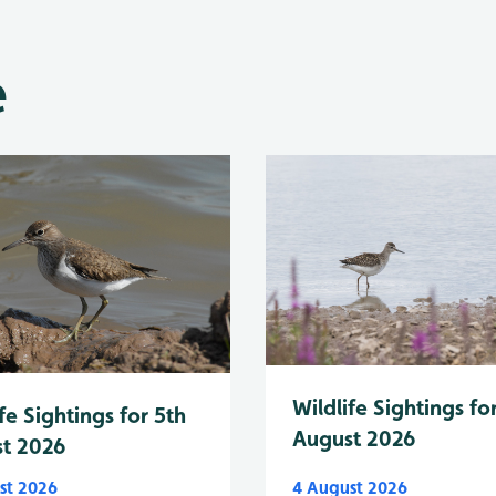
e
Wildlife Sightings fo
fe Sightings for 5th
August 2026
t 2026
st 2026
4 August 2026