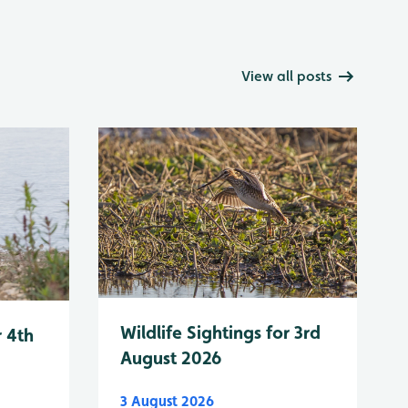
View all posts
Wildlife Sightings for 3rd
r 4th
August 2026
3 August 2026