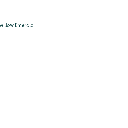
 Willow Emerald