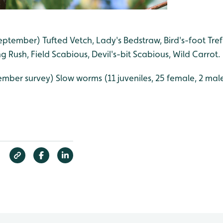
eptember) Tufted Vetch, Lady's Bedstraw, Bird's-foot Tref
ng Rush, Field Scabious, Devil's-bit Scabious, Wild Carrot.
ember survey) Slow worms (11 juveniles, 25 female, 2 male