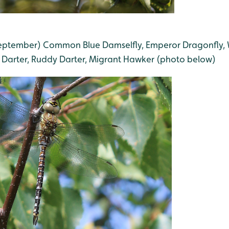
 September) Common Blue Damselfly, Emperor Dragonfly,
Darter, Ruddy Darter, Migrant Hawker (photo below)