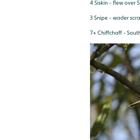
4 Siskin - flew over 
3 Snipe - wader scr
7+ Chiffchaff - Sout