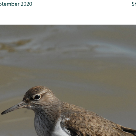
ptember 2020
S