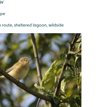
SW
ape
h route, sheltered lagoon, wildside