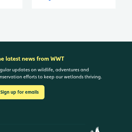
he latest news from WWT
gular updates on wildlife, adventures and
nservation efforts to keep our wetlands thriving.
Sign up for emails