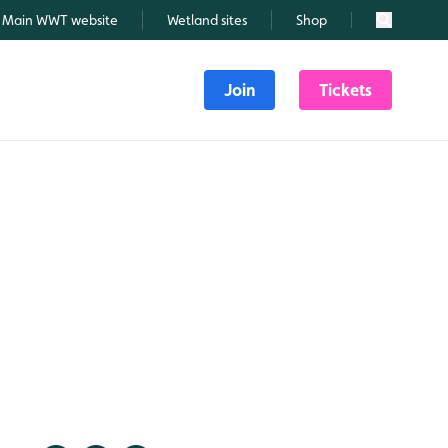
Main WWT website
Wetland sites
Shop
Search
Join
Tickets