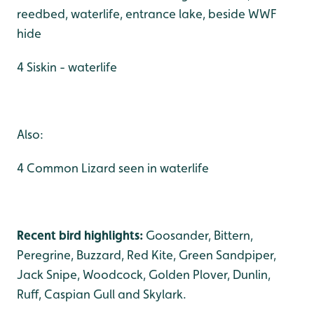
reedbed, waterlife, entrance lake, beside WWF
hide
4 Siskin - waterlife
Also:
4 Common Lizard seen in waterlife
Recent bird highlights:
Goosander, Bittern,
Peregrine, Buzzard, Red Kite, Green Sandpiper,
Jack Snipe, Woodcock, Golden Plover, Dunlin,
Ruff, Caspian Gull and Skylark.