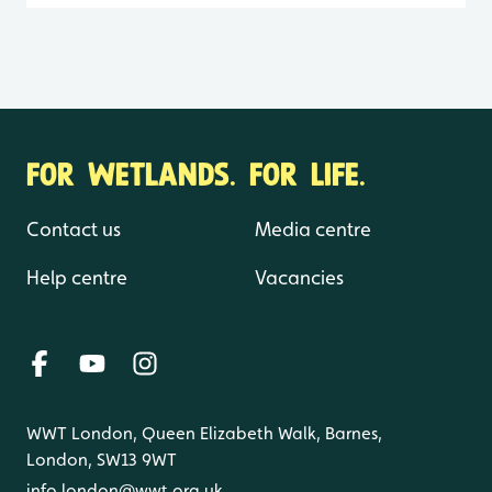
FOR WETLANDS. FOR LIFE.
Contact us
Media centre
Help centre
Vacancies
WWT London, Queen Elizabeth Walk, Barnes,
London, SW13 9WT
info.london@wwt.org.uk