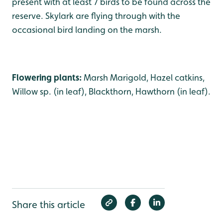
present with at least 7 birds to be found across the
reserve. Skylark are flying through with the
occasional bird landing on the marsh.
Flowering plants:
Marsh Marigold, Hazel catkins,
Willow sp. (in leaf), Blackthorn, Hawthorn (in leaf).
Share this article