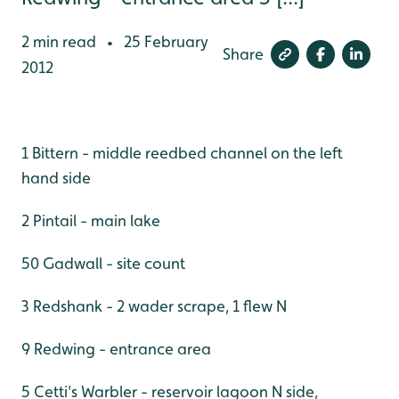
2 min read
25 February
•
Share
2012
1 Bittern - middle reedbed channel on the left
hand side
2 Pintail - main lake
50 Gadwall - site count
3 Redshank - 2 wader scrape, 1 flew N
9 Redwing - entrance area
5 Cetti's Warbler - reservoir lagoon N side,