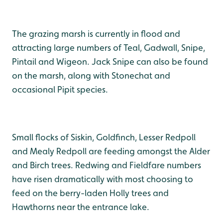
The grazing marsh is currently in flood and
attracting large numbers of Teal, Gadwall, Snipe,
Pintail and Wigeon. Jack Snipe can also be found
on the marsh, along with Stonechat and
occasional Pipit species.
Small flocks of Siskin, Goldfinch, Lesser Redpoll
and Mealy Redpoll are feeding amongst the Alder
and Birch trees. Redwing and Fieldfare numbers
have risen dramatically with most choosing to
feed on the berry-laden Holly trees and
Hawthorns near the entrance lake.