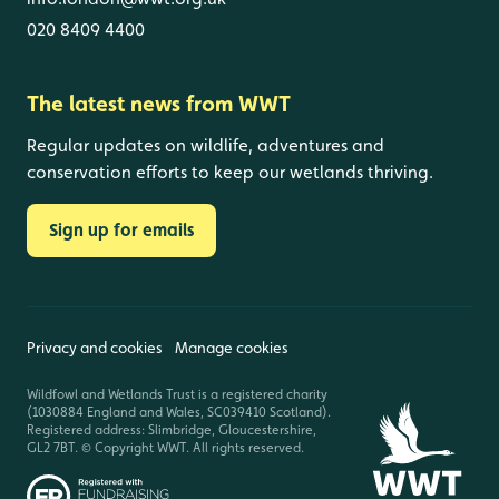
020 8409 4400
The latest news from WWT
Regular updates on wildlife, adventures and
conservation efforts to keep our wetlands thriving.
Sign up for emails
Privacy and cookies
Manage cookies
Wildfowl and Wetlands Trust is a registered charity
(1030884 England and Wales, SC039410 Scotland).
Registered address: Slimbridge, Gloucestershire,
GL2 7BT. © Copyright WWT. All rights reserved.