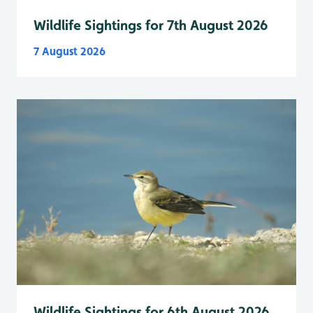
Wildlife Sightings for 7th August 2026
7 August 2026
Wildlife Sightings for 6th August 2026