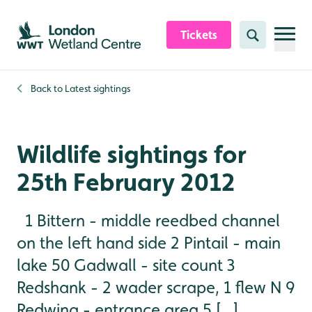
Skip to content header
Skip to main content
Skip to content footer
Tickets
Search
Back to
Latest sightings
Wildlife sightings for
25th February 2012
1 Bittern - middle reedbed channel
on the left hand side 2 Pintail - main
lake 50 Gadwall - site count 3
Redshank - 2 wader scrape, 1 flew N 9
Redwing - entrance area 5 [...]