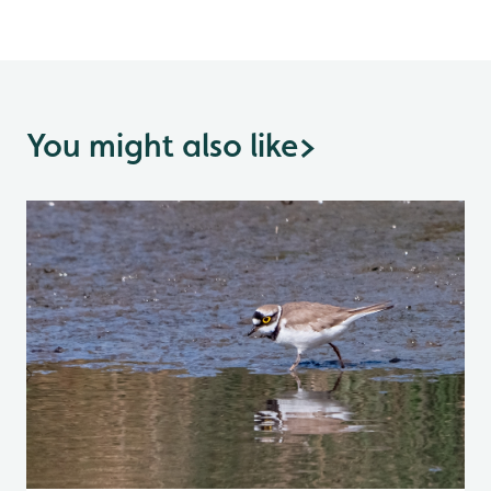
You might also like
>