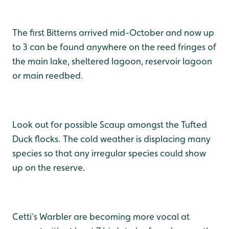
The first Bitterns arrived mid-October and now up
to 3 can be found anywhere on the reed fringes of
the main lake, sheltered lagoon, reservoir lagoon
or main reedbed.
Look out for possible Scaup amongst the Tufted
Duck flocks. The cold weather is displacing many
species so that any irregular species could show
up on the reserve.
Cetti’s Warbler are becoming more vocal at