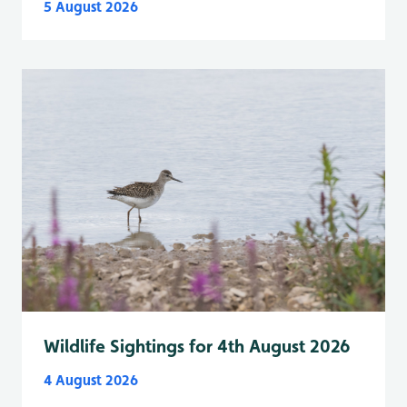
5 August 2026
Wildlife Sightings for 4th August 2026
4 August 2026