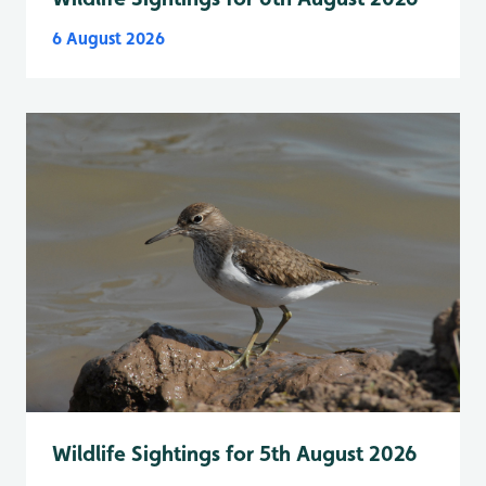
6 August 2026
Wildlife Sightings for 5th August 2026