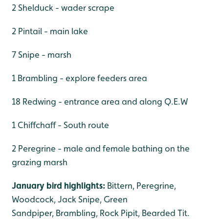
2 Shelduck - wader scrape
2 Pintail - main lake
7 Snipe - marsh
1 Brambling - explore feeders area
18 Redwing - entrance area and along Q.E.W
1 Chiffchaff - South route
2 Peregrine - male and female bathing on the
grazing marsh
January bird highlights:
Bittern, Peregrine,
Woodcock, Jack Snipe, Green
Sandpiper, Brambling, Rock Pipit, Bearded Tit.