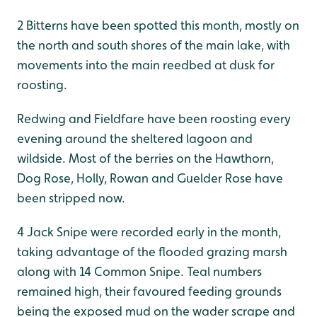
2 Bitterns have been spotted this month, mostly on
the north and south shores of the main lake, with
movements into the main reedbed at dusk for
roosting.
Redwing and Fieldfare have been roosting every
evening around the sheltered lagoon and
wildside. Most of the berries on the Hawthorn,
Dog Rose, Holly, Rowan and Guelder Rose have
been stripped now.
4 Jack Snipe were recorded early in the month,
taking advantage of the flooded grazing marsh
along with 14 Common Snipe. Teal numbers
remained high, their favoured feeding grounds
being the exposed mud on the wader scrape and