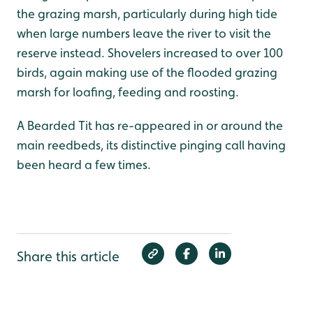
the grazing marsh, particularly during high tide
when large numbers leave the river to visit the
reserve instead. Shovelers increased to over 100
birds, again making use of the flooded grazing
marsh for loafing, feeding and roosting.
A Bearded Tit has re-appeared in or around the
main reedbeds, its distinctive pinging call having
been heard a few times.
Share this article