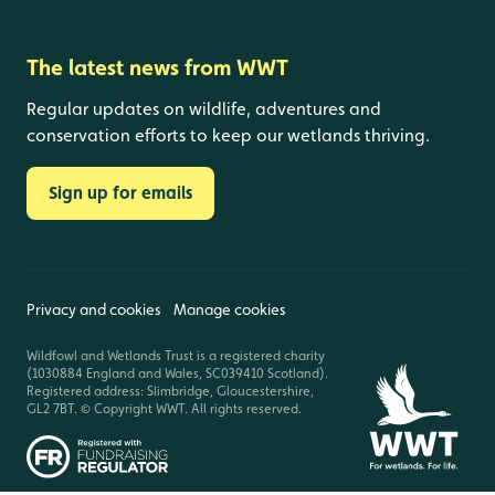
The latest news from WWT
Regular updates on wildlife, adventures and
conservation efforts to keep our wetlands thriving.
Sign up for emails
Privacy and cookies
Manage cookies
Wildfowl and Wetlands Trust is a registered charity
(1030884 England and Wales, SC039410 Scotland).
Registered address: Slimbridge, Gloucestershire,
GL2 7BT. © Copyright WWT. All rights reserved.