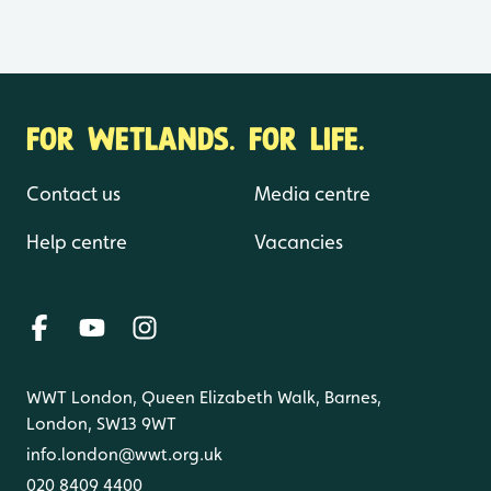
FOR WETLANDS. FOR LIFE.
Contact us
Media centre
Help centre
Vacancies
WWT London, Queen Elizabeth Walk, Barnes,
London, SW13 9WT
info.london@wwt.org.uk
020 8409 4400