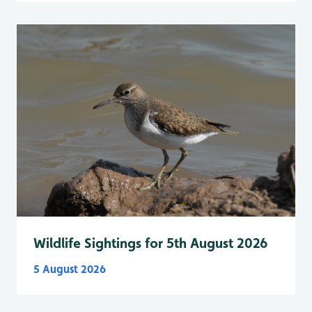
Wildlife Sightings for 5th August 2026
5 August 2026