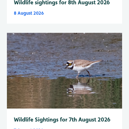
Wildlife sightings for 8th August 2026
8 August 2026
Wildlife Sightings for 7th August 2026