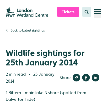
Skip to content header
Skip to main content
Skip to content footer
Tickets
Search
Back to
Latest sightings
Wildlife sightings for
25th January 2014
2 min read
25 January
•
Share
2014
1 Bittern - main lake N shore (spotted from
Dulverton hide)