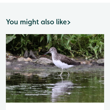
You might also like
>