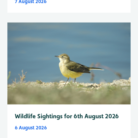
7 August 2026
Wildlife Sightings for 6th August 2026
6 August 2026