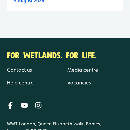
5 August 2026
FOR WETLANDS. FOR LIFE.
Contact us
Media centre
Help centre
Vacancies
WWT London, Queen Elizabeth Walk, Barnes,