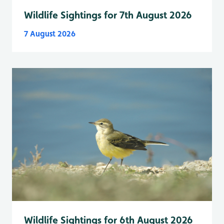
Wildlife Sightings for 7th August 2026
7 August 2026
Wildlife Sightings for 6th August 2026