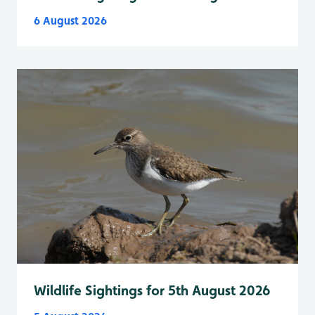
6 August 2026
Wildlife Sightings for 5th August 2026