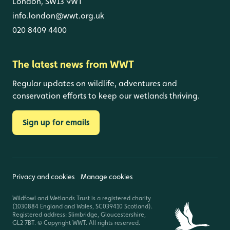
London, SW13 9WT
info.london@wwt.org.uk
020 8409 4400
The latest news from WWT
Regular updates on wildlife, adventures and
conservation efforts to keep our wetlands thriving.
Sign up for emails
Privacy and cookies
Manage cookies
Wildfowl and Wetlands Trust is a registered charity
(1030884 England and Wales, SC039410 Scotland).
Registered address: Slimbridge, Gloucestershire,
GL2 7BT. © Copyright WWT. All rights reserved.