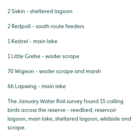
2 Siskin - sheltered lagoon
2 Redpoll - south route feeders
1 Kestrel - main lake
1 Little Grebe - wader scrape
70 Wigeon - wader scrape and marsh
66 Lapwing - main lake
The January Water Rail survey found 15 calling
birds across the reserve - reedbed, reservoir
lagoon, main lake, sheltered lagoon, wildside and
scrape.