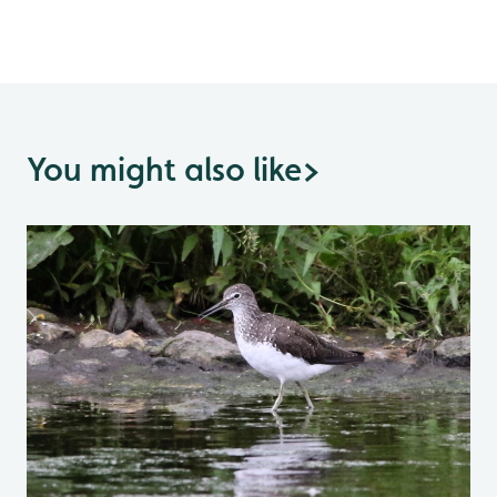
You might also like
>