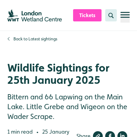
Skip to content header
Skip to main content
Skip to content footer
Tickets
Search
Back to
Latest sightings
Wildlife Sightings for
25th January 2025
Bittern and 66 Lapwing on the Main
Lake. Little Grebe and Wigeon on the
Wader Scrape.
1 min read
25 January
•
Share