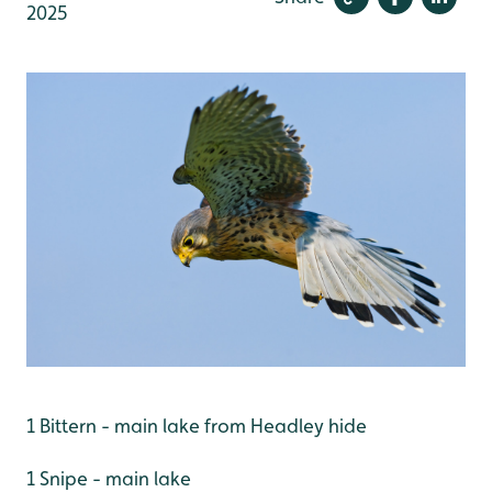
2025
1 Bittern - main lake from Headley hide
1 Snipe - main lake