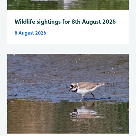
Wildlife sightings for 8th August 2026
8 August 2026