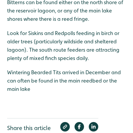
Bitterns can be found either on the north shore of
the reservoir lagoon, or any of the main lake
shores where there is a reed fringe.
Look for Siskins and Redpolls feeding in birch or
alder trees (particularly wildside and sheltered
lagoon). The south route feeders are attracting
plenty of mixed finch species daily.
Wintering Bearded Tits arrived in December and
can often be found in the main reedbed or the
main lake
Share this article