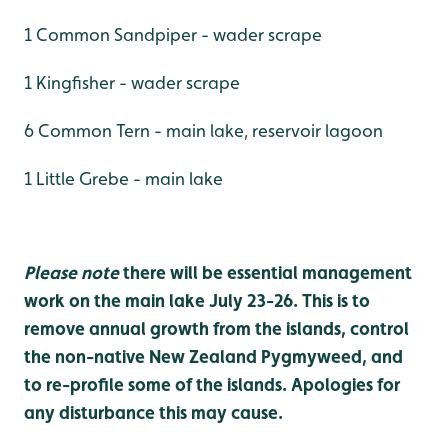
1 Common Sandpiper - wader scrape
1 Kingfisher - wader scrape
6 Common Tern - main lake, reservoir lagoon
1 Little Grebe - main lake
Please note
there will be essential management
work on the main lake July 23-26. This is to
remove annual growth from the islands, control
the non-native New Zealand Pygmyweed, and
to re-profile some of the islands. Apologies for
any disturbance this may cause.