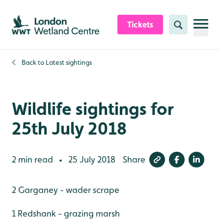
Skip to content header
Skip to main content
Skip to content footer
Tickets
Search
Back to
Latest sightings
Wildlife sightings for
25th July 2018
2 min read
25 July 2018
Share
•
2 Garganey - wader scrape
1 Redshank - grazing marsh