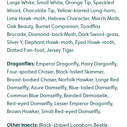
Large White, Small White, Orange Tip, Speckled
Wood, Chocolate Tip, Yellow-barred Long-horn,
Lime Hawk-moth, Hebrew Character, March Moth,
Oak Beauty, Burnet Companion, Toadflax
Brocade, Diamond-back Moth, Dark Sword-grass,
Silver Y, Elephant Hawk-moth, Eyed Hawk-moth,
Dotted Fan-foot, Jersey Tiger.
Dragonflies:
Emperor Dragonfly, Hairy Dargonfly,
Four-spotted Chaser, Black-tailed Skimmer,
Broad-bodied Chaser, Norfolk Hawker, Large Red
Damselfly, Azure Damselfly, Blue-tailed Damselfly,
Common Blue Damselfly, Banded Demoiselle,
Red-eyed Damselfly, Lesser Emperor Dragonfly,
Brown Hawker, Small Red-eyed Damselfly.
Other insects:
Black-striped Longhorn Beetle,