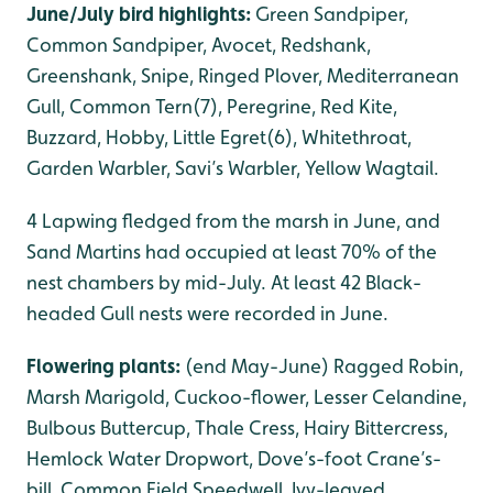
June/July bird highlights:
Green Sandpiper,
Common Sandpiper, Avocet, Redshank,
Greenshank, Snipe, Ringed Plover, Mediterranean
Gull, Common Tern(7), Peregrine, Red Kite,
Buzzard, Hobby, Little Egret(6), Whitethroat,
Garden Warbler, Savi’s Warbler, Yellow Wagtail.
4 Lapwing fledged from the marsh in June, and
Sand Martins had occupied at least 70% of the
nest chambers by mid-July. At least 42 Black-
headed Gull nests were recorded in June.
Flowering plants:
(end May-June) Ragged Robin,
Marsh Marigold, Cuckoo-flower, Lesser Celandine,
Bulbous Buttercup, Thale Cress, Hairy Bittercress,
Hemlock Water Dropwort, Dove’s-foot Crane’s-
bill, Common Field Speedwell, Ivy-leaved