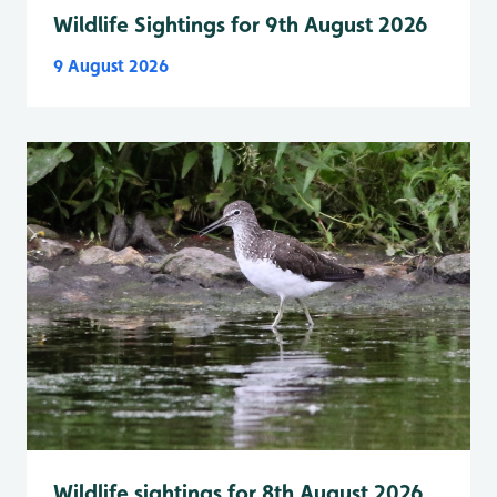
Wildlife Sightings for 9th August 2026
9 August 2026
Wildlife sightings for 8th August 2026