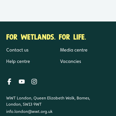
FOR WETLANDS. FOR LIFE.
Contact us
Media centre
Help centre
Vacancies
WWT London, Queen Elizabeth Walk, Barnes,
London, SW13 9WT
info.london@wwt.org.uk