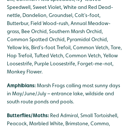
Speedwell, Sweet Violet, White and Red Dead-
nettle, Dandelion, Groundsel, Colt’s-foot,
Butterbur, Field Wood-rush, Annual Meadow-
grass, Bee Orchid, Southern Marsh Orchid,
Common Spotted Orchid, Pyramidal Orchid,
Yellow Iris, Bird’s-foot Trefoil, Common Vetch, Tare,
Hop Trefoil, Tufted Vetch, Common Vetch, Yellow
Loosestrife, Purple Loosestrife, Forget-me-not,
Monkey Flower.
Amphibians:
Marsh Frogs calling most sunny days
in May/June/July – entrance lake, wildside and
south route ponds and pools.
Butterflies/Moths:
Red Admiral, Small Tortoishell,
Peacock, Marbled White, Brimstone, Comma,