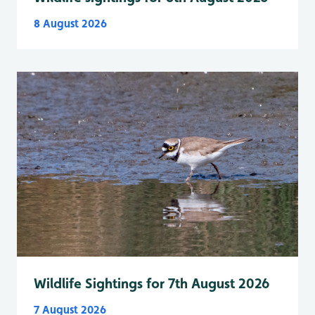
8 August 2026
Wildlife Sightings for 7th August 2026
7 August 2026