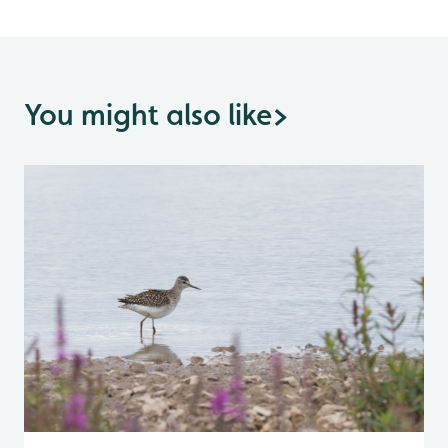
You might also like
>