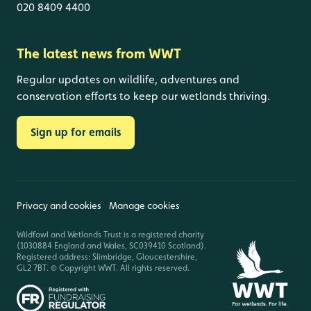
020 8409 4400
The latest news from WWT
Regular updates on wildlife, adventures and
conservation efforts to keep our wetlands thriving.
Sign up for emails
Privacy and cookies
Manage cookies
Wildfowl and Wetlands Trust is a registered charity
(1030884 England and Wales, SC039410 Scotland).
Registered address: Slimbridge, Gloucestershire,
GL2 7BT. © Copyright WWT. All rights reserved.