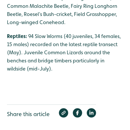
Common Malachite Beetle, Fairy Ring Longhorn
Beetle, Roesel’s Bush-cricket, Field Grasshopper,
Long-winged Conehead.
Reptiles:
94 Slow Worms (40 juveniles, 34 females,
15 males) recorded on the latest reptile transect
(May). Juvenile Common Lizards around the
benches and bridge timbers particularly in
wildside (mid-July).
Share this article