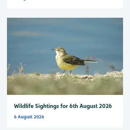
Wildlife Sightings for 6th August 2026
6 August 2026