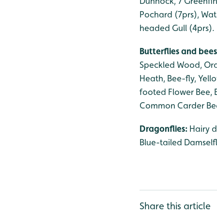
Dunnock, 7 Greenfinc
Pochard (7prs), Wat
headed Gull (4prs).
Butterflies and bees
Speckled Wood, Ora
Heath, Bee-fly, Yel
footed Flower Bee, 
Common Carder Be
Dragonflies:
Hairy 
Blue-tailed Damself
Share this article