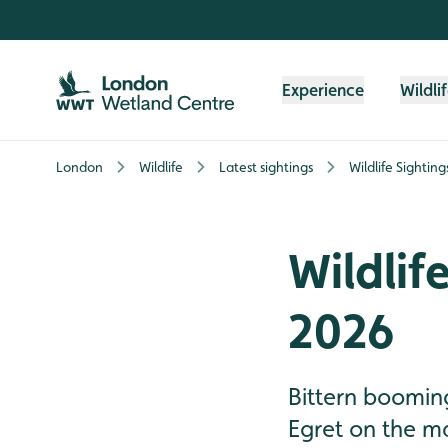
Skip to content header
Skip to main content
Skip to content footer
Experience
Wildli
London
Wildlife
Latest sightings
Wildlife Sightin
Wildlif
2026
Bittern booming
Egret on the ma