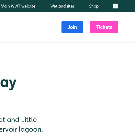
Main WWT website
Wetland sites
Shop
Search
Join
Tickets
May
t and Little
ervoir lagoon.