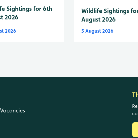
fe Sightings for 6th
Wildlife Sightings fo
t 2026
August 2026
st 2026
5 August 2026
T
Re
Vacancies
co