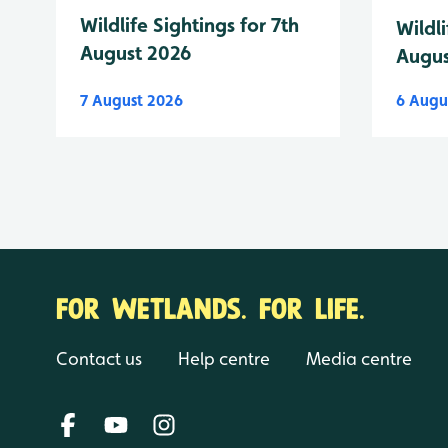
Wildlife Sightings for 7th
Wildli
August 2026
Augus
7 August 2026
6 Augu
FOR WETLANDS. FOR LIFE.
Contact us
Help centre
Media centre