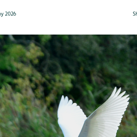
y 2026
S