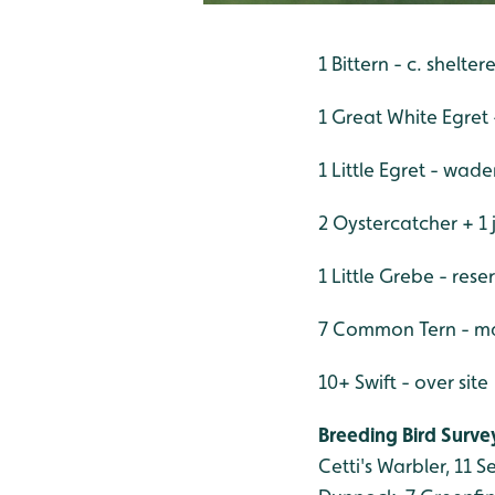
1 Bittern - c. shelt
1 Great White Egret 
1 Little Egret - wad
2 Oystercatcher + 1 
1 Little Grebe - res
7 Common Tern - mai
10+ Swift - over site
Breeding Bird Survey
Cetti's Warbler, 11 