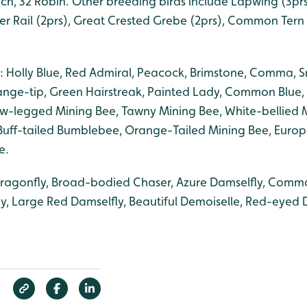
h, 32 Robin. Other breeding birds include Lapwing (3prs)
er Rail (2prs), Great Crested Grebe (2prs), Common Tern 
: Holly Blue, Red Admiral, Peacock, Brimstone, Comma, S
nge-tip, Green Hairstreak, Painted Lady, Common Blue, 
low-legged Mining Bee, Tawny Mining Bee, White-bellied 
Buff-tailed Bumblebee, Orange-Tailed Mining Bee, Euro
e.
dragonfly, Broad-bodied Chaser, Azure Damselfly, Commo
ly, Large Red Damselfly, Beautiful Demoiselle, Red-eyed 