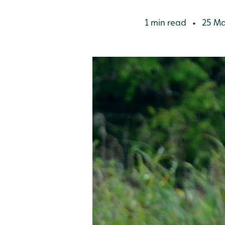
1 min read
25 Ma
•