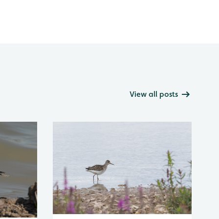
View all posts