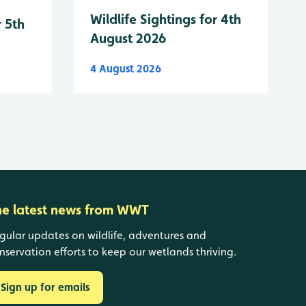
Wildlife Sightings for 4th
r 5th
August 2026
4 August 2026
he latest news from WWT
gular updates on wildlife, adventures and
nservation efforts to keep our wetlands thriving.
Sign up for emails