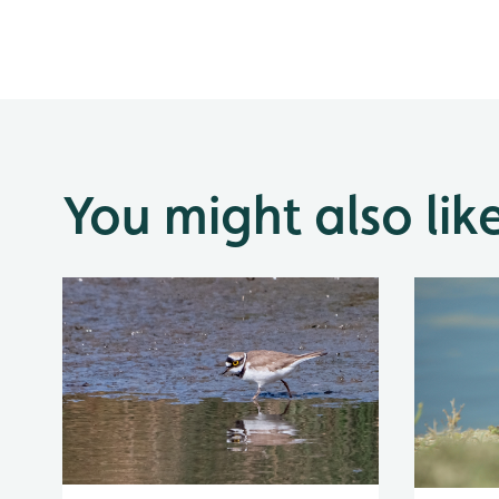
You might also lik