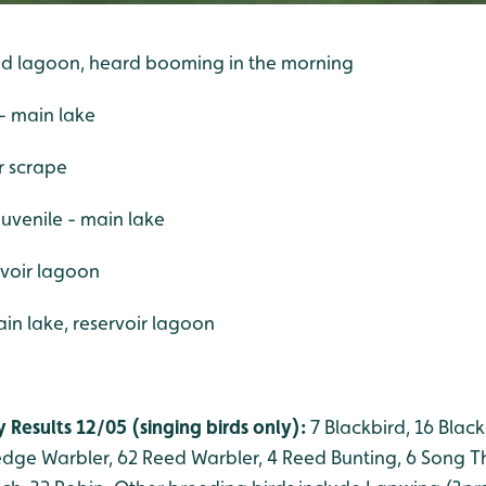
ered lagoon, heard booming in the morning
- main lake
er scrape
juvenile - main lake
ervoir lagoon
n lake, reservoir lagoon
 Results 12/05 (singing birds only):
7 Blackbird, 16 Black
Sedge Warbler, 62 Reed Warbler, 4 Reed Bunting, 6 Song Th