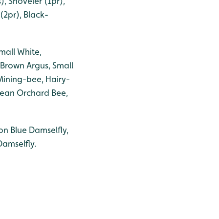
, Shoveler (1pr),
(2pr), Black-
mall White,
Brown Argus, Small
Mining-bee, Hairy-
pean Orchard Bee,
n Blue Damselfly,
Damselfly.