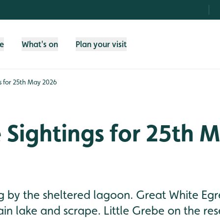
fe
What's on
Plan your visit
gs for 25th May 2026
e Sightings for 25th 
 by the sheltered lagoon. Great White Egre
in lake and scrape. Little Grebe on the res