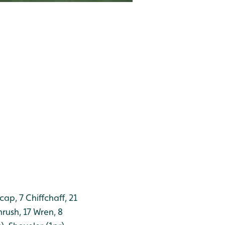
cap, 7 Chiffchaff, 21
rush, 17 Wren, 8