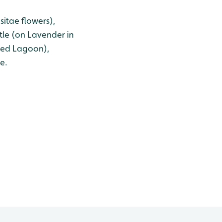
itae flowers),
le (on Lavender in
ered Lagoon),
e.