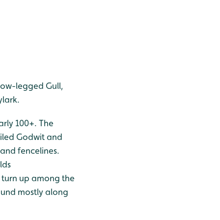
llow-legged Gull,
ylark.
arly 100+. The
tailed Godwit and
and fencelines.
lds
ld turn up among the
found mostly along