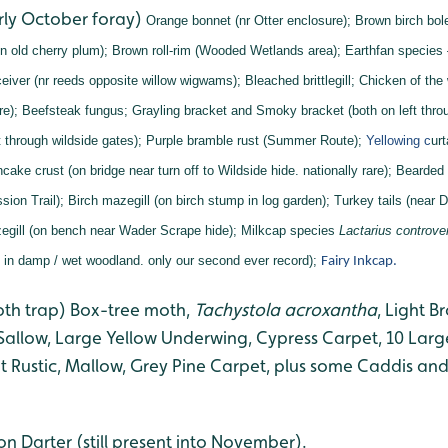
rly October foray)
Orange bonnet (nr Otter enclosure);
Brown birch bol
n old cherry plum);
Brown roll-rim (Wooded Wetlands area);
Earthfan species
eiver (nr reeds opposite willow wigwams);
Bleached brittlegill;
Chicken of the
re);
Beefsteak fungus;
Grayling bracket and
Smoky bracket (both on left throu
 through wildside gates);
Purple bramble rust (Summer Route);
Yellowing c
ur
cake crust (on bridge near turn off to Wildside hide. nationally rare);
Bearded 
sion Trail);
Birch mazegill (on birch stump in log garden);
Turkey tails (near D
gill (on bench near Wader Scrape hide);
Milkcap species
Lactarius controve
s in damp / wet woodland. only our second ever record);
Fairy Inkcap.
oth trap) Box-tree moth,
Tachystola acroxantha
, Light 
 Sallow, Large Yellow Underwing, Cypress Carpet, 10 Larg
 Rustic, Mallow, Grey Pine Carpet, plus some Caddis and
 Darter (still present into November).