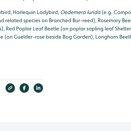
bird, Harlequin Ladybird,
Oedemera lurida
(e.g. Compos
d related species on Branched Bur-reed), Rosemary Beet
), Red Poplar Leaf Beetle (on poplar sapling leaf Shelt
e (on Guelder-rose beside Bog Garden), Longhorn Beetl