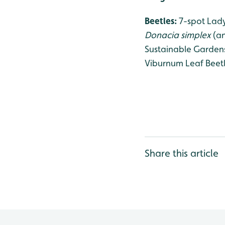
Beetles:
7-spot Lady
Donacia simplex
(an
Sustainable Gardens
Viburnum Leaf Beetl
Share this article