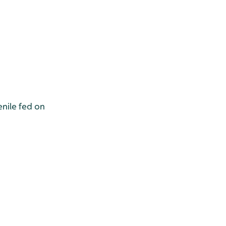
nile fed on