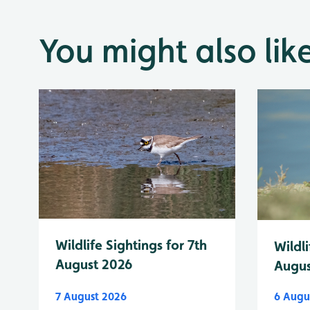
You might also lik
Wildlife Sightings for 7th
Wildli
August 2026
Augus
7 August 2026
6 Augu