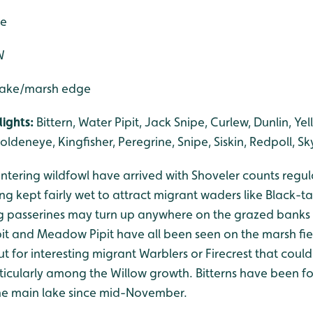
de
W
 lake/marsh edge
ights:
Bittern, Water Pipit, Jack Snipe, Curlew, Dunlin, Ye
oldeneye, Kingfisher, Peregrine, Snipe, Siskin, Redpoll, Sk
tering wildfowl have arrived with Shoveler counts regul
ng kept fairly wet to attract migrant waders like Black-
g passerines may turn up anywhere on the grazed banks 
pit and Meadow Pipit have all been seen on the marsh fie
t for interesting migrant Warblers or Firecrest that cou
articularly among the Willow growth. Bitterns have been 
the main lake since mid-November.