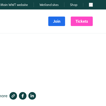
Main WWT website
Wetland sites
Shop
Search
Join
Tickets
hare