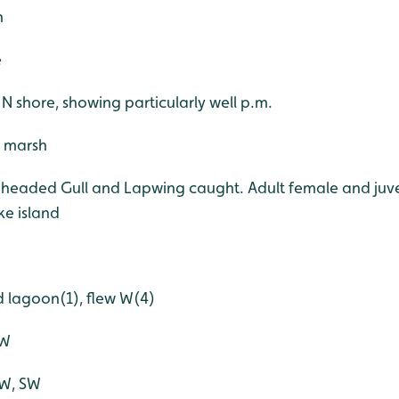
h
e
e N shore, showing particularly well p.m.
, marsh
-headed Gull and Lapwing caught. Adult female and juve
e island
d lagoon(1), flew W(4)
NW
NW, SW