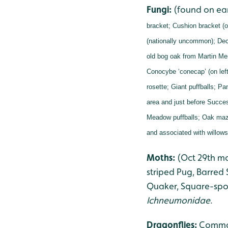
Fungi:
(found on ea
bracket;
Cushion bracket (o
(nationally uncommon);
Dec
old bog oak from Martin Me
Conocybe ‘conecap’ (on left
rosette;
Giant puffballs;
Pan
area and just before Succes
Meadow puffballs;
Oak maze
and associated with willow
Moths:
(Oct 29th m
striped Pug, Barred
Quaker, Square-spot
Ichneumonidae
.
Dragonflies
:
Common