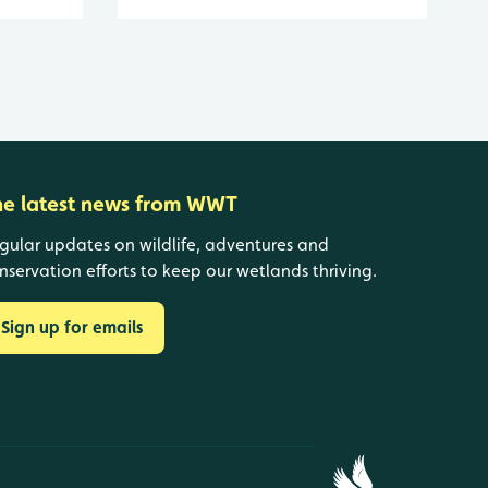
he latest news from WWT
gular updates on wildlife, adventures and
nservation efforts to keep our wetlands thriving.
Sign up for emails