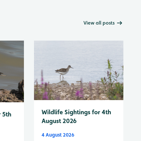
View all posts
Wildlife Sightings for 4th
r 5th
August 2026
4 August 2026