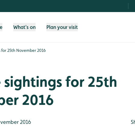
fe
What's on
Plan your visit
gs for 25th November 2016
e sightings for 25th
er 2016
vember 2016
S