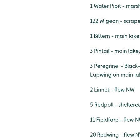
1 Water Pipit - mars
122 Wigeon - scrap
1 Bittern - main lak
3 Pintail - main lake
3 Peregrine - Black
Lapwing on main lak
2 Linnet - flew NW
5 Redpoll - sheltere
11 Fieldfare - flew 
20 Redwing - flew 