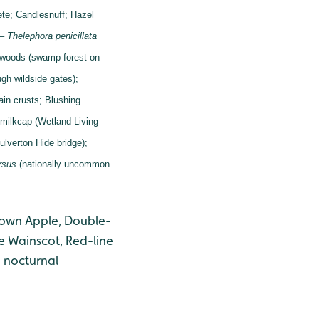
ete;
Candlesnuff;
Hazel
 –
Thelephora penicillata
 woods (swamp forest on
gh wildside gates);
tain crusts;
Blushing
milkcap (Wetland Living
ulverton Hide bridge);
rsus
(nationally uncommon
Brown Apple, Double-
e Wainscot, Red-line
 nocturnal