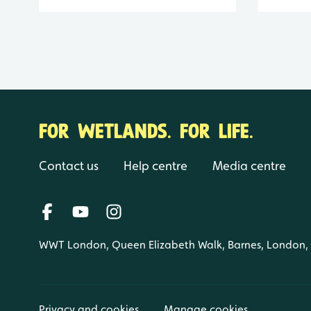
FOR WETLANDS. FOR LIFE.
Contact us
Help centre
Media centre
WWT London, Queen Elizabeth Walk, Barnes, London
Privacy and cookies
Manage cookies