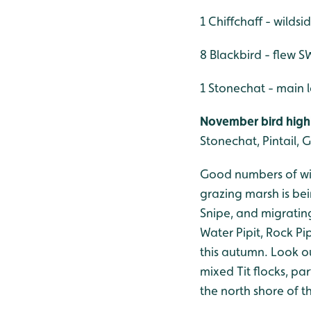
1 Chiffchaff - wildsi
8 Blackbird - flew S
1 Stonechat - main
November bird highl
Stonechat, Pintail, G
Good numbers of win
grazing marsh is bei
Snipe, and migratin
Water Pipit, Rock Pi
this autumn. Look ou
mixed Tit flocks, p
the north shore of 