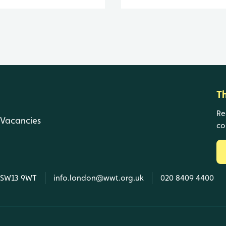
T
Re
Vacancies
co
, SW13 9WT
info.london@wwt.org.uk
020 8409 4400