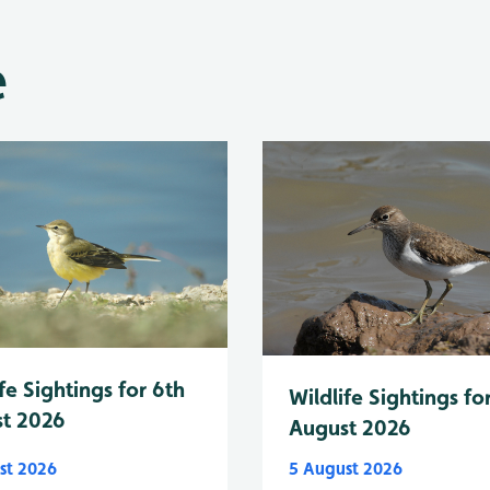
e
fe Sightings for 6th
Wildlife Sightings fo
t 2026
August 2026
st 2026
5 August 2026