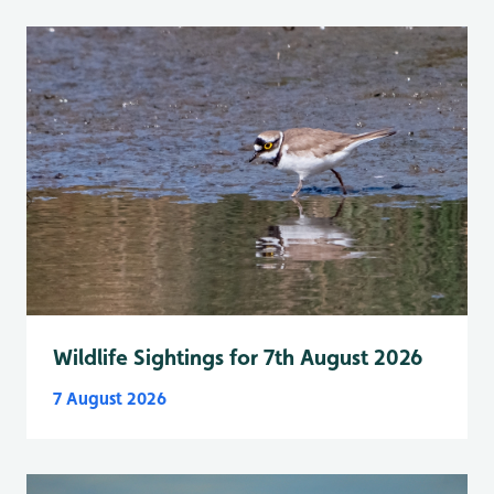
Wildlife Sightings for 7th August 2026
7 August 2026