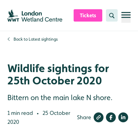
Skip to content header
Skip to main content
Skip to content footer
Tickets
Search
Back to
Latest sightings
Wildlife sightings for
25th October 2020
Bittern on the main lake N shore.
1 min read
25 October
•
Share
2020