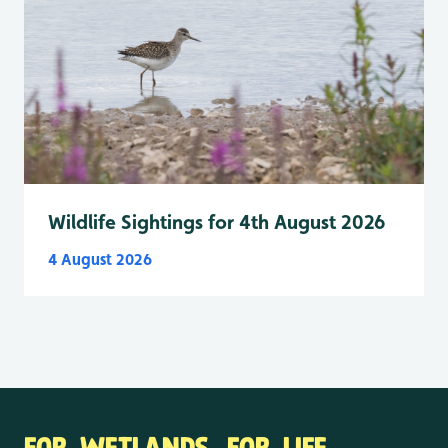
Wildlife Sightings for 4th August 2026
4 August 2026
FOR WETLANDS. FOR LIFE.