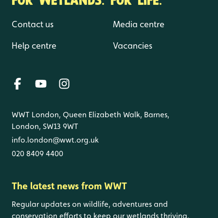
Contact us
Media centre
Help centre
Vacancies
WWT London, Queen Elizabeth Walk, Barnes,
London, SW13 9WT
info.london@wwt.org.uk
020 8409 4400
The latest news from WWT
Regular updates on wildlife, adventures and
conservation efforts to keep our wetlands thriving.