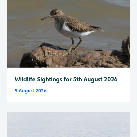
Wildlife Sightings for 5th August 2026
5 August 2026