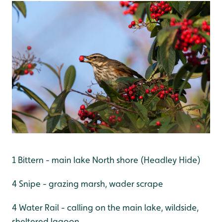
1 Bittern - main lake North shore (Headley Hide)
4 Snipe - grazing marsh, wader scrape
4 Water Rail - calling on the main lake, wildside,
sheltered lagoon