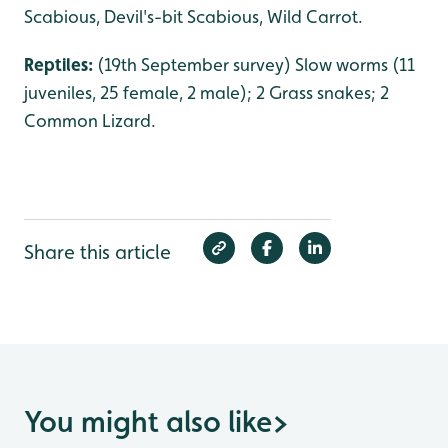
Scabious, Devil's-bit Scabious, Wild Carrot.
Reptiles:
(19th September survey) Slow worms (11
juveniles, 25 female, 2 male); 2 Grass snakes; 2
Common Lizard.
Share this article
You might also like
>