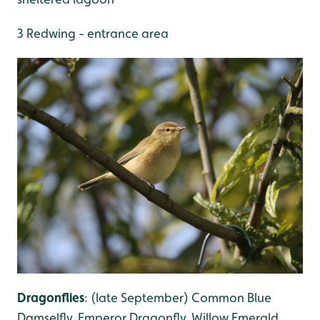
3 Redwing - entrance area
Dragonflies
: (late September) Common Blue
Damselfly, Emperor Dragonfly, Willow Emerald