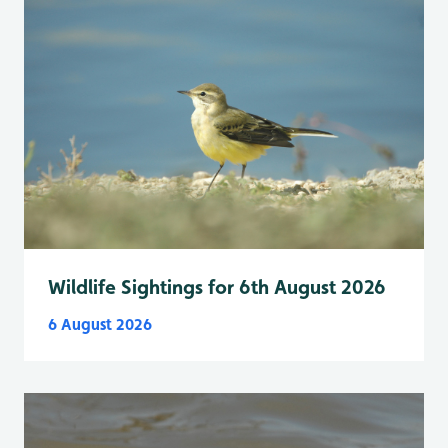
Wildlife Sightings for 6th August 2026
6 August 2026