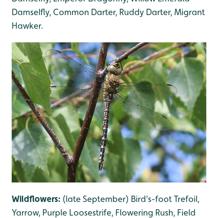
Damselfly, Common Darter, Ruddy Darter, Migrant
Hawker.
Wildflowers:
(late September) Bird's-foot Trefoil,
Yarrow, Purple Loosestrife, Flowering Rush, Field