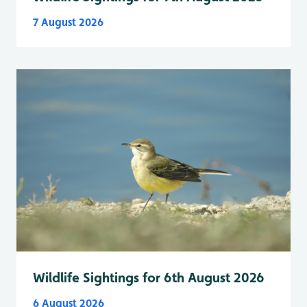
7 August 2026
Wildlife Sightings for 6th August 2026
6 August 2026