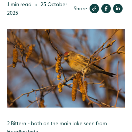
1 min read
25 October
•
Share
2025
2 Bittern - both on the main lake seen from
Headley hide