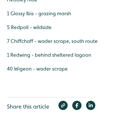
1 Glossy Ibis - grazing marsh
5 Redpoll - wildside
7 Chiffchaff - wader scrape, south route
1 Redwing - behind sheltered lagoon
40 Wigeon - wader scrape
Share this article