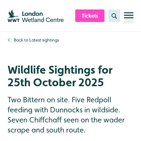
Skip to content header
Skip to main content
Skip to content footer
Tickets
Search
Back to
Latest sightings
Wildlife Sightings for
25th October 2025
Two Bittern on site. Five Redpoll
feeding with Dunnocks in wildside.
Seven Chiffchaff seen on the wader
scrape and south route.