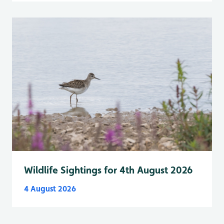
Wildlife Sightings for 4th August 2026
4 August 2026