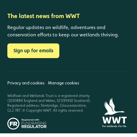
The latest news from WWT
Regular updates on wildlife, adventures and
conservation efforts to keep our wetlands thriving.
Sign up for emails
Privacy and cookies
Manage cookies
Wildfowl and Wetlands Trust is a registered charity
(1030884 England and Wales, SC039410 Scotland).
Registered address: Slimbridge, Gloucestershire,
GL2 7BT. © Copyright WWT. All rights reserved.