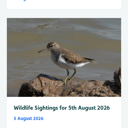
Wildlife Sightings for 5th August 2026
5 August 2026