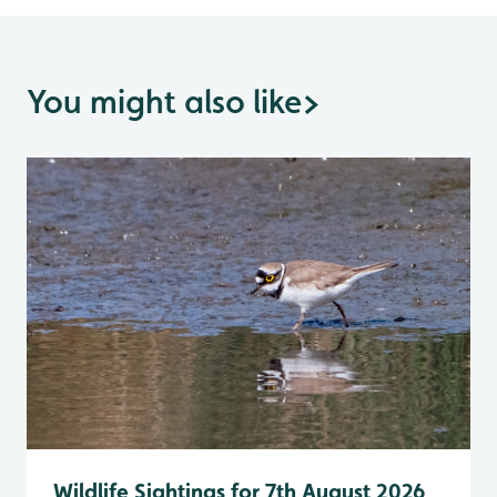
You might also like
>
Wildlife Sightings for 7th August 2026