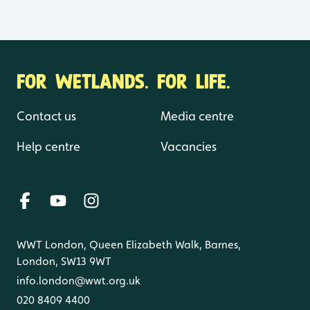
FOR WETLANDS. FOR LIFE.
Contact us
Media centre
Help centre
Vacancies
WWT London, Queen Elizabeth Walk, Barnes,
London, SW13 9WT
info.london@wwt.org.uk
020 8409 4400