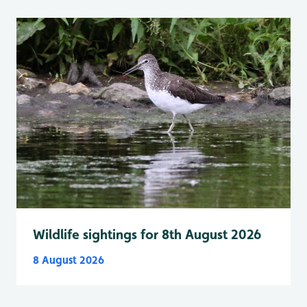
Wildlife sightings for 8th August 2026
8 August 2026