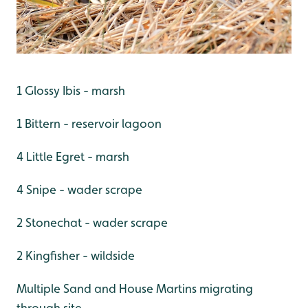
1 Glossy Ibis - marsh
1 Bittern - reservoir lagoon
4 Little Egret - marsh
4 Snipe - wader scrape
2 Stonechat - wader scrape
2 Kingfisher - wildside
Multiple Sand and House Martins migrating
through site.