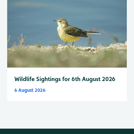
Wildlife Sightings for 6th August 2026
6 August 2026