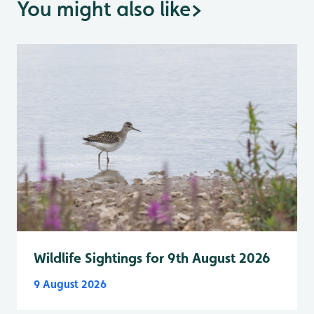
You might also like
>
Wildlife Sightings for 9th August 2026
9 August 2026