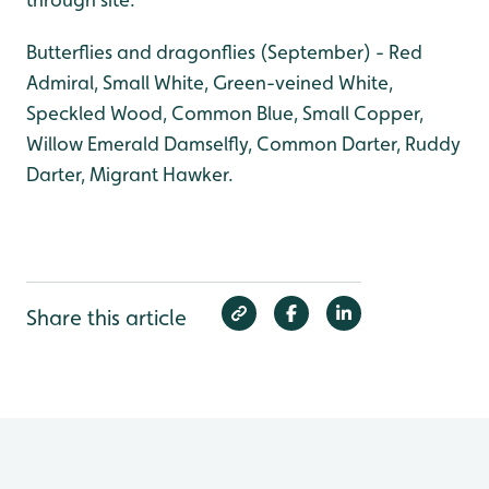
Butterflies and dragonflies (September) - Red
Admiral, Small White, Green-veined White,
Speckled Wood, Common Blue, Small Copper,
Willow Emerald Damselfly, Common Darter, Ruddy
Darter, Migrant Hawker.
Share this article