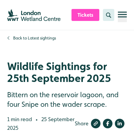
Skip to content header
Skip to main content
Skip to content footer
Tickets
Search
Back to
Latest sightings
Wildlife Sightings for
25th September 2025
Bittern on the reservoir lagoon, and
four Snipe on the wader scrape.
1 min read
25 September
•
Share
2025