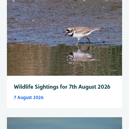
Wildlife Sightings for 7th August 2026
7 August 2026