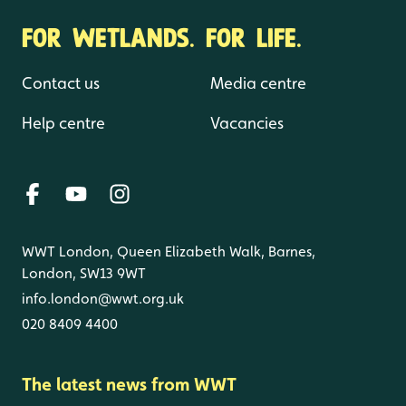
FOR WETLANDS. FOR LIFE.
Contact us
Media centre
Help centre
Vacancies
WWT London, Queen Elizabeth Walk, Barnes,
London, SW13 9WT
info.london@wwt.org.uk
020 8409 4400
The latest news from WWT