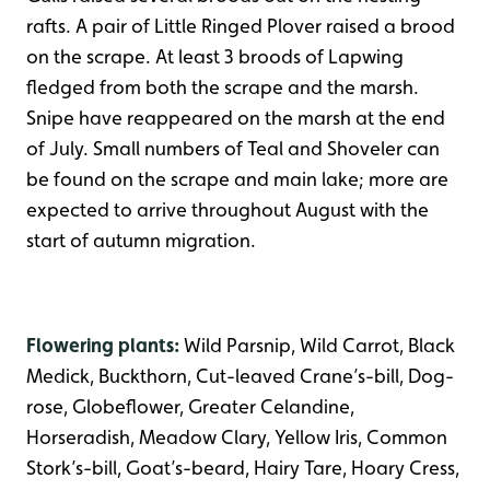
rafts. A pair of Little Ringed Plover raised a brood
on the scrape. At least 3 broods of Lapwing
fledged from both the scrape and the marsh.
Snipe have reappeared on the marsh at the end
of July. Small numbers of Teal and Shoveler can
be found on the scrape and main lake; more are
expected to arrive throughout August with the
start of autumn migration.
Flowering plants:
Wild Parsnip, Wild Carrot, Black
Medick, Buckthorn, Cut-leaved Crane’s-bill, Dog-
rose, Globeflower, Greater Celandine,
Horseradish, Meadow Clary, Yellow Iris, Common
Stork’s-bill, Goat’s-beard, Hairy Tare, Hoary Cress,