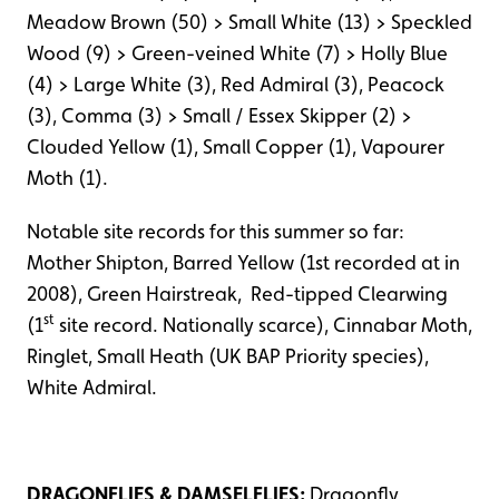
Meadow Brown (50) > Small White (13) > Speckled
Wood (9) > Green-veined White (7) > Holly Blue
(4) > Large White (3), Red Admiral (3), Peacock
(3), Comma (3) > Small / Essex Skipper (2) >
Clouded Yellow (1), Small Copper (1), Vapourer
Moth (1).
Notable site records for this summer so far:
Mother Shipton, Barred Yellow (1st recorded at in
2008), Green Hairstreak, Red-tipped Clearwing
st
(1
site record. Nationally scarce), Cinnabar Moth,
Ringlet, Small Heath (UK BAP Priority species),
White Admiral.
DRAGONFLIES & DAMSELFLIES:
Dragonfly