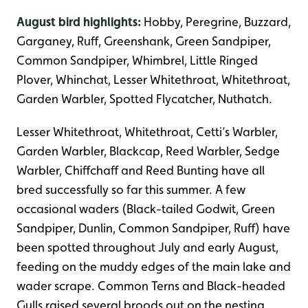
August bird highlights:
Hobby, Peregrine, Buzzard,
Garganey, Ruff, Greenshank, Green Sandpiper,
Common Sandpiper, Whimbrel, Little Ringed
Plover, Whinchat, Lesser Whitethroat, Whitethroat,
Garden Warbler, Spotted Flycatcher, Nuthatch.
Lesser Whitethroat, Whitethroat, Cetti’s Warbler,
Garden Warbler, Blackcap, Reed Warbler, Sedge
Warbler, Chiffchaff and Reed Bunting have all
bred successfully so far this summer. A few
occasional waders (Black-tailed Godwit, Green
Sandpiper, Dunlin, Common Sandpiper, Ruff) have
been spotted throughout July and early August,
feeding on the muddy edges of the main lake and
wader scrape. Common Terns and Black-headed
Gulls raised several broods out on the nesting