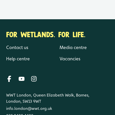
FOR WETLANDS. FOR LIFE.
Contact us
Media centre
Help centre
Vacancies
WWT London, Queen Elizabeth Walk, Barnes,
London, SW13 9WT
info.london@wwt.org.uk