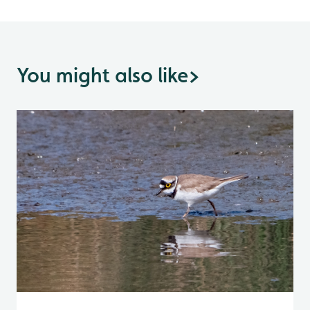
You might also like
>