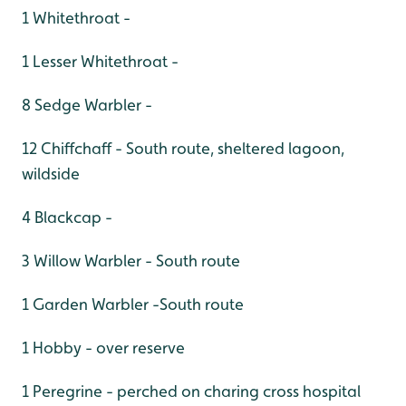
1 Whitethroat -
1 Lesser Whitethroat -
8 Sedge Warbler -
12 Chiffchaff - South route, sheltered lagoon,
wildside
4 Blackcap -
3 Willow Warbler - South route
1 Garden Warbler -South route
1 Hobby - over reserve
1 Peregrine - perched on charing cross hospital