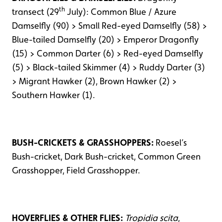
th
transect (29
July): Common Blue / Azure
Damselfly (90) > Small Red-eyed Damselfly (58) >
Blue-tailed Damselfly (20) > Emperor Dragonfly
(15) > Common Darter (6) > Red-eyed Damselfly
(5) > Black-tailed Skimmer (4) > Ruddy Darter (3)
> Migrant Hawker (2), Brown Hawker (2) >
Southern Hawker (1).
BUSH-CRICKETS & GRASSHOPPERS:
Roesel’s
Bush-cricket, Dark Bush-cricket, Common Green
Grasshopper, Field Grasshopper.
HOVERFLIES & OTHER FLIES:
Tropidia scita
,