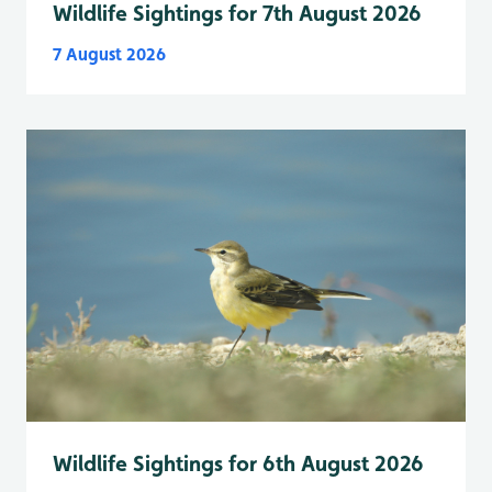
Wildlife Sightings for 7th August 2026
7 August 2026
Wildlife Sightings for 6th August 2026