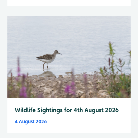
Wildlife Sightings for 4th August 2026
4 August 2026