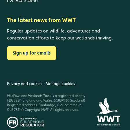
020 8409 4400
The latest news from WWT
Regular updates on wildlife, adventures and
conservation efforts to keep our wetlands thriving.
Sign up for emails
Privacy and cookies
Manage cookies
Wildfowl and Wetlands Trust is a registered charity
(1030884 England and Wales, SC039410 Scotland).
Registered address: Slimbridge, Gloucestershire,
GL2 7BT. © Copyright WWT. All rights reserved.