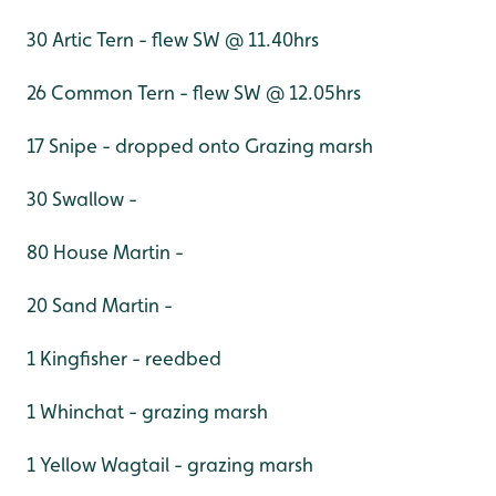
30 Artic Tern - flew SW @ 11.40hrs
26 Common Tern - flew SW @ 12.05hrs
17 Snipe - dropped onto Grazing marsh
30 Swallow -
80 House Martin -
20 Sand Martin -
1 Kingfisher - reedbed
1 Whinchat - grazing marsh
1 Yellow Wagtail - grazing marsh