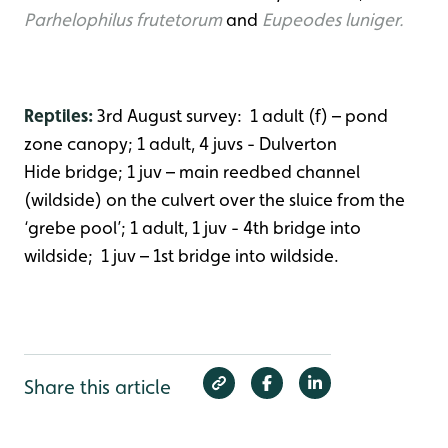
Parhelophilus frutetorum
and
Eupeodes luniger.
Reptiles:
3rd August survey: 1 adult (f) – pond
zone canopy; 1 adult, 4 juvs - Dulverton
Hide bridge; 1 juv – main reedbed channel
(wildside) on the culvert over the sluice from the
‘grebe pool’; 1 adult, 1 juv - 4th bridge into
wildside; 1 juv – 1st bridge into wildside.
Share this article