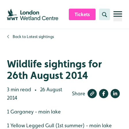
Skip to content header
Skip to main content
Skip to content footer
Tickets
Search
Back to
Latest sightings
Wildlife sightings for
26th August 2014
3 min read
26 August
•
Share
2014
1 Garganey - main lake
1 Yellow Legged Gull (1st summer) - main lake