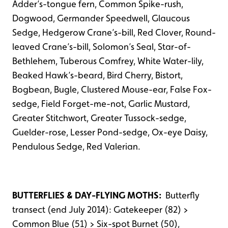
Adder’s-tongue fern, Common Spike-rush,
Dogwood, Germander Speedwell, Glaucous
Sedge, Hedgerow Crane’s-bill, Red Clover, Round-
leaved Crane’s-bill, Solomon’s Seal, Star-of-
Bethlehem, Tuberous Comfrey, White Water-lily,
Beaked Hawk’s-beard, Bird Cherry, Bistort,
Bogbean, Bugle, Clustered Mouse-ear, False Fox-
sedge, Field Forget-me-not, Garlic Mustard,
Greater Stitchwort, Greater Tussock-sedge,
Guelder-rose, Lesser Pond-sedge, Ox-eye Daisy,
Pendulous Sedge, Red Valerian.
BUTTERFLIES & DAY-FLYING MOTHS:
Butterfly
transect (end July 2014): Gatekeeper (82) >
Common Blue (51) > Six-spot Burnet (50),