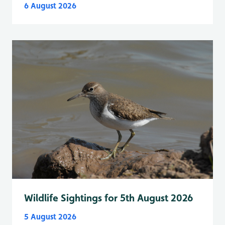
6 August 2026
Wildlife Sightings for 5th August 2026
5 August 2026