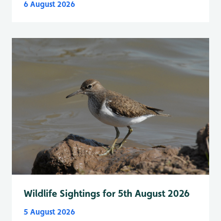
6 August 2026
Wildlife Sightings for 5th August 2026
5 August 2026