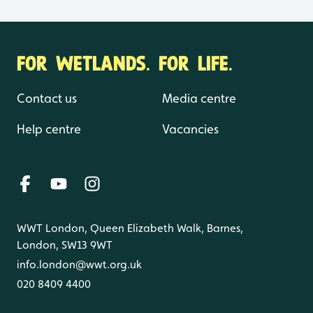
FOR WETLANDS. FOR LIFE.
Contact us
Media centre
Help centre
Vacancies
WWT London, Queen Elizabeth Walk, Barnes,
London, SW13 9WT
info.london@wwt.org.uk
020 8409 4400