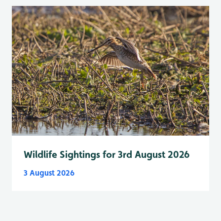
Wildlife Sightings for 3rd August 2026
3 August 2026