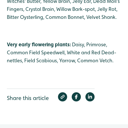
Witches' Butter, Yellow Brain, Jelly Ear, Dead Moll's
Fingers, Crystal Brain, Willow Bark-spot, Jelly Rot,
Bitter Oysterling, Common Bonnet, Velvet Shank.
Very early flowering plants:
Daisy, Primrose,
Common Field Speedwell, White and Red Dead-
nettles, Field Scabious, Yarrow, Common Vetch.
Share this article