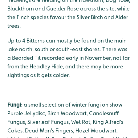
Blackthorn and Guelder Rose across the site, while
the Finch species favour the Silver Birch and Alder
trees.
Up to 4 Bitterns can mostly be found on the main
lake north, south or south-east shores. There was
a Bearded Tit recorded early in November, not far
from the Headley Hide, and there may be more
sightings as it gets colder.
Fungi:
a small selection of winter fungi on show -
Purple Jellydisc, Birch Woodwart, Candlesnuff
Fungus, Silverleaf Fungus, Wet Rot, King Alfred's
Cakes, Dead Man's Fingers, Hazel Woodwart,