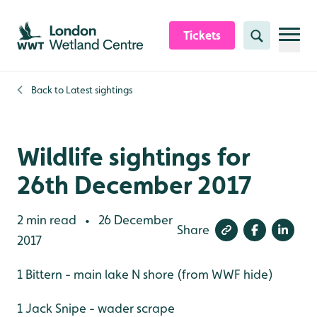
Skip to content header
Skip to main content
Skip to content footer
Tickets
Search
Back to
Latest sightings
Wildlife sightings for
26th December 2017
2 min read
26 December
•
Share
2017
1 Bittern - main lake N shore (from WWF hide)
1 Jack Snipe - wader scrape