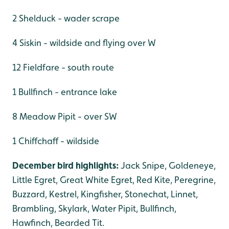
2 Shelduck - wader scrape
4 Siskin - wildside and flying over W
12 Fieldfare - south route
1 Bullfinch - entrance lake
8 Meadow Pipit - over SW
1 Chiffchaff - wildside
December bird highlights:
Jack Snipe, Goldeneye,
Little Egret, Great White Egret, Red Kite, Peregrine,
Buzzard, Kestrel, Kingfisher, Stonechat, Linnet,
Brambling, Skylark, Water Pipit, Bullfinch,
Hawfinch, Bearded Tit.