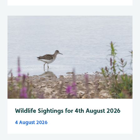
Wildlife Sightings for 4th August 2026
4 August 2026