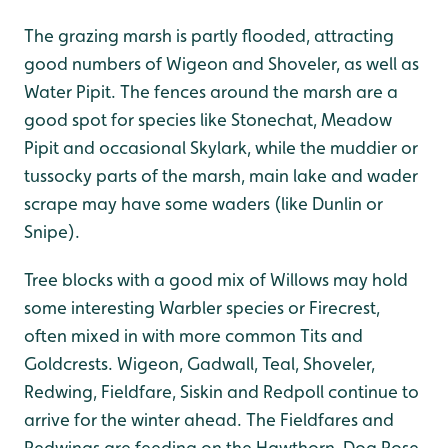
The grazing marsh is partly flooded, attracting
good numbers of Wigeon and Shoveler, as well as
Water Pipit. The fences around the marsh are a
good spot for species like Stonechat, Meadow
Pipit and occasional Skylark, while the muddier or
tussocky parts of the marsh, main lake and wader
scrape may have some waders (like Dunlin or
Snipe).
Tree blocks with a good mix of Willows may hold
some interesting Warbler species or Firecrest,
often mixed in with more common Tits and
Goldcrests. Wigeon, Gadwall, Teal, Shoveler,
Redwing, Fieldfare, Siskin and Redpoll continue to
arrive for the winter ahead. The Fieldfares and
Redwings are feeding on the Hawthorn, Dog Rose,