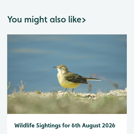
You might also like
>
Wildlife Sightings for 6th August 2026