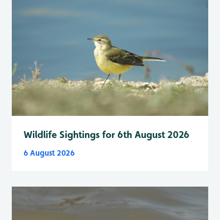
Wildlife Sightings for 6th August 2026
6 August 2026