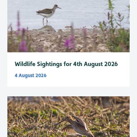
Wildlife Sightings for 4th August 2026
4 August 2026