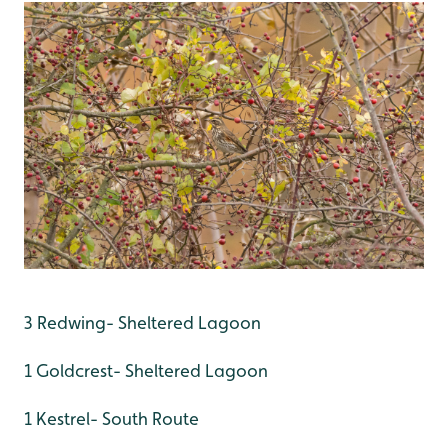
3 Redwing- Sheltered Lagoon
1 Goldcrest- Sheltered Lagoon
1 Kestrel- South Route