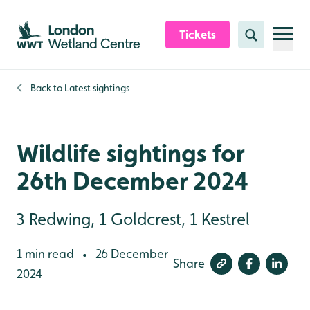
Skip to content header
Skip to main content
Skip to content footer
Tickets
Search
Back to
Latest sightings
Wildlife sightings for
26th December 2024
3 Redwing, 1 Goldcrest, 1 Kestrel
1 min read
26 December
•
Share
2024