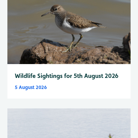
Wildlife Sightings for 5th August 2026
5 August 2026