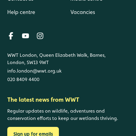
Help centre
Vacancies
WWT London, Queen Elizabeth Walk, Barnes,
London, SW13 9WT
info.london@wwt.org.uk
020 8409 4400
The latest news from WWT
Regular updates on wildlife, adventures and
conservation efforts to keep our wetlands thriving.
Sign up for emails