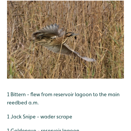
1 Bittern - flew from reservoir lagoon to the main
reedbed a.m.
1 Jack Snipe - wader scrape
1 Goldeneye - reservoir lagoon