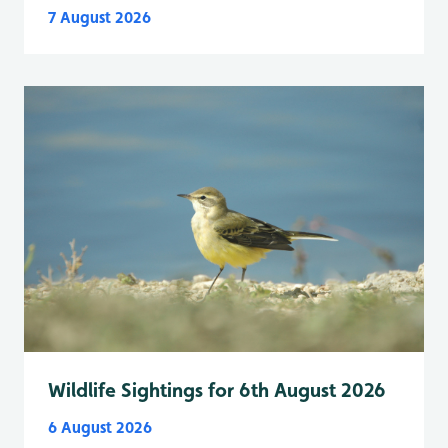
7 August 2026
Wildlife Sightings for 6th August 2026
6 August 2026