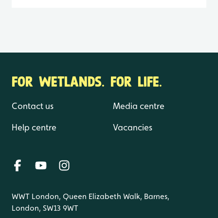
FOR WETLANDS. FOR LIFE.
Contact us
Media centre
Help centre
Vacancies
WWT London, Queen Elizabeth Walk, Barnes,
London, SW13 9WT