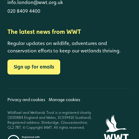
info.london@wwt.org.uk
020 8409 4400
The latest news from WWT
Regular updates on wildlife, adventures and
conservation efforts to keep our wetlands thriving.
Sign up for emails
Privacy and cookies
Manage cookies
Wildfowl and Wetlands Trust is a registered charity
(1030884 England and Wales, SC039410 Scotland).
Registered address: Slimbridge, Gloucestershire,
GL2 7BT. © Copyright WWT. All rights reserved.