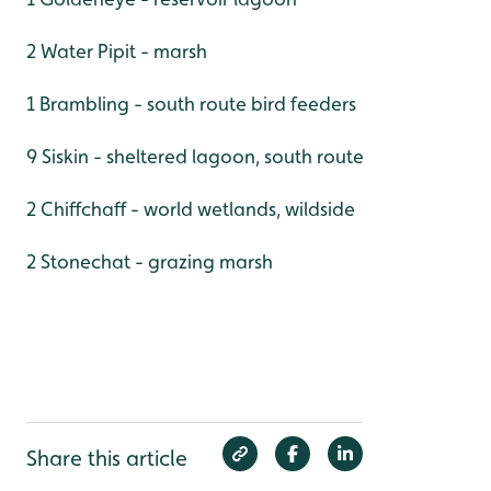
2 Water Pipit - marsh
1 Brambling - south route bird feeders
9 Siskin - sheltered lagoon, south route
2 Chiffchaff - world wetlands, wildside
2 Stonechat - grazing marsh
Share this article