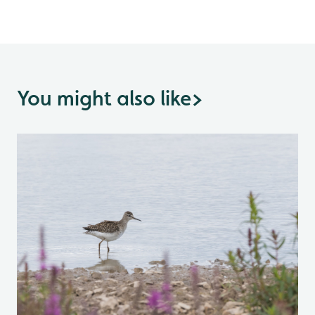
You might also like
>