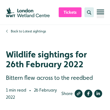
Skip to content header
Skip to main content
Skip to content footer
Tickets
Search
Back to
Latest sightings
Wildlife sightings for
26th February 2022
Bittern flew across to the reedbed
1 min read
26 February
•
Share
2022