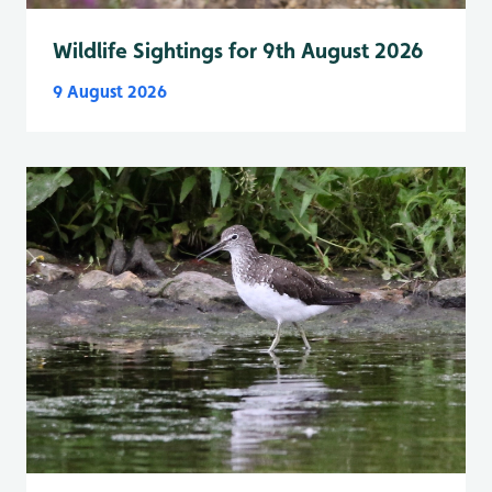
Wildlife Sightings for 9th August 2026
9 August 2026