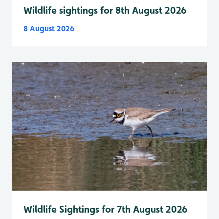
Wildlife sightings for 8th August 2026
8 August 2026
Wildlife Sightings for 7th August 2026