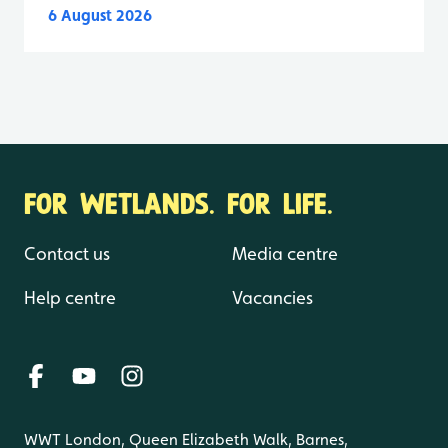
6 August 2026
FOR WETLANDS. FOR LIFE.
Contact us
Media centre
Help centre
Vacancies
WWT London, Queen Elizabeth Walk, Barnes,