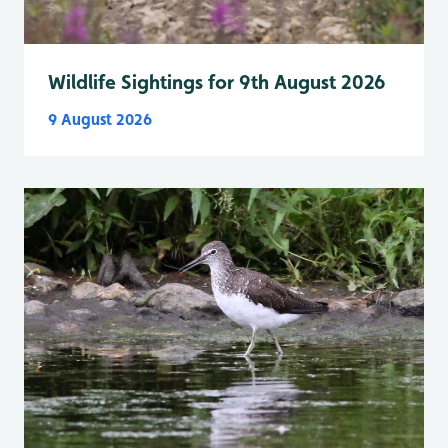
Wildlife Sightings for 9th August 2026
9 August 2026