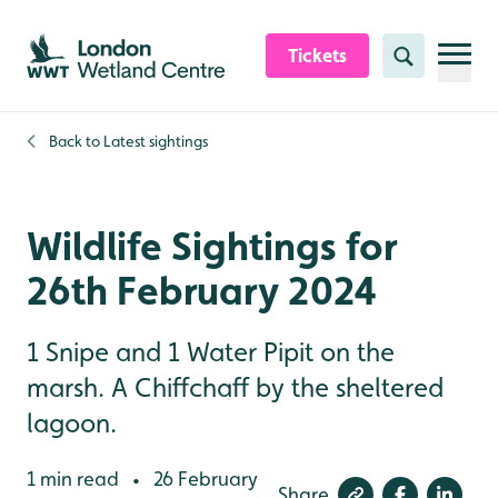
Skip to content header
Skip to main content
Skip to content footer
Tickets
Search
Back to
Latest sightings
Wildlife Sightings for
26th February 2024
1 Snipe and 1 Water Pipit on the
marsh. A Chiffchaff by the sheltered
lagoon.
1 min read
26 February
•
Share