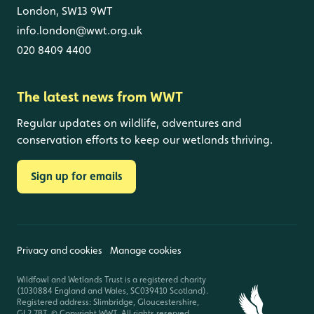
London, SW13 9WT
info.london@wwt.org.uk
020 8409 4400
The latest news from WWT
Regular updates on wildlife, adventures and
conservation efforts to keep our wetlands thriving.
Sign up for emails
Privacy and cookies
Manage cookies
Wildfowl and Wetlands Trust is a registered charity
(1030884 England and Wales, SC039410 Scotland).
Registered address: Slimbridge, Gloucestershire,
GL2 7BT. © Copyright WWT. All rights reserved.