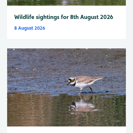
Wildlife sightings for 8th August 2026
8 August 2026