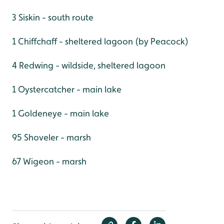
3 Siskin - south route
1 Chiffchaff - sheltered lagoon (by Peacock)
4 Redwing - wildside, sheltered lagoon
1 Oystercatcher - main lake
1 Goldeneye - main lake
95 Shoveler - marsh
67 Wigeon - marsh