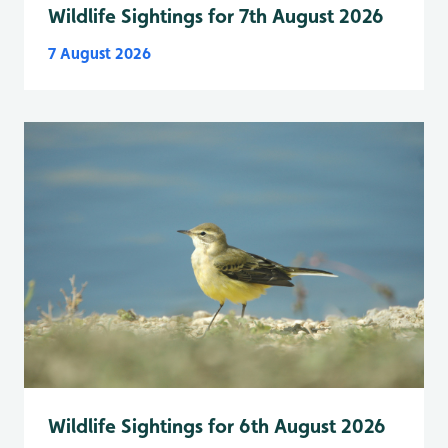
Wildlife Sightings for 7th August 2026
7 August 2026
Wildlife Sightings for 6th August 2026