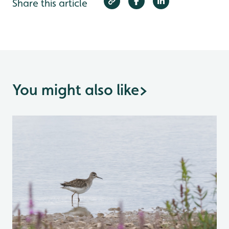
Share this article
You might also like
>