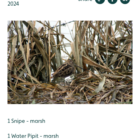
2024
1 Snipe - marsh
1 Water Pipit - marsh