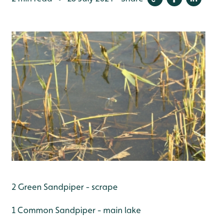
2 Green Sandpiper - scrape
1 Common Sandpiper - main lake