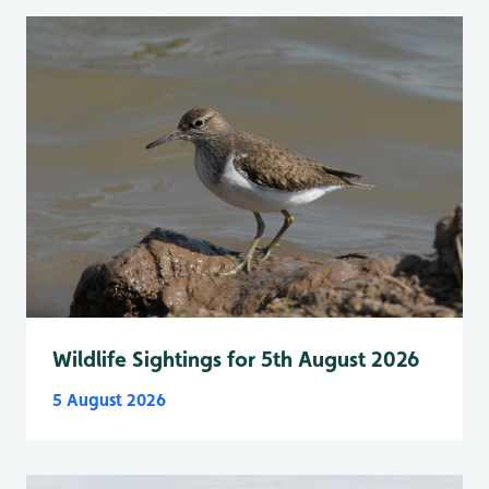
Wildlife Sightings for 5th August 2026
5 August 2026