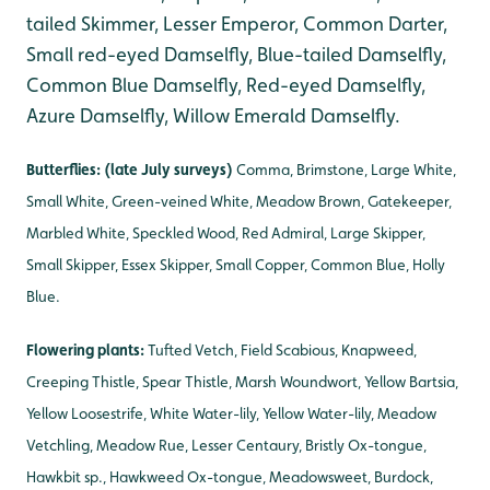
tailed Skimmer, Lesser Emperor, Common Darter,
Small red-eyed Damselfly, Blue-tailed Damselfly,
Common Blue Damselfly, Red-eyed Damselfly,
Azure Damselfly, Willow Emerald Damselfly.
Butterflies: (late July surveys)
Comma, Brimstone, Large White,
Small White, Green-veined White, Meadow Brown, Gatekeeper,
Marbled White, Speckled Wood, Red Admiral, Large Skipper,
Small Skipper, Essex Skipper, Small Copper, Common Blue, Holly
Blue.
Flowering plants:
Tufted Vetch, Field Scabious, Knapweed,
Creeping Thistle, Spear Thistle, Marsh Woundwort, Yellow Bartsia,
Yellow Loosestrife, White Water-lily, Yellow Water-lily, Meadow
Vetchling, Meadow Rue, Lesser Centaury, Bristly Ox-tongue,
Hawkbit sp., Hawkweed Ox-tongue
, Meadowsweet, Burdock,