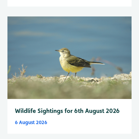
Wildlife Sightings for 6th August 2026
6 August 2026