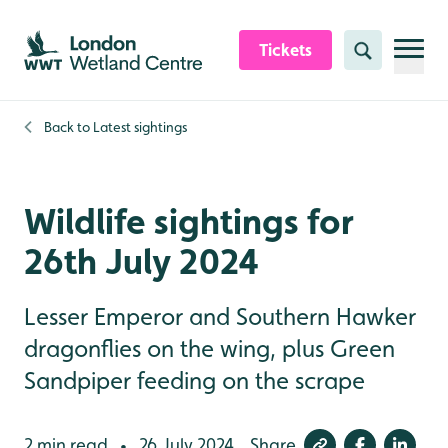
Skip to content header
Skip to main content
Skip to content footer
Tickets
Search
Back to
Latest sightings
Wildlife sightings for
26th July 2024
Lesser Emperor and Southern Hawker
dragonflies on the wing, plus Green
Sandpiper feeding on the scrape
2 min read
26 July 2024
Share
•