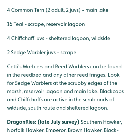
4 Common Tern (2 adult, 2 juvs) - main lake
16 Teal - scrape, reservoir lagoon
4 Chiffchaff juvs - sheltered lagoon, wildside
2 Sedge Warbler juvs - scrape
Cetti's Warblers and Reed Warblers can be found
in the reedbed and any other reed fringes. Look
for Sedge Warblers at the scrubby edges of the
marsh, reservoir lagoon and main lake. Blackcaps
and Chiffchaffs are active in the scrublands of
wildside, south route and sheltered lagoon.
Dragonflies: (late July survey)
Southern Hawker,
Norfolk Hawker, Emperor, Brown Hawker, Black-