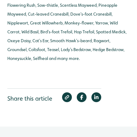
Flowering Rush, Sow-thistle, Scentless Mayweed, Pineapple
Mayweed, Cut-leaved Cranesbill, Dove's-foot Cranesbill,
Nipplewort, Great Willowherb, Monkey-flower, Yarrow, Wild
Carrot, Wild Basil, Bird's-foot Trefoil, Hop Trefoil, Spotted Medick,
Oxeye Daisy, Cat's Ear, Smooth Hawk's-beard, Ragwort,
Groundsel, Coltsfoot, Teasel, Lady's Bedstraw, Hedge Bedstraw,
Honeysuckle, Selfheal and many more.
Share this article