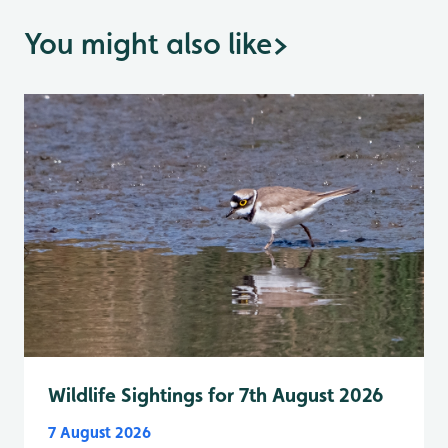
You might also like
>
Wildlife Sightings for 7th August 2026
7 August 2026