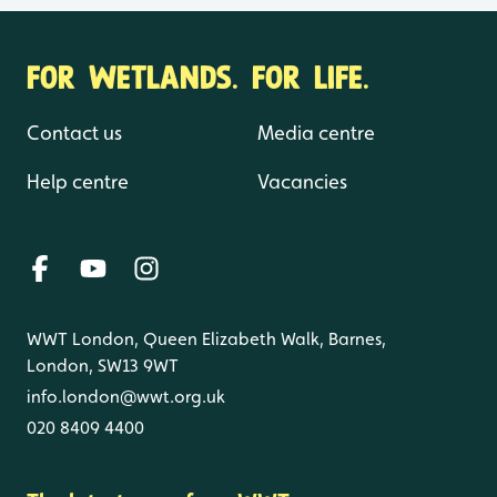
FOR WETLANDS. FOR LIFE.
Contact us
Media centre
Help centre
Vacancies
WWT London, Queen Elizabeth Walk, Barnes,
London, SW13 9WT
info.london@wwt.org.uk
020 8409 4400