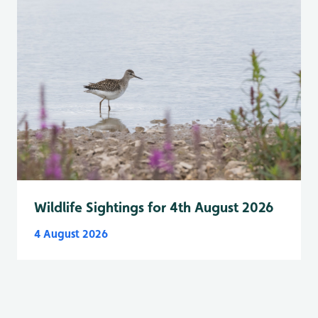
Wildlife Sightings for 4th August 2026
4 August 2026