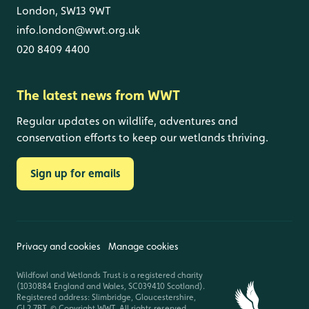
London, SW13 9WT
info.london@wwt.org.uk
020 8409 4400
The latest news from WWT
Regular updates on wildlife, adventures and
conservation efforts to keep our wetlands thriving.
Sign up for emails
Privacy and cookies
Manage cookies
Wildfowl and Wetlands Trust is a registered charity
(1030884 England and Wales, SC039410 Scotland).
Registered address: Slimbridge, Gloucestershire,
GL2 7BT. © Copyright WWT. All rights reserved.