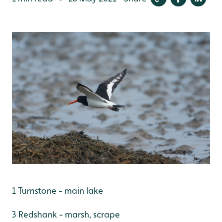
1 Turnstone - main lake
3 Redshank - marsh, scrape