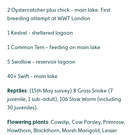
2 Oystercatcher plus chick - main lake. First
breeding attempt at WWT London
1 Kestrel - sheltered lagoon
1 Common Tern - feeding on main lake
5 Swallow - reservoir lagoon
40+ Swift - main lake
Reptiles
: (15th May survey) 8 Grass Snake (7
juvenile, 1 sub-adult), 106 Slow Worm (including
30 juveniles).
Flowering plants
: Cowslip, Cow Parsley, Primrose,
Hawthorn, Blackthorn, Marsh Marigold, Lesser