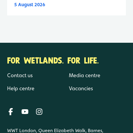
5 August 2026
FOR WETLANDS. FOR LIFE.
Contact us
Media centre
Help centre
Vacancies
WWT London, Queen Elizabeth Walk, Barnes,