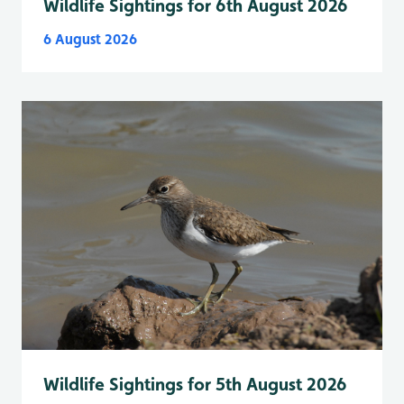
Wildlife Sightings for 6th August 2026
6 August 2026
Wildlife Sightings for 5th August 2026