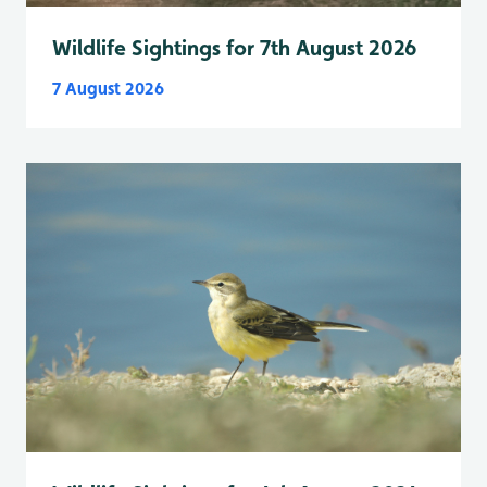
Wildlife Sightings for 7th August 2026
7 August 2026