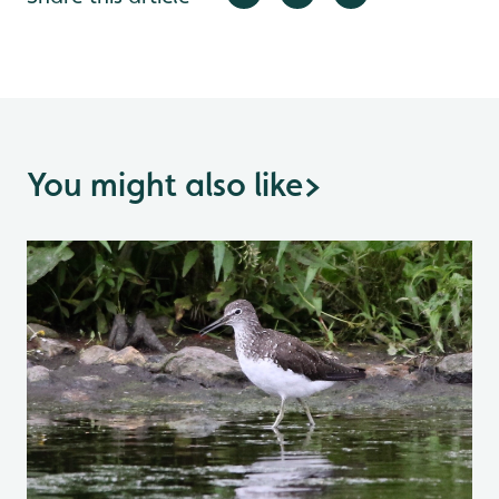
You might also like
>