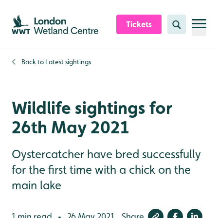
Skip to content header
Skip to main content
Skip to content footer
Tickets
Search
Back to
Latest sightings
Wildlife sightings for
26th May 2021
Oystercatcher have bred successfully
for the first time with a chick on the
main lake
1 min read
26 May 2021
Share
•