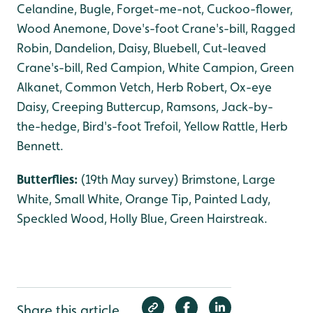
Celandine, Bugle, Forget-me-not, Cuckoo-flower,
Wood Anemone, Dove's-foot Crane's-bill, Ragged
Robin, Dandelion, Daisy, Bluebell, Cut-leaved
Crane's-bill, Red Campion, White Campion, Green
Alkanet, Common Vetch, Herb Robert, Ox-eye
Daisy, Creeping Buttercup, Ramsons, Jack-by-
the-hedge, Bird's-foot Trefoil, Yellow Rattle, Herb
Bennett.
Butterflies:
(19th May survey) Brimstone, Large
White, Small White, Orange Tip, Painted Lady,
Speckled Wood, Holly Blue, Green Hairstreak.
Share this article