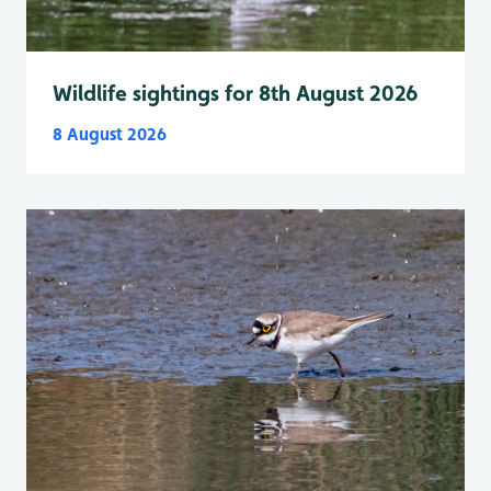
Wildlife sightings for 8th August 2026
8 August 2026