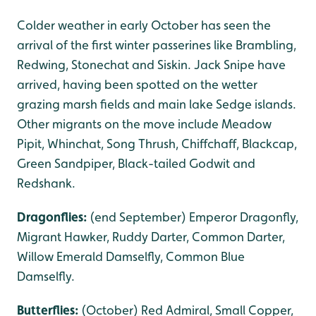
Colder weather in early October has seen the
arrival of the first winter passerines like Brambling,
Redwing, Stonechat and Siskin. Jack Snipe have
arrived, having been spotted on the wetter
grazing marsh fields and main lake Sedge islands.
Other migrants on the move include Meadow
Pipit, Whinchat, Song Thrush, Chiffchaff, Blackcap,
Green Sandpiper, Black-tailed Godwit and
Redshank.
Dragonflies:
(end September) Emperor Dragonfly,
Migrant Hawker, Ruddy Darter, Common Darter,
Willow Emerald Damselfly, Common Blue
Damselfly.
Butterflies:
(October) Red Admiral, Small Copper,