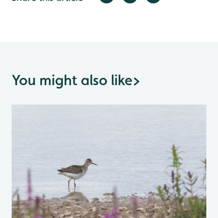
You might also like
>