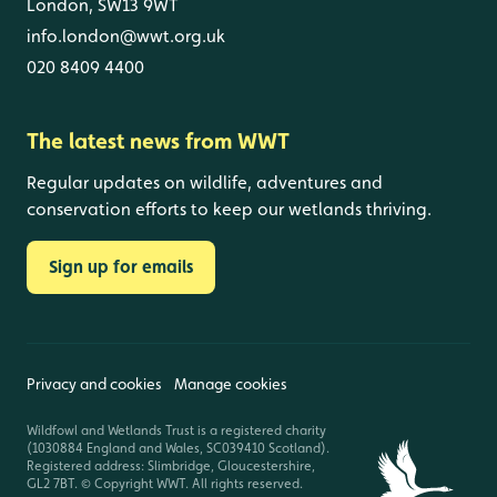
London, SW13 9WT
info.london@wwt.org.uk
020 8409 4400
The latest news from WWT
Regular updates on wildlife, adventures and
conservation efforts to keep our wetlands thriving.
Sign up for emails
Privacy and cookies
Manage cookies
Wildfowl and Wetlands Trust is a registered charity
(1030884 England and Wales, SC039410 Scotland).
Registered address: Slimbridge, Gloucestershire,
GL2 7BT. © Copyright WWT. All rights reserved.