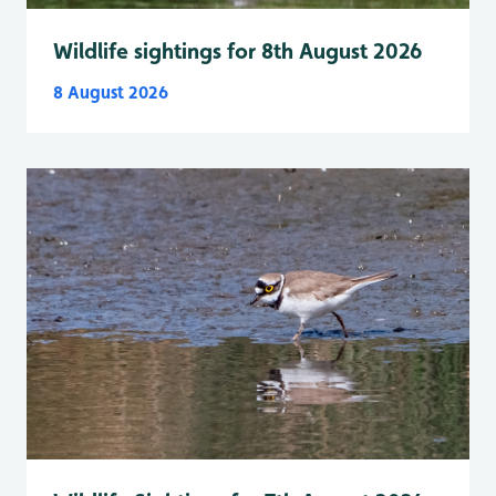
Wildlife sightings for 8th August 2026
8 August 2026