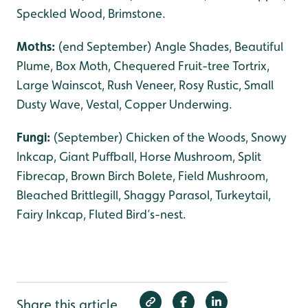
Speckled Wood, Brimstone.
Moths:
(end September) Angle Shades, Beautiful
Plume, Box Moth, Chequered Fruit-tree Tortrix,
Large Wainscot, Rush Veneer, Rosy Rustic, Small
Dusty Wave, Vestal, Copper Underwing.
Fungi:
(September) Chicken of the Woods, Snowy
Inkcap, Giant Puffball, Horse Mushroom, Split
Fibrecap, Brown Birch Bolete, Field Mushroom,
Bleached Brittlegill, Shaggy Parasol, Turkeytail,
Fairy Inkcap, Fluted Bird’s-nest.
Share this article