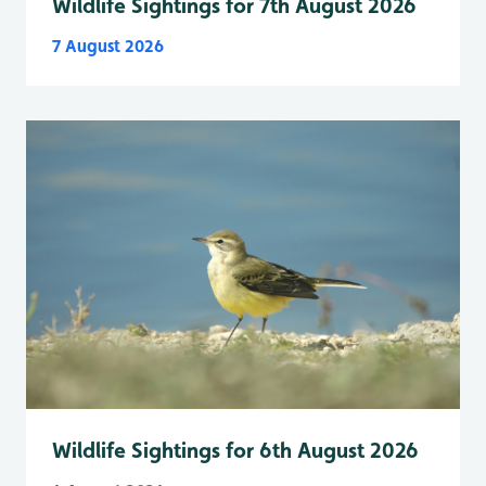
Wildlife Sightings for 7th August 2026
7 August 2026
Wildlife Sightings for 6th August 2026