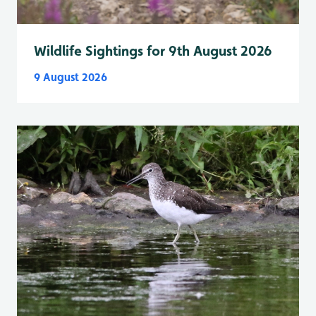
Wildlife Sightings for 9th August 2026
9 August 2026