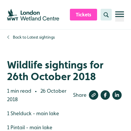
Skip to content header
Skip to main content
Skip to content footer
Tickets
Search
Back to
Latest sightings
Wildlife sightings for
26th October 2018
1 min read
26 October
•
Share
2018
1 Shelduck - main lake
1 Pintail - main lake