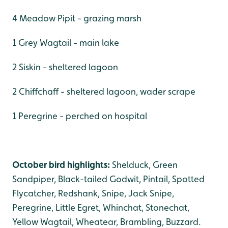
4 Meadow Pipit - grazing marsh
1 Grey Wagtail - main lake
2 Siskin - sheltered lagoon
2 Chiffchaff - sheltered lagoon, wader scrape
1 Peregrine - perched on hospital
October bird highlights:
Shelduck, Green
Sandpiper, Black-tailed Godwit, Pintail, Spotted
Flycatcher, Redshank, Snipe, Jack Snipe,
Peregrine, Little Egret, Whinchat, Stonechat,
Yellow Wagtail, Wheatear, Brambling, Buzzard.