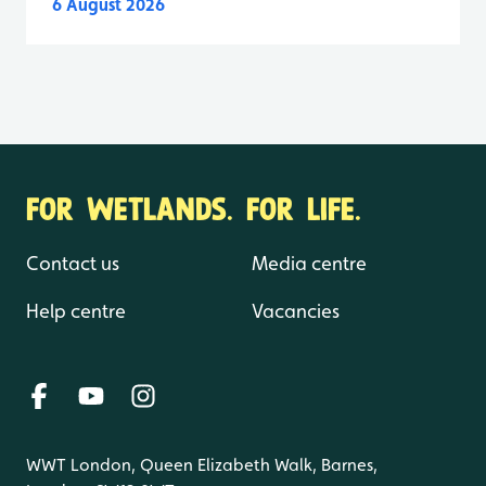
6 August 2026
FOR WETLANDS. FOR LIFE.
Contact us
Media centre
Help centre
Vacancies
WWT London, Queen Elizabeth Walk, Barnes,