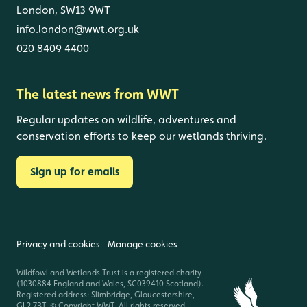
London, SW13 9WT
info.london@wwt.org.uk
020 8409 4400
The latest news from WWT
Regular updates on wildlife, adventures and
conservation efforts to keep our wetlands thriving.
Sign up for emails
Privacy and cookies
Manage cookies
Wildfowl and Wetlands Trust is a registered charity
(1030884 England and Wales, SC039410 Scotland).
Registered address: Slimbridge, Gloucestershire,
GL2 7BT. © Copyright WWT. All rights reserved.