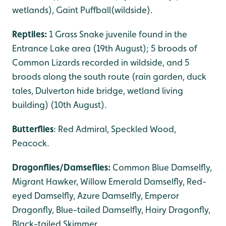
wetlands), Gaint Puffball(wildside).
Reptiles:
1 Grass Snake juvenile found in the
Entrance Lake area (19th August); 5 broods of
Common Lizards recorded in wildside, and 5
broods along the south route (rain garden, duck
tales, Dulverton hide bridge, wetland living
building) (10th August).
Butterflies
: Red Admiral, Speckled Wood,
Peacock.
Dragonflies/Damseflies:
Common Blue Damselfly,
Migrant Hawker, Willow Emerald Damselfly, Red-
eyed Damselfly, Azure Damselfly, Emperor
Dragonfly, Blue-tailed Damselfly, Hairy Dragonfly,
Black-tailed Skimmer.