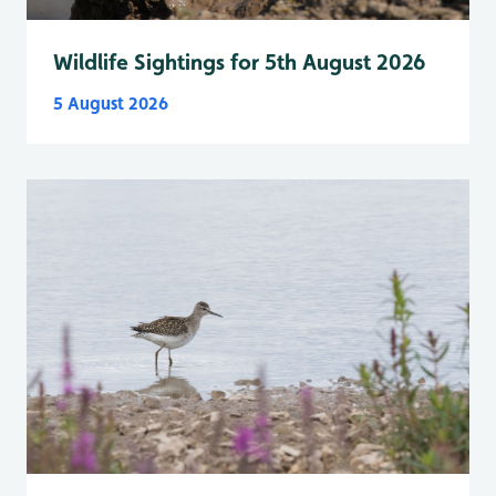
Wildlife Sightings for 5th August 2026
5 August 2026