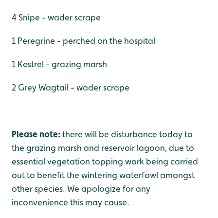
4 Snipe - wader scrape
1 Peregrine - perched on the hospital
1 Kestrel - grazing marsh
2 Grey Wagtail - wader scrape
Please note:
there will be disturbance today to
the grazing marsh and reservoir lagoon, due to
essential vegetation topping work being carried
out to benefit the wintering waterfowl amongst
other species. We apologize for any
inconvenience this may cause.