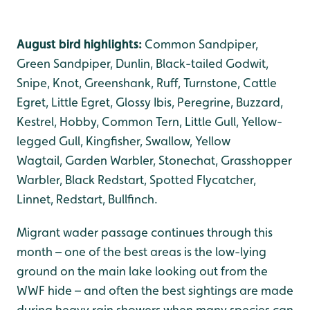
August bird highlights:
Common Sandpiper,
Green Sandpiper, Dunlin, Black-tailed Godwit,
Snipe, Knot, Greenshank, Ruff, Turnstone, Cattle
Egret, Little Egret, Glossy Ibis, Peregrine, Buzzard,
Kestrel, Hobby, Common Tern, Little Gull, Yellow-
legged Gull, Kingfisher, Swallow, Yellow
Wagtail, Garden Warbler, Stonechat, Grasshopper
Warbler, Black Redstart, Spotted Flycatcher,
Linnet, Redstart, Bullfinch.
Migrant wader passage continues through this
month – one of the best areas is the low-lying
ground on the main lake looking out from the
WWF hide – and often the best sightings are made
during heavy rain showers when many species can