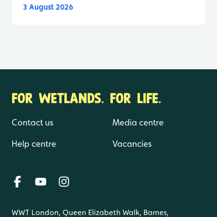
3 August 2026
FOR WETLANDS. FOR LIFE.
Contact us
Media centre
Help centre
Vacancies
WWT London, Queen Elizabeth Walk, Barnes,