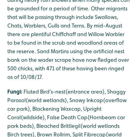
be grounded for a period of time. Other migrants
that will be passing through include Swallows,
Chats, Warblers, Gulls and Terns. By mid-August
there are plentiful Chiffchaff and Willow Warbler
to be found in the scrub and woodland areas of
the reserve. Sand Martins using the artificial nest
bank on the wader scrape have now fledged over
500 chicks, with 471 of these having been ringed
as of 10/08/17.
Fungi:
Fluted Bird’s-nest(entrance area), Shaggy
Parasol(world wetlands), Snowy Inkcap(overflow
car park), Blackening Waxcap, Upright
Coral(wildside), False Death Cap(Hornbeam car
park beds), Bleached Brittlegil(world wetlands
Birch trees), Brown Rollrim, Split Fibrecap(world