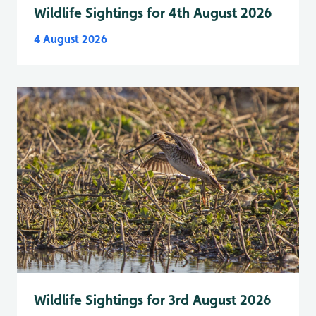
Wildlife Sightings for 4th August 2026
4 August 2026
Wildlife Sightings for 3rd August 2026