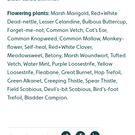
Flowering plants:
Marsh Marigold, Red+White
Dead-nettle, Lesser Celandine, Bulbous Buttercup,
Forget-me-not, Common Vetch, Cat’s Ear,
Common Knapweed, Common Mallow, Monkey-
flower, Self-heal, Red+White Clover,
Meadowsweet, Betony, Marsh Woundwort, Tufted
Vetch, Water Mint, Purple Loosestrife, Yellow
Loosestrife, Fleabane, Great Burnet, Hop Trefoil,
Green Alkanet, Creeping Thistle, Spear Thistle,
Field Scabious, Devil’s-bit Scabious, Bird’s-foot
Trefoil, Bladder Campion.