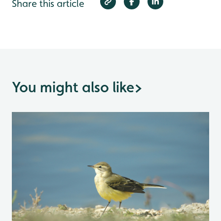
Share this article
You might also like
>