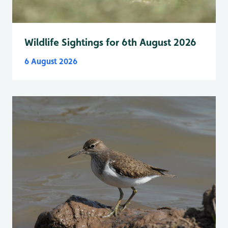
Wildlife Sightings for 6th August 2026
6 August 2026