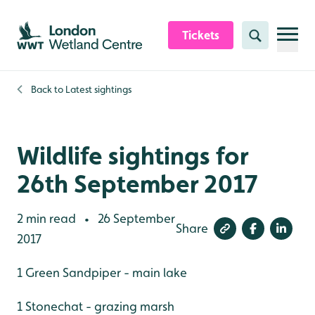
Skip to content header
Skip to main content
Skip to content footer
Tickets
Search
Back to
Latest sightings
Wildlife sightings for
26th September 2017
2 min read
26 September
•
Share
2017
1 Green Sandpiper - main lake
1 Stonechat - grazing marsh