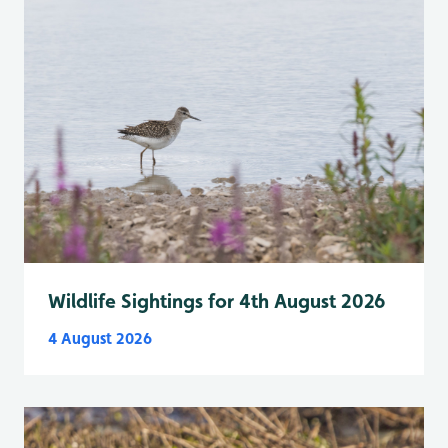
Wildlife Sightings for 4th August 2026
4 August 2026