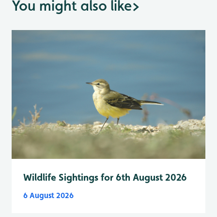
You might also like
>
Wildlife Sightings for 6th August 2026
6 August 2026