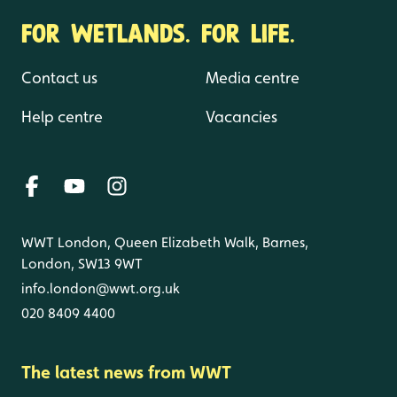
FOR WETLANDS. FOR LIFE.
Contact us
Media centre
Help centre
Vacancies
WWT London, Queen Elizabeth Walk, Barnes,
London, SW13 9WT
info.london@wwt.org.uk
020 8409 4400
The latest news from WWT