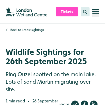
Skip to content header
Skip to main content
Skip to content footer
Tickets
Search
Back to
Latest sightings
Wildlife Sightings for
26th September 2025
Ring Ouzel spotted on the main lake.
Lots of Sand Martin migrating over
site.
1 min read
26 September
•
Share