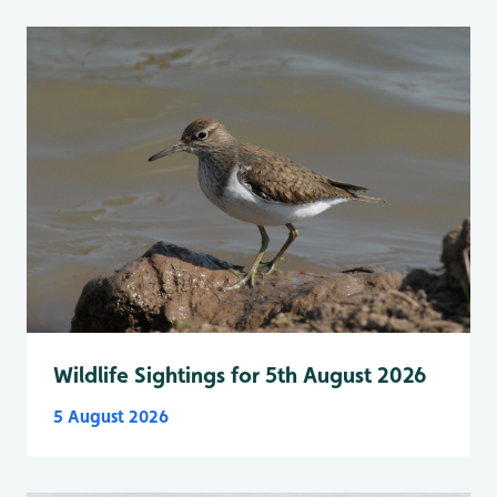
Wildlife Sightings for 5th August 2026
5 August 2026