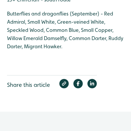
Butterflies and dragonflies (September) - Red
Admiral, Small White, Green-veined White,
Speckled Wood, Common Blue, Small Copper,
Willow Emerald Damselfly, Common Darter, Ruddy
Darter, Migrant Hawker.
Share this article