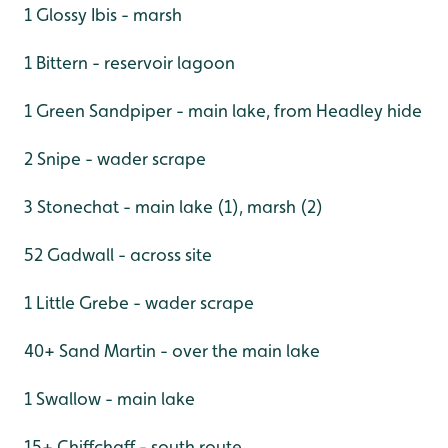
1 Glossy Ibis - marsh
1 Bittern - reservoir lagoon
1 Green Sandpiper - main lake, from Headley hide
2 Snipe - wader scrape
3 Stonechat - main lake (1), marsh (2)
52 Gadwall - across site
1 Little Grebe - wader scrape
40+ Sand Martin - over the main lake
1 Swallow - main lake
15+ Chiffchaff - south route