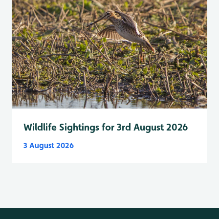
Wildlife Sightings for 3rd August 2026
3 August 2026