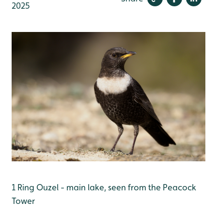
2025
1 Ring Ouzel - main lake, seen from the Peacock
Tower