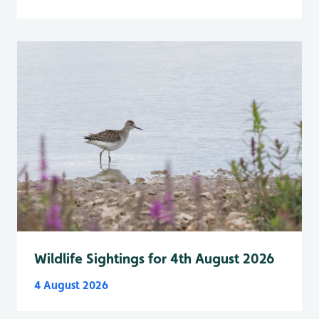
Wildlife Sightings for 4th August 2026
4 August 2026