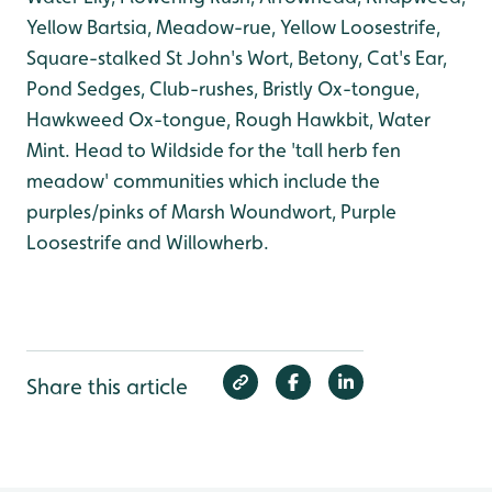
Yellow Bartsia, Meadow-rue, Yellow Loosestrife,
Square-stalked St John's Wort, Betony, Cat's Ear,
Pond Sedges, Club-rushes, Bristly Ox-tongue,
Hawkweed Ox-tongue, Rough Hawkbit, Water
Mint. Head to Wildside for the 'tall herb fen
meadow' communities which include the
purples/pinks of Marsh Woundwort, Purple
Loosestrife and Willowherb.
Share this article