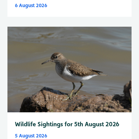
6 August 2026
Wildlife Sightings for 5th August 2026
5 August 2026