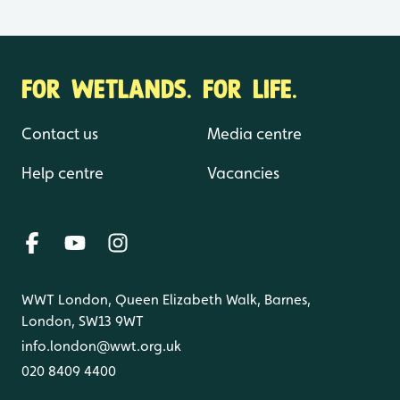
FOR WETLANDS. FOR LIFE.
Contact us
Media centre
Help centre
Vacancies
WWT London, Queen Elizabeth Walk, Barnes,
London, SW13 9WT
info.london@wwt.org.uk
020 8409 4400