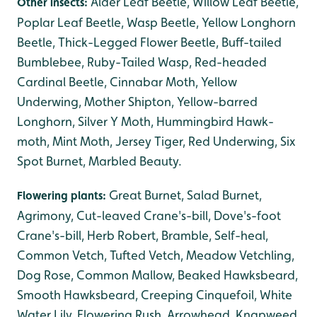
Alder Leaf Beetle, Willow Leaf Beetle,
Other insects:
Poplar Leaf Beetle, Wasp Beetle, Yellow Longhorn
Beetle, Thick-Legged Flower Beetle, Buff-tailed
Bumblebee, Ruby-Tailed Wasp, Red-headed
Cardinal Beetle, Cinnabar Moth, Yellow
Underwing, Mother Shipton, Yellow-barred
Longhorn, Silver Y Moth, Hummingbird Hawk-
moth, Mint Moth, Jersey Tiger, Red Underwing, Six
Spot Burnet, Marbled Beauty.
Great Burnet, Salad Burnet,
Flowering plants:
Agrimony, Cut-leaved Crane's-bill, Dove's-foot
Crane's-bill, Herb Robert, Bramble, Self-heal,
Common Vetch, Tufted Vetch, Meadow Vetchling,
Dog Rose, Common Mallow, Beaked Hawksbeard,
Smooth Hawksbeard, Creeping Cinquefoil, White
Water Lily, Flowering Rush, Arrowhead, Knapweed,