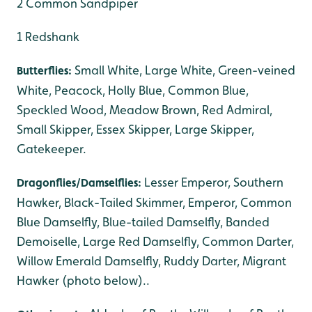
2 Common Sandpiper
1 Redshank
Small White, Large White, Green-veined
Butterflies:
White, Peacock, Holly Blue, Common Blue,
Speckled Wood, Meadow Brown, Red Admiral,
Small Skipper, Essex Skipper, Large Skipper,
Gatekeeper.
Lesser Emperor, Southern
Dragonflies/Damselflies:
Hawker, Black-Tailed Skimmer, Emperor, Common
Blue Damselfly, Blue-tailed Damselfly, Banded
Demoiselle, Large Red Damselfly, Common Darter,
Willow Emerald Damselfly, Ruddy Darter, Migrant
Hawker (photo below)..