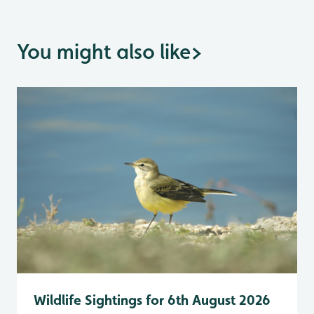
You might also like
>
Wildlife Sightings for 6th August 2026