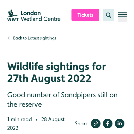
Skip to content header
Skip to main content
Skip to content footer
Tickets
Search
Back to
Latest sightings
Wildlife sightings for
27th August 2022
Good number of Sandpipers still on
the reserve
1 min read
28 August
•
Share
2022