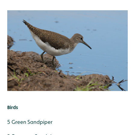
Birds
5 Green Sandpiper