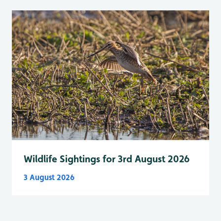
Wildlife Sightings for 3rd August 2026
3 August 2026