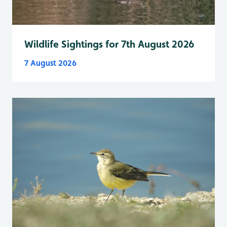
Wildlife Sightings for 7th August 2026
7 August 2026