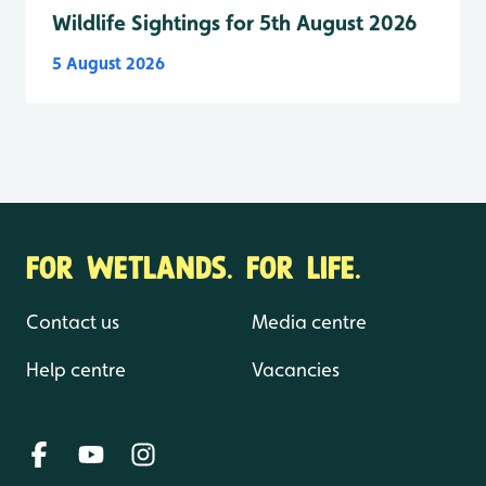
Wildlife Sightings for 5th August 2026
5 August 2026
FOR WETLANDS. FOR LIFE.
Contact us
Media centre
Help centre
Vacancies