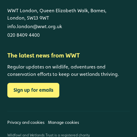
WWT London, Queen Elizabeth Walk, Barnes,
London, SW13 9WT
info.london@wwt.org.uk
020 8409 4400
The latest news from WWT
Regular updates on wildlife, adventures and
conservation efforts to keep our wetlands thriving.
Sign up for emails
Privacy and cookies
Manage cookies
Wildfowl and Wetlands Trust is a registered charity