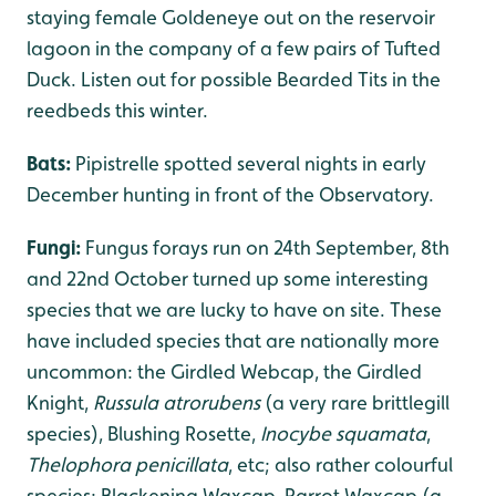
staying female Goldeneye out on the reservoir
lagoon in the company of a few pairs of Tufted
Duck. Listen out for possible Bearded Tits in the
reedbeds this winter.
Bats:
Pipistrelle spotted several nights in early
December hunting in front of the Observatory.
Fungi:
Fungus forays run on 24th September, 8th
and 22nd October turned up some interesting
species that we are lucky to have on site. These
have included species that are nationally more
uncommon: the Girdled Webcap, the Girdled
Knight,
Russula atrorubens
(a very rare brittlegill
species), Blushing Rosette,
Inocybe squamata
,
Thelophora penicillata
, etc; also rather colourful
species: Blackening Waxcap, Parrot Waxcap (a