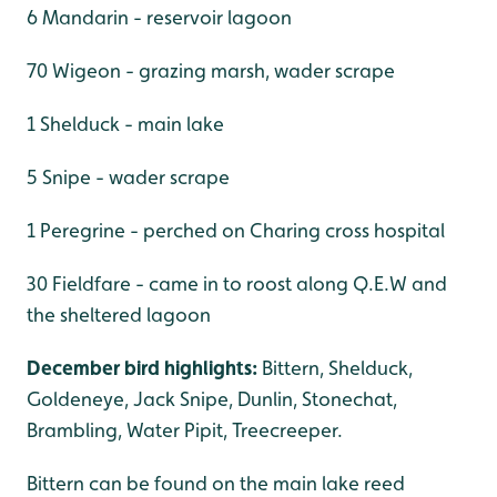
6 Mandarin - reservoir lagoon
70 Wigeon - grazing marsh, wader scrape
1 Shelduck - main lake
5 Snipe - wader scrape
1 Peregrine - perched on Charing cross hospital
30 Fieldfare - came in to roost along Q.E.W and
the sheltered lagoon
December bird highlights:
Bittern, Shelduck,
Goldeneye, Jack Snipe, Dunlin, Stonechat,
Brambling, Water Pipit, Treecreeper.
Bittern can be found on the main lake reed