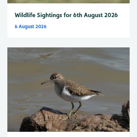
Wildlife Sightings for 6th August 2026
6 August 2026