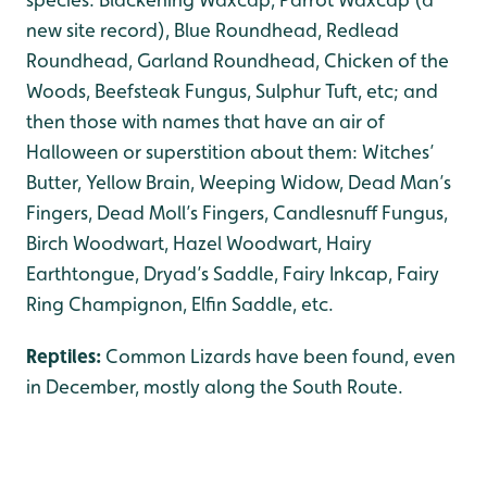
new site record), Blue Roundhead, Redlead
Roundhead, Garland Roundhead, Chicken of the
Woods, Beefsteak Fungus, Sulphur Tuft, etc; and
then those with names that have an air of
Halloween or superstition about them: Witches’
Butter, Yellow Brain, Weeping Widow, Dead Man’s
Fingers, Dead Moll’s Fingers, Candlesnuff Fungus,
Birch Woodwart, Hazel Woodwart, Hairy
Earthtongue, Dryad’s Saddle, Fairy Inkcap, Fairy
Ring Champignon, Elfin Saddle, etc.
Reptiles:
Common Lizards have been found, even
in December, mostly along the South Route.