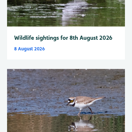
Wildlife sightings for 8th August 2026
8 August 2026