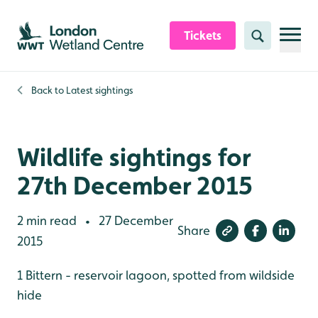
Skip to content header
Skip to main content
Skip to content footer
Tickets
Search
Back to
Latest sightings
Wildlife sightings for
27th December 2015
2 min read
27 December
•
Share
2015
1 Bittern - reservoir lagoon, spotted from wildside
hide