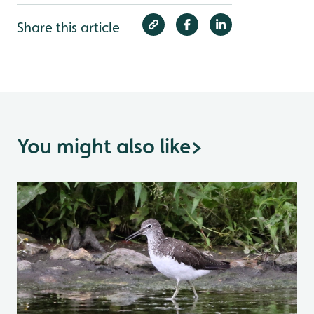
Share this article
You might also like
>