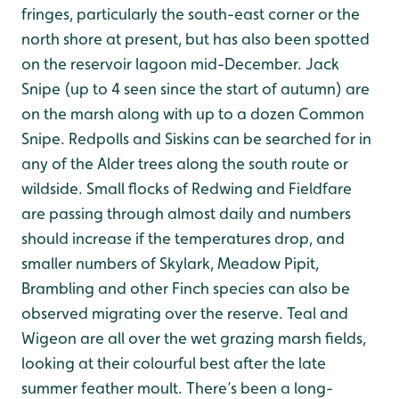
fringes, particularly the south-east corner or the
north shore at present, but has also been spotted
on the reservoir lagoon mid-December. Jack
Snipe (up to 4 seen since the start of autumn) are
on the marsh along with up to a dozen Common
Snipe. Redpolls and Siskins can be searched for in
any of the Alder trees along the south route or
wildside. Small flocks of Redwing and Fieldfare
are passing through almost daily and numbers
should increase if the temperatures drop, and
smaller numbers of Skylark, Meadow Pipit,
Brambling and other Finch species can also be
observed migrating over the reserve. Teal and
Wigeon are all over the wet grazing marsh fields,
looking at their colourful best after the late
summer feather moult. There’s been a long-