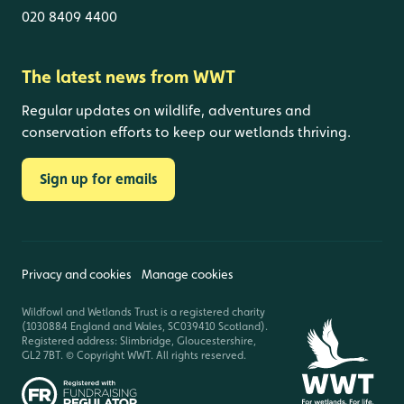
020 8409 4400
The latest news from WWT
Regular updates on wildlife, adventures and
conservation efforts to keep our wetlands thriving.
Sign up for emails
Privacy and cookies
Manage cookies
Wildfowl and Wetlands Trust is a registered charity
(1030884 England and Wales, SC039410 Scotland).
Registered address: Slimbridge, Gloucestershire,
GL2 7BT. © Copyright WWT. All rights reserved.