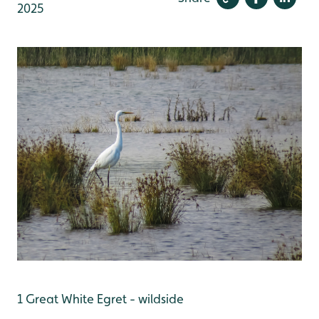
2025
1 Great White Egret - wildside