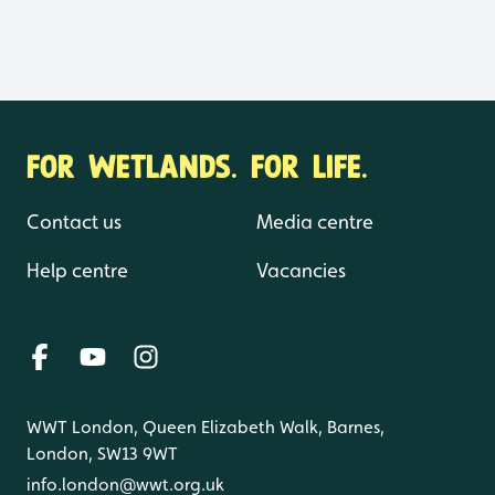
FOR WETLANDS. FOR LIFE.
Contact us
Media centre
Help centre
Vacancies
WWT London, Queen Elizabeth Walk, Barnes,
London, SW13 9WT
info.london@wwt.org.uk