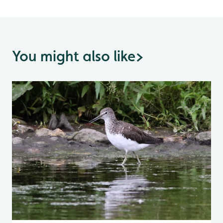
You might also like
>