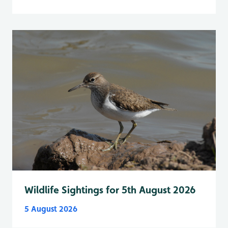
Wildlife Sightings for 5th August 2026
5 August 2026