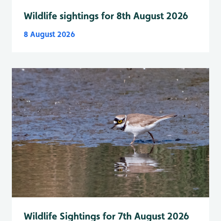
Wildlife sightings for 8th August 2026
8 August 2026
Wildlife Sightings for 7th August 2026