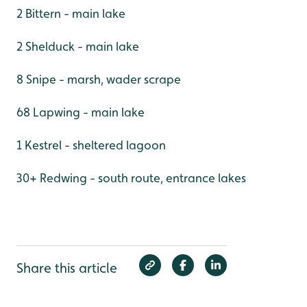
2 Bittern - main lake
2 Shelduck - main lake
8 Snipe - marsh, wader scrape
68 Lapwing - main lake
1 Kestrel - sheltered lagoon
30+ Redwing - south route, entrance lakes
Share this article