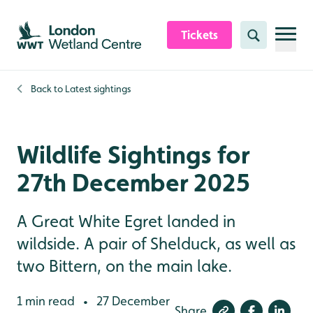
Skip to content header
Skip to main content
Skip to content footer
Tickets
Search
Back to
Latest sightings
Wildlife Sightings for
27th December 2025
A Great White Egret landed in
wildside. A pair of Shelduck, as well as
two Bittern, on the main lake.
1 min read
27 December
•
Share