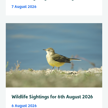
7 August 2026
Wildlife Sightings for 6th August 2026
6 August 2026