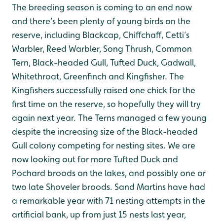
The breeding season is coming to an end now
and there’s been plenty of young birds on the
reserve, including Blackcap, Chiffchaff, Cetti’s
Warbler, Reed Warbler, Song Thrush, Common
Tern, Black-headed Gull, Tufted Duck, Gadwall,
Whitethroat, Greenfinch and Kingfisher. The
Kingfishers successfully raised one chick for the
first time on the reserve, so hopefully they will try
again next year. The Terns managed a few young
despite the increasing size of the Black-headed
Gull colony competing for nesting sites. We are
now looking out for more Tufted Duck and
Pochard broods on the lakes, and possibly one or
two late Shoveler broods. Sand Martins have had
a remarkable year with 71 nesting attempts in the
artificial bank, up from just 15 nests last year,