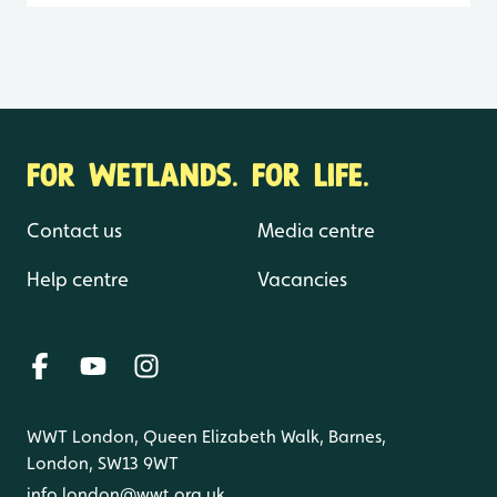
FOR WETLANDS. FOR LIFE.
Contact us
Media centre
Help centre
Vacancies
WWT London, Queen Elizabeth Walk, Barnes,
London, SW13 9WT
info.london@wwt.org.uk