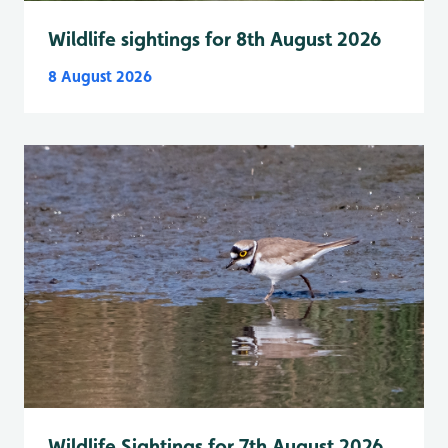
Wildlife sightings for 8th August 2026
8 August 2026
Wildlife Sightings for 7th August 2026