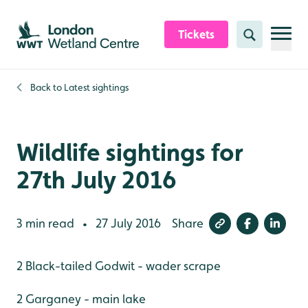
Skip to content header
Skip to main content
Skip to content footer
Tickets
Search
Back to
Latest sightings
Wildlife sightings for
27th July 2016
3 min read
27 July 2016
Share
•
2 Black-tailed Godwit - wader scrape
2 Garganey - main lake