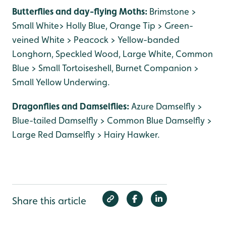
Butterflies and day-flying Moths:
Brimstone >
Small White> Holly Blue, Orange Tip > Green-
veined White > Peacock > Yellow-banded
Longhorn, Speckled Wood, Large White, Common
Blue > Small Tortoiseshell, Burnet Companion >
Small Yellow Underwing.
Dragonflies and Damselflies:
Azure Damselfly >
Blue-tailed Damselfly > Common Blue Damselfly >
Large Red Damselfly > Hairy Hawker.
Share this article