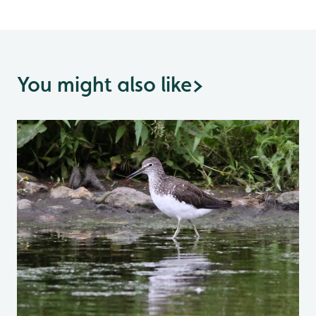
You might also like
>