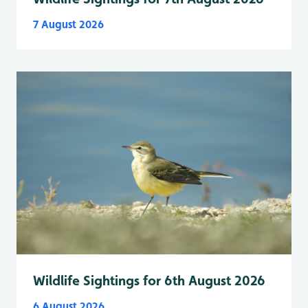
7 August 2026
Wildlife Sightings for 6th August 2026
6 August 2026