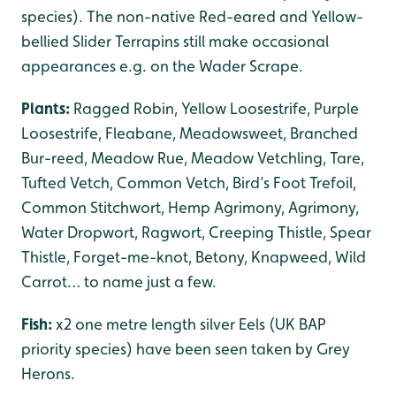
species). The non-native Red-eared and Yellow-
bellied Slider Terrapins still make occasional
appearances e.g. on the Wader Scrape.
Plants:
Ragged Robin, Yellow Loosestrife, Purple
Loosestrife, Fleabane, Meadowsweet, Branched
Bur-reed, Meadow Rue, Meadow Vetchling, Tare,
Tufted Vetch, Common Vetch, Bird’s Foot Trefoil,
Common Stitchwort, Hemp Agrimony, Agrimony,
Water Dropwort, Ragwort, Creeping Thistle, Spear
Thistle, Forget-me-knot, Betony, Knapweed, Wild
Carrot… to name just a few.
Fish:
x2 one metre length silver Eels (UK BAP
priority species) have been seen taken by Grey
Herons.