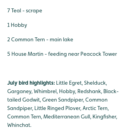
7 Teal - scrape
1 Hobby
2 Common Tern - main lake
5 House Martin - feeding near Peacock Tower
July bird highlights:
Little Egret, Shelduck,
Garganey, Whimbrel, Hobby, Redshank, Black-
tailed Godwit, Green Sandpiper, Common
Sandpiper, Little Ringed Plover, Arctic Tern,
Common Tern, Mediterranean Gull, Kingfisher,
Whinchat.