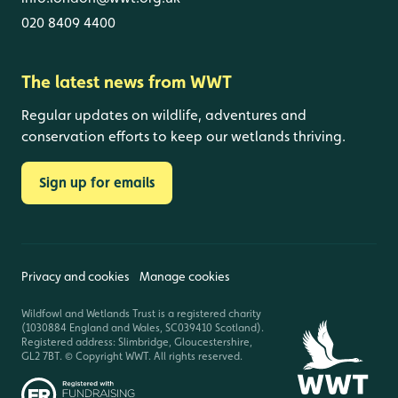
020 8409 4400
The latest news from WWT
Regular updates on wildlife, adventures and
conservation efforts to keep our wetlands thriving.
Sign up for emails
Privacy and cookies
Manage cookies
Wildfowl and Wetlands Trust is a registered charity
(1030884 England and Wales, SC039410 Scotland).
Registered address: Slimbridge, Gloucestershire,
GL2 7BT. © Copyright WWT. All rights reserved.