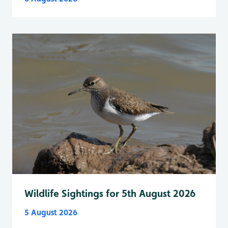
Wildlife Sightings for 5th August 2026
5 August 2026