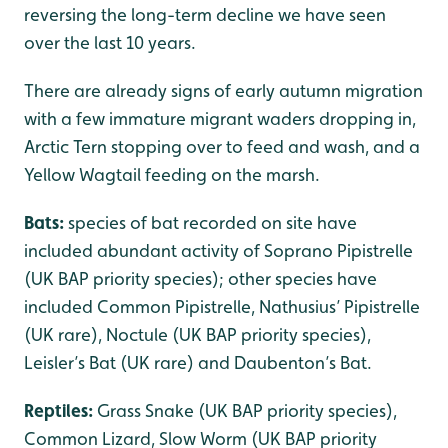
reversing the long-term decline we have seen
over the last 10 years.
There are already signs of early autumn migration
with a few immature migrant waders dropping in,
Arctic Tern stopping over to feed and wash, and a
Yellow Wagtail feeding on the marsh.
Bats:
species of bat recorded on site have
included abundant activity of Soprano Pipistrelle
(UK BAP priority species); other species have
included Common Pipistrelle, Nathusius’ Pipistrelle
(UK rare), Noctule (UK BAP priority species),
Leisler’s Bat (UK rare) and Daubenton’s Bat.
Reptiles:
Grass Snake (UK BAP priority species),
Common Lizard, Slow Worm (UK BAP priority