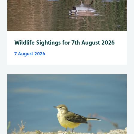
Wildlife Sightings for 7th August 2026
7 August 2026