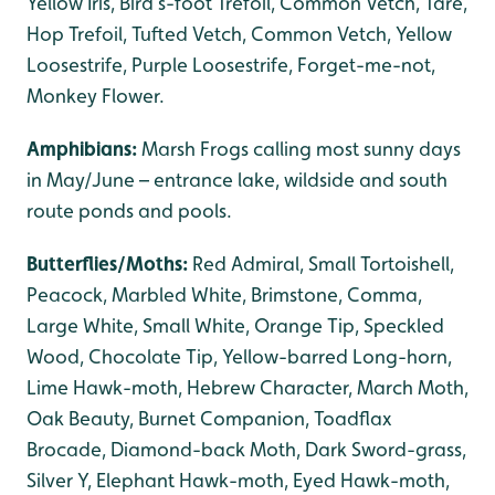
Yellow Iris, Bird’s-foot Trefoil, Common Vetch, Tare,
Hop Trefoil, Tufted Vetch, Common Vetch, Yellow
Loosestrife, Purple Loosestrife, Forget-me-not,
Monkey Flower.
Amphibians:
Marsh Frogs calling most sunny days
in May/June – entrance lake, wildside and south
route ponds and pools.
Butterflies/Moths:
Red Admiral, Small Tortoishell,
Peacock, Marbled White, Brimstone, Comma,
Large White, Small White, Orange Tip, Speckled
Wood, Chocolate Tip, Yellow-barred Long-horn,
Lime Hawk-moth, Hebrew Character, March Moth,
Oak Beauty, Burnet Companion, Toadflax
Brocade, Diamond-back Moth, Dark Sword-grass,
Silver Y, Elephant Hawk-moth, Eyed Hawk-moth,