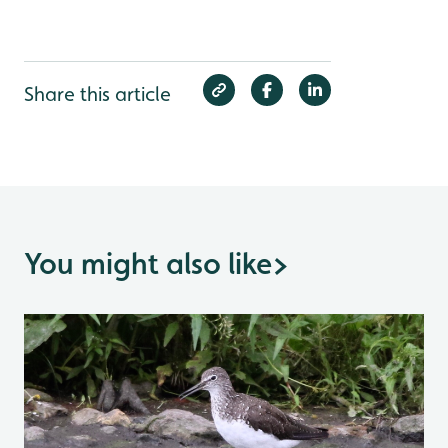
Share this article
You might also like
>