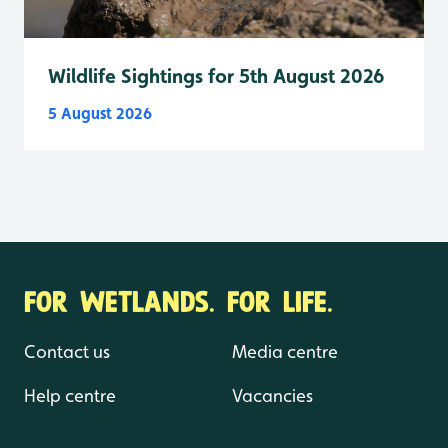
Wildlife Sightings for 5th August 2026
5 August 2026
FOR WETLANDS. FOR LIFE.
Contact us
Media centre
Help centre
Vacancies