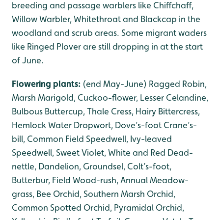
breeding and passage warblers like Chiffchaff,
Willow Warbler, Whitethroat and Blackcap in the
woodland and scrub areas. Some migrant waders
like Ringed Plover are still dropping in at the start
of June.
Flowering plants:
(end May-June) Ragged Robin,
Marsh Marigold, Cuckoo-flower, Lesser Celandine,
Bulbous Buttercup, Thale Cress, Hairy Bittercress,
Hemlock Water Dropwort, Dove’s-foot Crane’s-
bill, Common Field Speedwell, Ivy-leaved
Speedwell, Sweet Violet, White and Red Dead-
nettle, Dandelion, Groundsel, Colt’s-foot,
Butterbur, Field Wood-rush, Annual Meadow-
grass, Bee Orchid, Southern Marsh Orchid,
Common Spotted Orchid, Pyramidal Orchid,