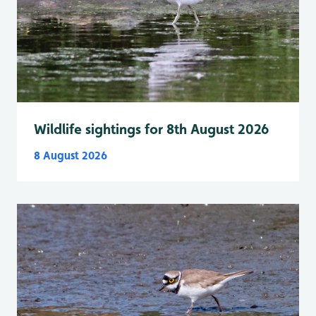
Wildlife sightings for 8th August 2026
8 August 2026