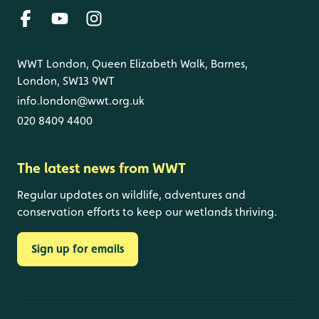
WWT London, Queen Elizabeth Walk, Barnes,
London, SW13 9WT
info.london@wwt.org.uk
020 8409 4400
The latest news from WWT
Regular updates on wildlife, adventures and
conservation efforts to keep our wetlands thriving.
Sign up for emails