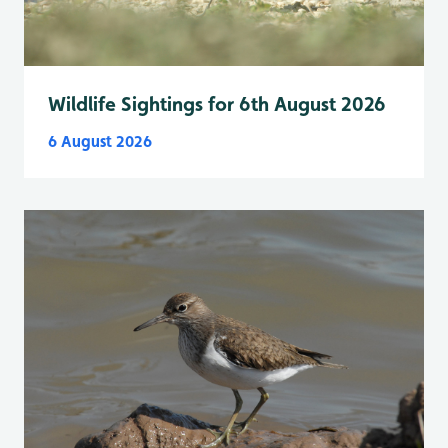
Wildlife Sightings for 6th August 2026
6 August 2026