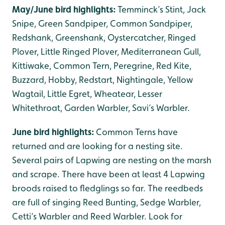
May/June bird highlights:
Temminck’s Stint, Jack
Snipe, Green Sandpiper, Common Sandpiper,
Redshank, Greenshank, Oystercatcher, Ringed
Plover, Little Ringed Plover, Mediterranean Gull,
Kittiwake, Common Tern, Peregrine, Red Kite,
Buzzard, Hobby, Redstart, Nightingale, Yellow
Wagtail, Little Egret, Wheatear, Lesser
Whitethroat, Garden Warbler, Savi’s Warbler.
June bird highlights:
Common Terns have
returned and are looking for a nesting site.
Several pairs of Lapwing are nesting on the marsh
and scrape. There have been at least 4 Lapwing
broods raised to fledglings so far. The reedbeds
are full of singing Reed Bunting, Sedge Warbler,
Cetti’s Warbler and Reed Warbler. Look for