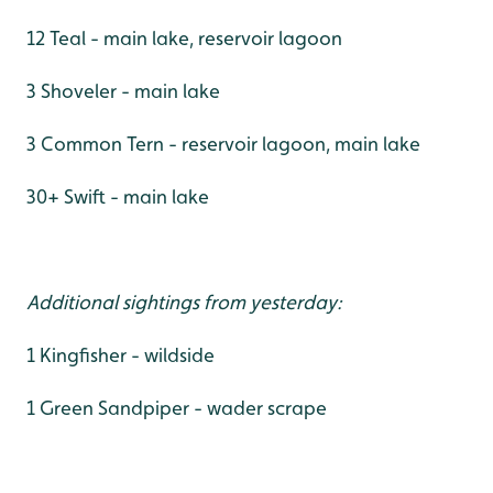
12 Teal - main lake, reservoir lagoon
3 Shoveler - main lake
3 Common Tern - reservoir lagoon, main lake
30+ Swift - main lake
Additional sightings from yesterday:
1 Kingfisher - wildside
1 Green Sandpiper - wader scrape