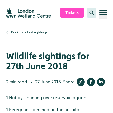
Skip to content header
Skip to main content
Skip to content footer
Tickets
Search
Back to
Latest sightings
Wildlife sightings for
27th June 2018
2 min read
27 June 2018
Share
•
1 Hobby - hunting over reservoir lagoon
1 Peregrine - perched on the hospital