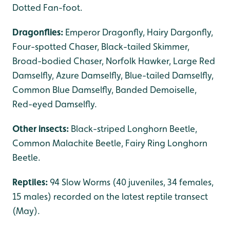
Dotted Fan-foot.
Dragonflies:
Emperor Dragonfly, Hairy Dargonfly,
Four-spotted Chaser, Black-tailed Skimmer,
Broad-bodied Chaser, Norfolk Hawker, Large Red
Damselfly, Azure Damselfly, Blue-tailed Damselfly,
Common Blue Damselfly, Banded Demoiselle,
Red-eyed Damselfly.
Other insects:
Black-striped Longhorn Beetle,
Common Malachite Beetle, Fairy Ring Longhorn
Beetle.
Reptiles:
94 Slow Worms (40 juveniles, 34 females,
15 males) recorded on the latest reptile transect
(May).