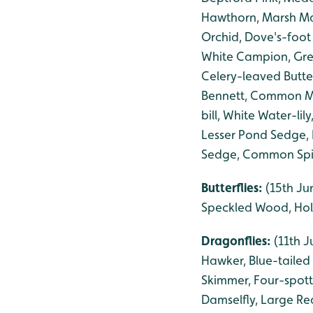
Hawthorn, Marsh Mar
Orchid, Dove's-foot
White Campion, Gre
Celery-leaved Butte
Bennett, Common Mal
bill, White Water-l
Lesser Pond Sedge,
Sedge, Common Spike
Butterflies:
(15th Ju
Speckled Wood, Hol
Dragonflies:
(11th J
Hawker, Blue-tailed
Skimmer, Four-spot
Damselfly, Large Re