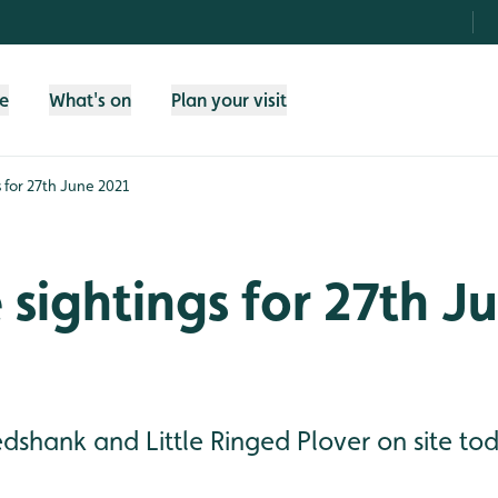
fe
What's on
Plan your visit
s for 27th June 2021
e sightings for 27th J
shank and Little Ringed Plover on site tod