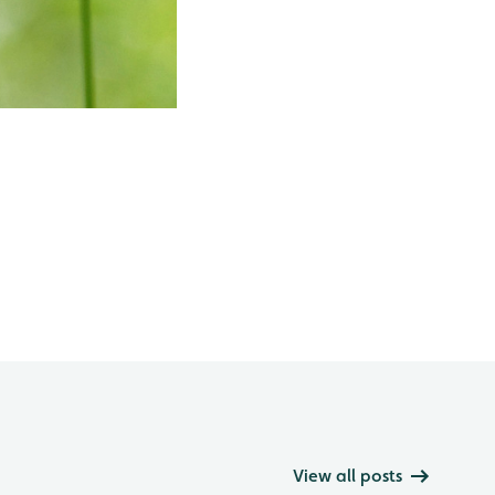
View all posts