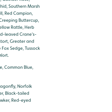
chid, Southern Marsh
ill, Red Campion,
Creeping Buttercup,
ellow Rattle, Herb
nd-leaved Crane's-
tort, Greater and
 Fox Sedge, Tussock
Wort.
ite, Common Blue,
agonfly, Norfolk
r, Black-tailed
awker, Red-eyed