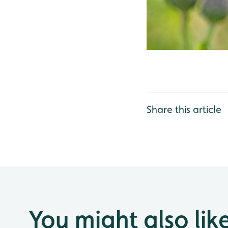
Share this article
You might also lik