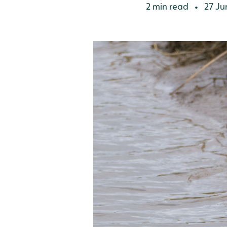
2 min read
27 Ju
•