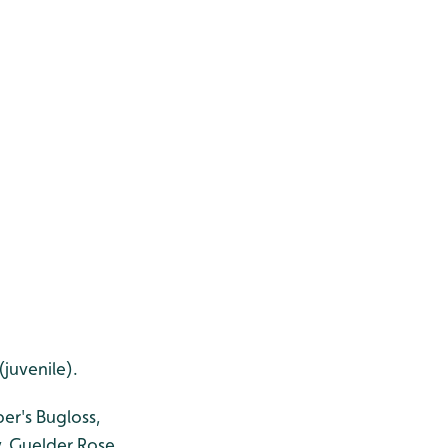
juvenile).
er's Bugloss,
, Guelder Rose,