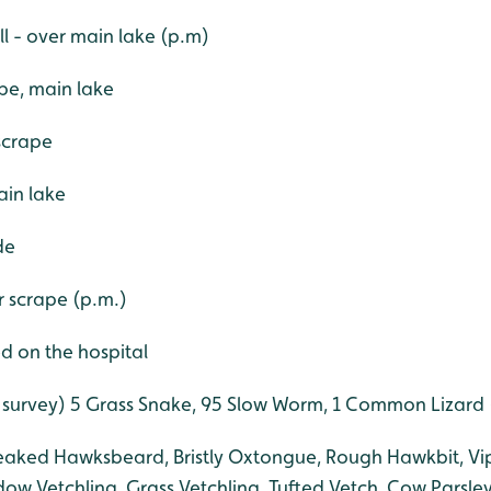
l - over main lake (p.m)
pe, main lake
scrape
ain lake
de
er scrape (p.m.)
d on the hospital
 survey) 5 Grass Snake, 95 Slow Worm, 1 Common Lizard (
eaked Hawksbeard, Bristly Oxtongue, Rough Hawkbit, Vip
ow Vetchling, Grass Vetchling, Tufted Vetch, Cow Parsley