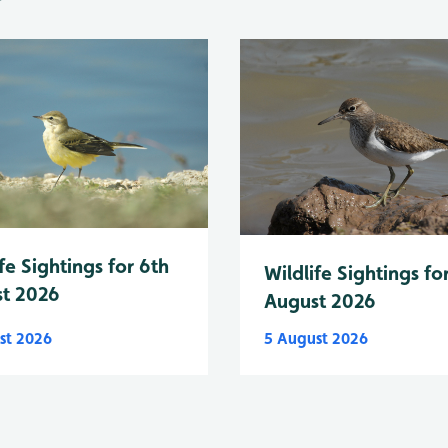
fe Sightings for 6th
Wildlife Sightings fo
t 2026
August 2026
st 2026
5 August 2026