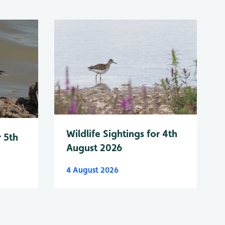
Wildlife Sightings for 4th
r 5th
August 2026
4 August 2026