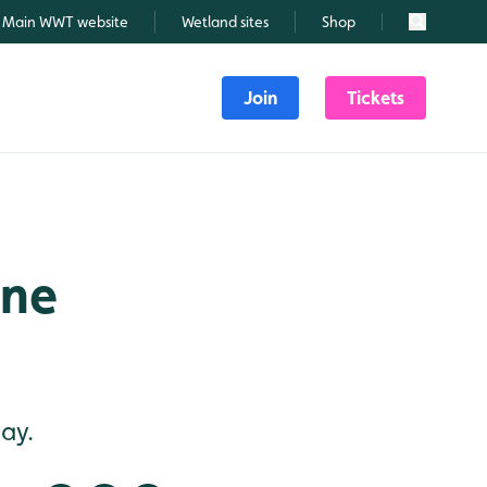
Main WWT website
Wetland sites
Shop
Search
Join
Tickets
une
ay.