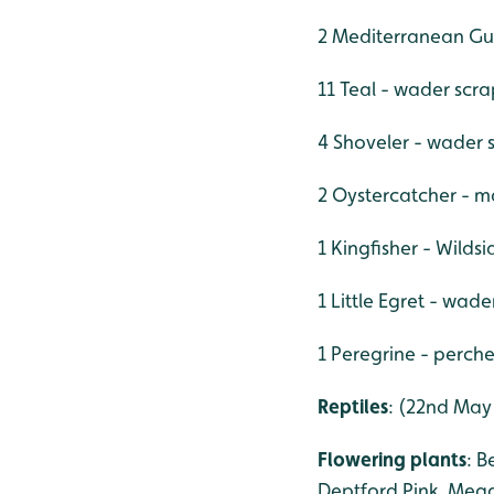
2 Mediterranean Gul
11 Teal - wader scra
4 Shoveler - wader 
2 Oystercatcher - m
1 Kingfisher - Wildsi
1 Little Egret - wad
1 Peregrine - perche
Reptiles
: (22nd May
Flowering plants
: B
Deptford Pink, Mead