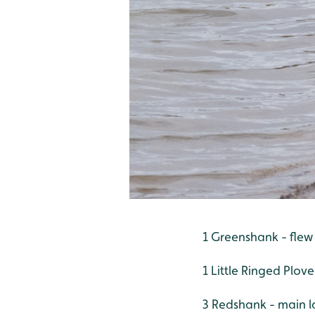
1 Greenshank - flew
1 Little Ringed Plov
3 Redshank - main l