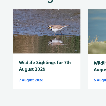
Wildlife Sightings for 7th
Wildli
August 2026
Augus
7 August 2026
6 Augu