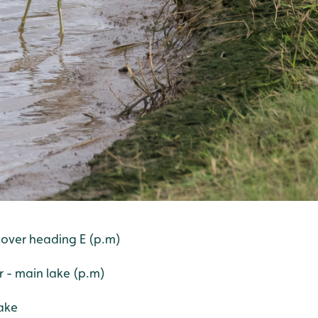
 over heading E (p.m)
er - main lake (p.m)
ake