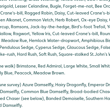
igold, Lesser Celandine, Bugle, Forget-me-not, Bee Or
 Crane's-bill, Ragged Robin, Daisy, Cut-leaved Crane's-b
en Alkanet, Common Vetch, Herb Robert, Ox-eye Daisy, 
rcup, Ramsons, Jack-by-the-hedge, Bird's-foot Trefoil, Y
low, Ragwort, Yellow Iris, Cut-leaved Crane's-bill, Rou
ily, Meadow Rue, Hemlock Water-dropwort, Amphibious Bis
 Pendulous Sedge, Cyperus Sedge, Glaucous Sedge, False
-rush, Hard Rush, Soft Rush, Square-stalked St.John's 
ne walk) Brimstone, Red Admiral, Large White, Small Wh
ly Blue, Peacock, Meadow Brown.
une survey) Azure Damselfly, Hairy Dragonfly, Emperor Dr
 Damselfly, Common Blue Damselfly, Broad-bodied Chase
ted Chaser (see below), Banded Demoiselle, Southern H
d Damselfly.