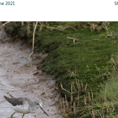
ne 2021
S