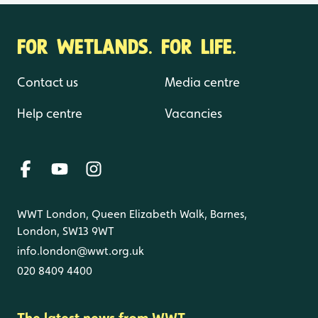
FOR WETLANDS. FOR LIFE.
Contact us
Media centre
Help centre
Vacancies
WWT London, Queen Elizabeth Walk, Barnes,
London, SW13 9WT
info.london@wwt.org.uk
020 8409 4400