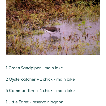
1 Green Sandpiper - main lake
2 Oystercatcher + 1 chick - main lake
5 Common Tern + 1 chick - main lake
1 Little Egret - reservoir lagoon