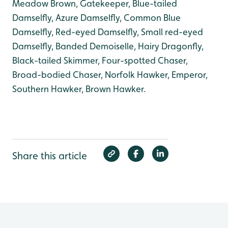
Meadow Brown, Gatekeeper, Blue-tailed
Damselfly, Azure Damselfly, Common Blue
Damselfly, Red-eyed Damselfly, Small red-eyed
Damselfly, Banded Demoiselle, Hairy Dragonfly,
Black-tailed Skimmer, Four-spotted Chaser,
Broad-bodied Chaser, Norfolk Hawker, Emperor,
Southern Hawker, Brown Hawker.
Share this article