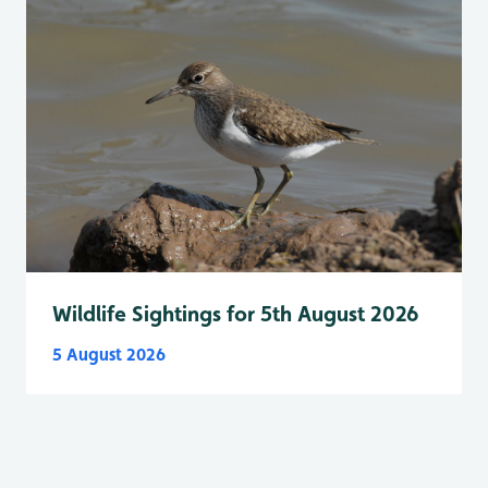
Wildlife Sightings for 5th August 2026
5 August 2026