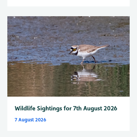
Wildlife Sightings for 7th August 2026
7 August 2026