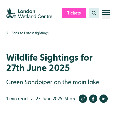
Skip to content header
Skip to main content
Skip to content footer
Tickets
Search
Back to
Latest sightings
Wildlife Sightings for
27th June 2025
Green Sandpiper on the main lake.
1 min read
27 June 2025
Share
•