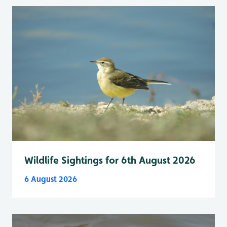
Wildlife Sightings for 6th August 2026
6 August 2026