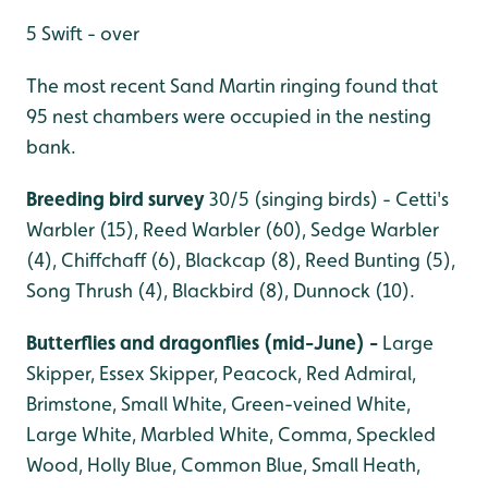
5 Swift - over
The most recent Sand Martin ringing found that
95 nest chambers were occupied in the nesting
bank.
Breeding bird survey
30/5 (singing birds) - Cetti's
Warbler (15), Reed Warbler (60), Sedge Warbler
(4), Chiffchaff (6), Blackcap (8), Reed Bunting (5),
Song Thrush (4), Blackbird (8), Dunnock (10).
Butterflies and dragonflies (mid-June) -
Large
Skipper, Essex Skipper, Peacock, Red Admiral,
Brimstone, Small White, Green-veined White,
Large White, Marbled White, Comma, Speckled
Wood, Holly Blue, Common Blue, Small Heath,