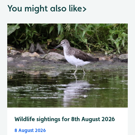
You might also like
>
Wildlife sightings for 8th August 2026
8 August 2026