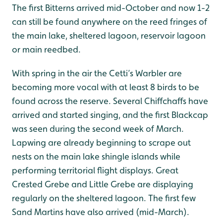
The first Bitterns arrived mid-October and now 1-2
can still be found anywhere on the reed fringes of
the main lake, sheltered lagoon, reservoir lagoon
or main reedbed.
With spring in the air the Cetti’s Warbler are
becoming more vocal with at least 8 birds to be
found across the reserve. Several Chiffchaffs have
arrived and started singing, and the first Blackcap
was seen during the second week of March.
Lapwing are already beginning to scrape out
nests on the main lake shingle islands while
performing territorial flight displays. Great
Crested Grebe and Little Grebe are displaying
regularly on the sheltered lagoon. The first few
Sand Martins have also arrived (mid-March).