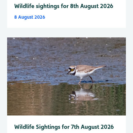
Wildlife sightings for 8th August 2026
8 August 2026
Wildlife Sightings for 7th August 2026