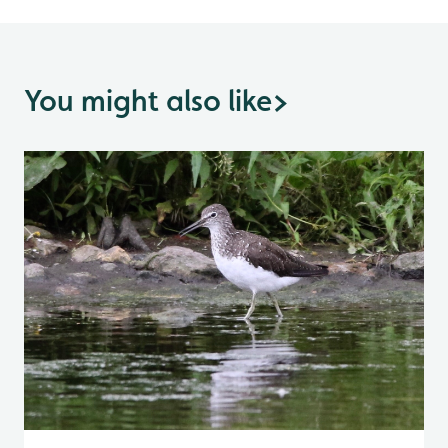
You might also like
>