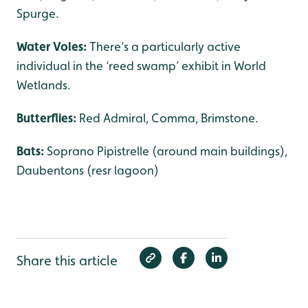
Spurge.
Water Voles:
There’s a particularly active
individual in the ‘reed swamp’ exhibit in World
Wetlands.
Butterflies:
Red Admiral, Comma, Brimstone.
Bats:
Soprano Pipistrelle (around main buildings),
Daubentons (resr lagoon)
Share this article