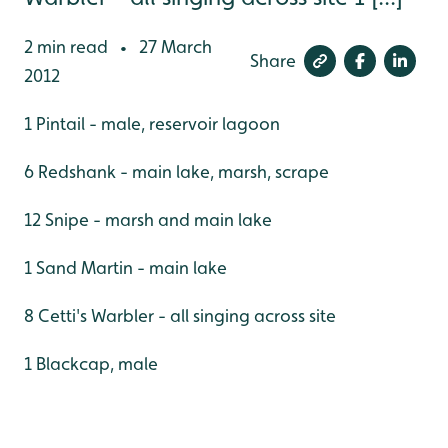
2 min read
27 March
•
Share
2012
1 Pintail - male, reservoir lagoon
6 Redshank - main lake, marsh, scrape
12 Snipe - marsh and main lake
1 Sand Martin - main lake
8 Cetti's Warbler - all singing across site
1 Blackcap, male