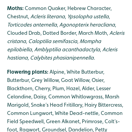
Moths:
Common Quaker, Hebrew Character,
Chestnut,
Acleris literana
,
Ypsolopha ustella
,
Torticodes anternella
,
Agonopterix heracliana
,
Clouded Drab, Dotted Border, March Moth,
Acleris
cristana, Caloptilia semifascia
,
Mompha
epilobiella
,
Amblyptilia acanthadactyla
,
Acleris
hastiana, Calybites phasianipennella.
Flowering plants:
Alpine, White Butterbur,
Butterbur, Grey Willow, Goat Willow, Osier,
Blackthorn, Cherry, Plum, Hazel, Alder, Lesser
Celandine, Daisy, Common Whitlowgrass, Marsh
Marigold, Snake’s Head Fritillary, Hairy Bittercress,
Common Lungwort, White Dead-nettle, Common
Field Speedwell, Green Alkanet, Primrose, Colt’s-
foot, Ragwort, Groundsel, Dandelion, Petty