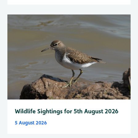
Wildlife Sightings for 5th August 2026
5 August 2026