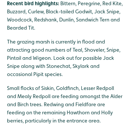
Recent bird highlights:
Bittern, Peregrine, Red Kite,
Buzzard, Curlew, Black-tailed Godwit, Jack Snipe,
Woodcock, Redshank, Dunlin, Sandwich Tern and
Bearded Tit.
The grazing marsh is currently in flood and
attracting good numbers of Teal, Shoveler, Snipe,
Pintail and Wigeon. Look out for possible Jack
Snipe along with Stonechat, Skylark and
occasional Pipit species.
Small flocks of Siskin, Goldfinch, Lesser Redpoll
and Mealy Redpoll are feeding amongst the Alder
and Birch trees. Redwing and Fieldfare are
feeding on the remaining Hawthorn and Holly
berries, particularly in the entrance area.