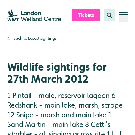
Skip to content header
Skip to main content
Skip to content footer
Tickets
Search
Back to
Latest sightings
Wildlife sightings for
27th March 2012
1 Pintail - male, reservoir lagoon 6
Redshank - main lake, marsh, scrape
12 Snipe - marsh and main lake 1
Sand Martin - main lake 8 Cetti's
Warbler - all singing across site 1 [...]