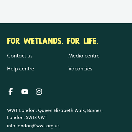
FOR WETLANDS. FOR LIFE.
Contact us
Media centre
Help centre
Vacancies
WWT London, Queen Elizabeth Walk, Barnes,
London, SW13 9WT
info.london@wwt.org.uk