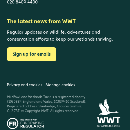
020 8409 4400
The latest news from WWT
Regular updates on wildlife, adventures and
conservation efforts to keep our wetlands thriving.
Sign up for emails
Privacy and cookies
Manage cookies
Wildfowl and Wetlands Trust is a registered charity
(1030884 England and Wales, SC039410 Scotland).
Registered address: Slimbridge, Gloucestershire,
GL2 7BT. © Copyright WWT. All rights reserved.