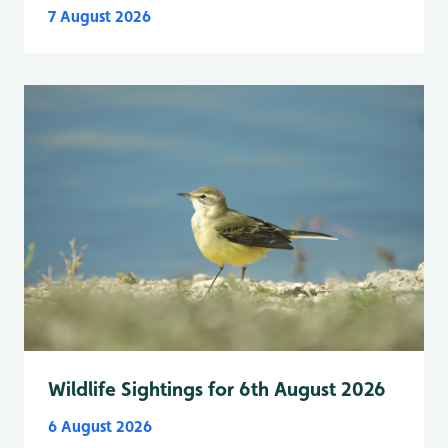
7 August 2026
Wildlife Sightings for 6th August 2026
6 August 2026