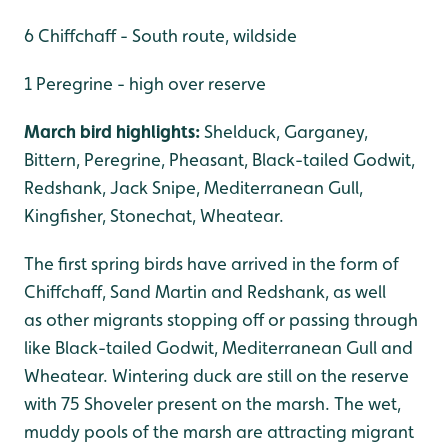
6 Chiffchaff - South route, wildside
1 Peregrine - high over reserve
March bird highlights:
Shelduck, Garganey,
Bittern, Peregrine, Pheasant, Black-tailed Godwit,
Redshank, Jack Snipe, Mediterranean Gull,
Kingfisher, Stonechat, Wheatear.
The first spring birds have arrived in the form of
Chiffchaff, Sand Martin and Redshank, as well
as other migrants stopping off or passing through
like Black-tailed Godwit, Mediterranean Gull and
Wheatear. Wintering duck are still on the reserve
with 75 Shoveler present on the marsh. The wet,
muddy pools of the marsh are attracting migrant