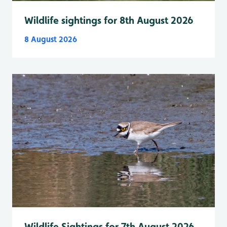
Wildlife sightings for 8th August 2026
8 August 2026
Wildlife Sightings for 7th August 2026