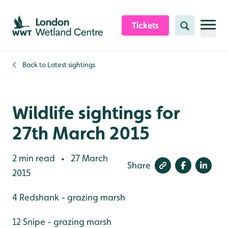
Skip to content header
Skip to main content
Skip to content footer
Tickets
Search
Back to
Latest sightings
Wildlife sightings for
27th March 2015
2 min read
27 March
•
Share
2015
4 Redshank - grazing marsh
12 Snipe - grazing marsh