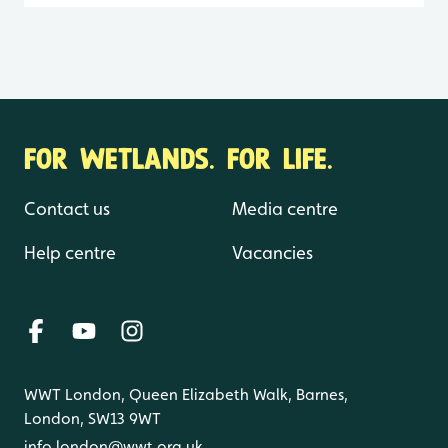
FOR WETLANDS. FOR LIFE.
Contact us
Media centre
Help centre
Vacancies
WWT London, Queen Elizabeth Walk, Barnes,
London, SW13 9WT
info.london@wwt.org.uk