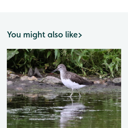
You might also like
>