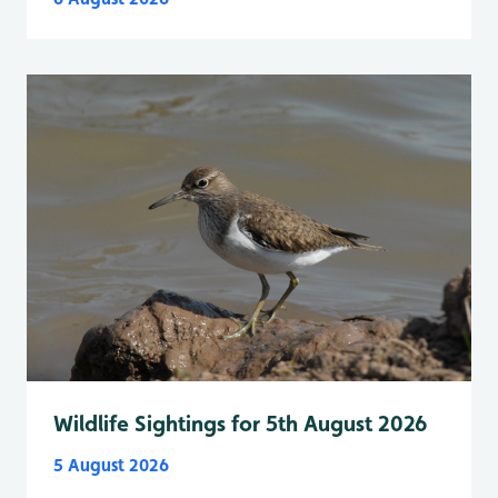
Wildlife Sightings for 5th August 2026
5 August 2026