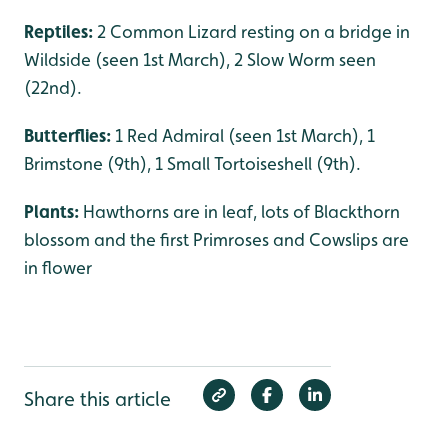
Reptiles:
2 Common Lizard resting on a bridge in
Wildside (seen 1st March), 2 Slow Worm seen
(22nd).
Butterflies:
1 Red Admiral (seen 1st March), 1
Brimstone (9th), 1 Small Tortoiseshell (9th).
Plants:
Hawthorns are in leaf, lots of Blackthorn
blossom and the first Primroses and Cowslips are
in flower
Share this article