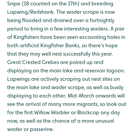
Snipe (18 counted on the 17th) and breeding
Lapwing/Redshank. The wader scrape is now
being flooded and drained over a fortnightly
period to bring in a few interesting waders. A pair
of Kingfishers have been seen excavating holes in
both artificial Kingfisher Banks, so there’s hope
that they may well nest successfully this year.
Great Crested Grebes are paired up and
displaying on the main lake and reservoir lagoon.
Lapwings are actively scraping out nest sites on
the main lake and wader scrape, as well as busily
displaying to each other. Mid-March onwards will
see the arrival of many more migrants, so look out
for the first Willow Warbler or Blackcap any day
now, as well as the chance of a more unusual
wader or passerine.