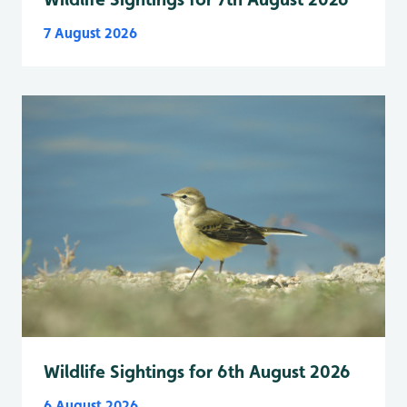
7 August 2026
Wildlife Sightings for 6th August 2026
6 August 2026