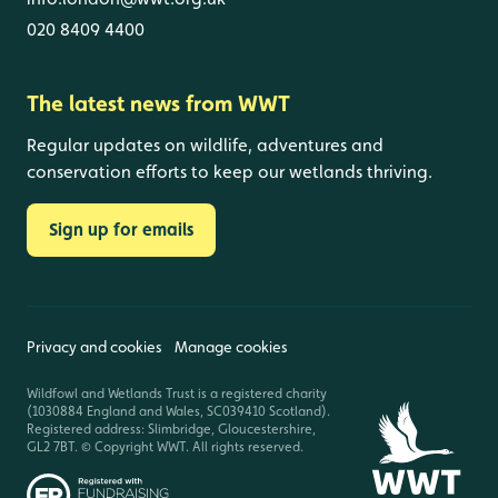
020 8409 4400
The latest news from WWT
Regular updates on wildlife, adventures and
conservation efforts to keep our wetlands thriving.
Sign up for emails
Privacy and cookies
Manage cookies
Wildfowl and Wetlands Trust is a registered charity
(1030884 England and Wales, SC039410 Scotland).
Registered address: Slimbridge, Gloucestershire,
GL2 7BT. © Copyright WWT. All rights reserved.