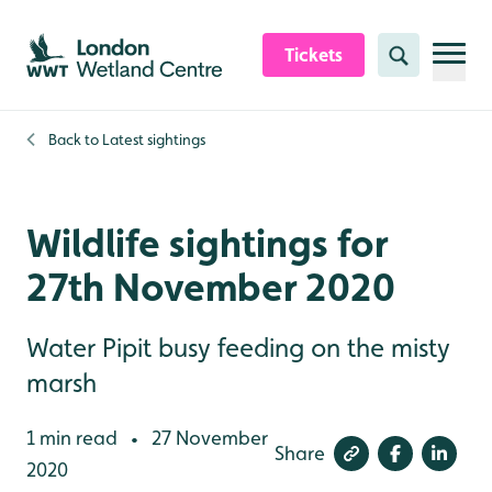
Skip to content header
Skip to main content
Skip to content footer
Tickets
Search
Back to
Latest sightings
Wildlife sightings for
27th November 2020
Water Pipit busy feeding on the misty
marsh
1 min read
27 November
•
Share
2020