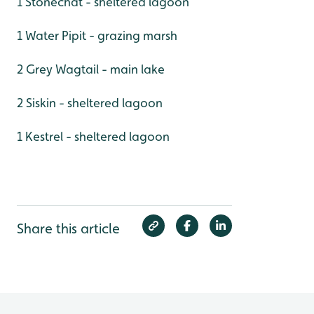
1 Stonechat - sheltered lagoon
1 Water Pipit - grazing marsh
2 Grey Wagtail - main lake
2 Siskin - sheltered lagoon
1 Kestrel - sheltered lagoon
Share this article