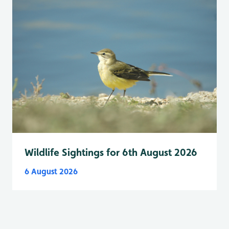
Wildlife Sightings for 6th August 2026
6 August 2026