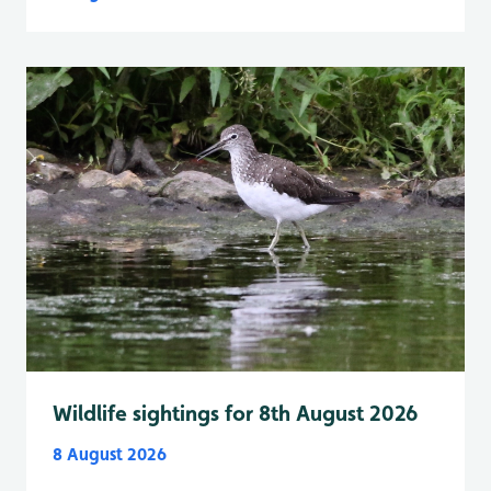
Wildlife sightings for 8th August 2026
8 August 2026