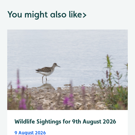
You might also like
>
Wildlife Sightings for 9th August 2026
9 August 2026