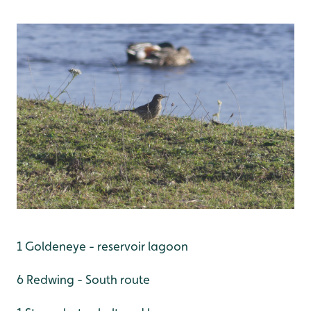
1 Goldeneye - reservoir lagoon
6 Redwing - South route