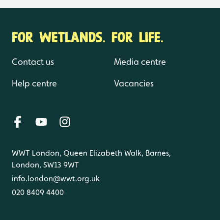
FOR WETLANDS. FOR LIFE.
Contact us
Media centre
Help centre
Vacancies
WWT London, Queen Elizabeth Walk, Barnes,
London, SW13 9WT
info.london@wwt.org.uk
020 8409 4400