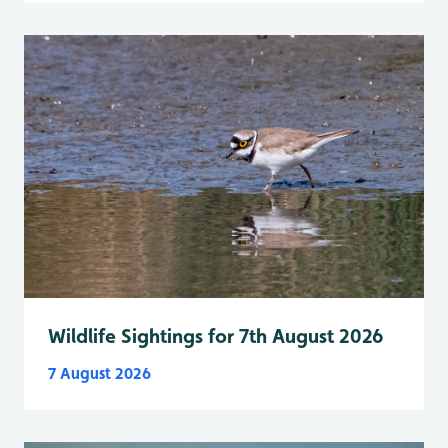
Wildlife Sightings for 7th August 2026
7 August 2026