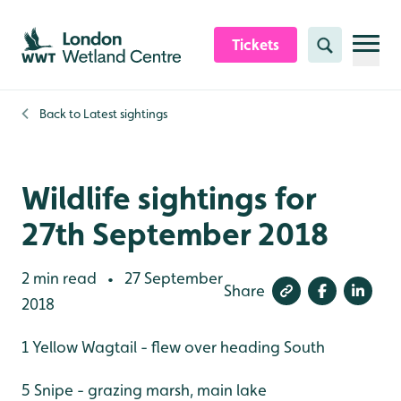
Skip to content header
Skip to main content
Skip to content footer
Tickets
Search
Back to
Latest sightings
Wildlife sightings for
27th September 2018
2 min read
27 September
•
Share
2018
1 Yellow Wagtail - flew over heading South
5 Snipe - grazing marsh, main lake