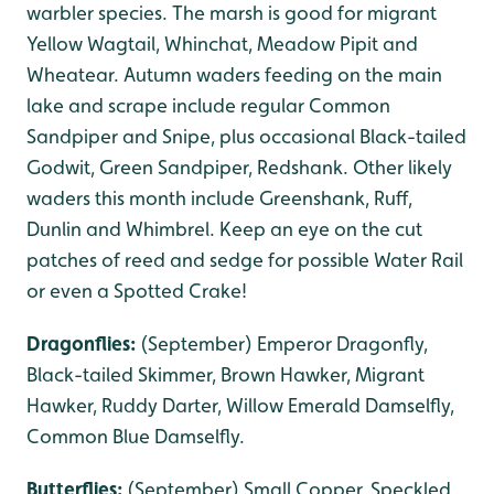
warbler species. The marsh is good for migrant
Yellow Wagtail, Whinchat, Meadow Pipit and
Wheatear. Autumn waders feeding on the main
lake and scrape include regular Common
Sandpiper and Snipe, plus occasional Black-tailed
Godwit, Green Sandpiper, Redshank. Other likely
waders this month include Greenshank, Ruff,
Dunlin and Whimbrel. Keep an eye on the cut
patches of reed and sedge for possible Water Rail
or even a Spotted Crake!
Dragonflies:
(September) Emperor Dragonfly,
Black-tailed Skimmer, Brown Hawker, Migrant
Hawker, Ruddy Darter, Willow Emerald Damselfly,
Common Blue Damselfly.
Butterflies:
(September) Small Copper, Speckled