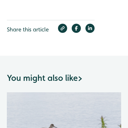
Share this article
You might also like
>