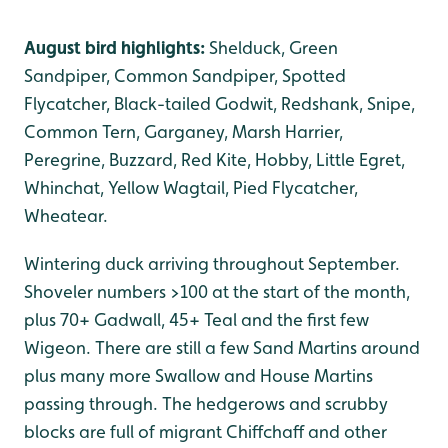
August bird highlights:
Shelduck, Green
Sandpiper, Common Sandpiper, Spotted
Flycatcher, Black-tailed Godwit, Redshank, Snipe,
Common Tern, Garganey, Marsh Harrier,
Peregrine, Buzzard, Red Kite, Hobby, Little Egret,
Whinchat, Yellow Wagtail, Pied Flycatcher,
Wheatear.
Wintering duck arriving throughout September.
Shoveler numbers >100 at the start of the month,
plus 70+ Gadwall, 45+ Teal and the first few
Wigeon. There are still a few Sand Martins around
plus many more Swallow and House Martins
passing through. The hedgerows and scrubby
blocks are full of migrant Chiffchaff and other