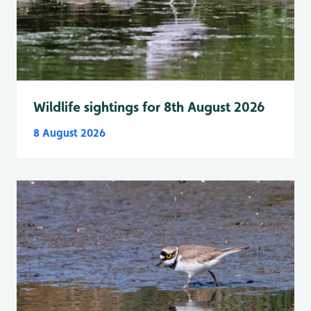
Wildlife sightings for 8th August 2026
8 August 2026