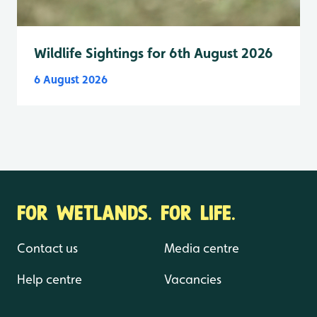
Wildlife Sightings for 6th August 2026
6 August 2026
FOR WETLANDS. FOR LIFE.
Contact us
Media centre
Help centre
Vacancies