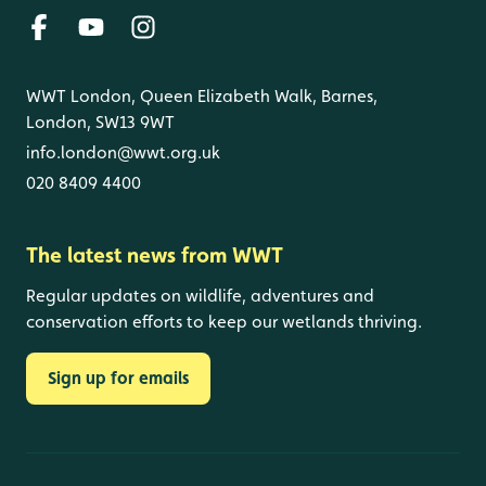
WWT London, Queen Elizabeth Walk, Barnes,
London, SW13 9WT
info.london@wwt.org.uk
020 8409 4400
The latest news from WWT
Regular updates on wildlife, adventures and
conservation efforts to keep our wetlands thriving.
Sign up for emails