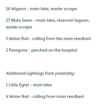
16 Wigeon - main lake, wader scrape
27 Mute Swan - main lake, reservoir lagoon,
wader scrape
3 Water Rail - calling from the main reedbed
2 Peregrine - perched on the hospital
Additional sightings from yesterday:
1 Little Egret - main lake
6 Water Rail - calling from main reedbed