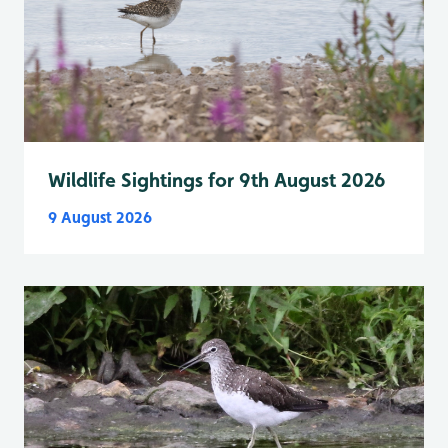
Wildlife Sightings for 9th August 2026
9 August 2026