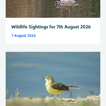
Wildlife Sightings for 7th August 2026
7 August 2026