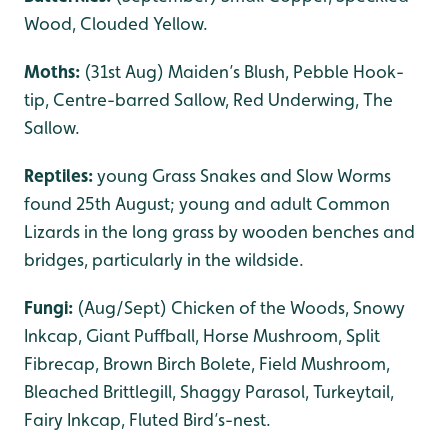
Wood, Clouded Yellow.
Moths:
(31st Aug) Maiden’s Blush, Pebble Hook-
tip, Centre-barred Sallow, Red Underwing, The
Sallow.
Reptiles:
young Grass Snakes and Slow Worms
found 25th August; young and adult Common
Lizards in the long grass by wooden benches and
bridges, particularly in the wildside.
Fungi:
(Aug/Sept) Chicken of the Woods, Snowy
Inkcap, Giant Puffball, Horse Mushroom, Split
Fibrecap, Brown Birch Bolete, Field Mushroom,
Bleached Brittlegill, Shaggy Parasol, Turkeytail,
Fairy Inkcap, Fluted Bird’s-nest.