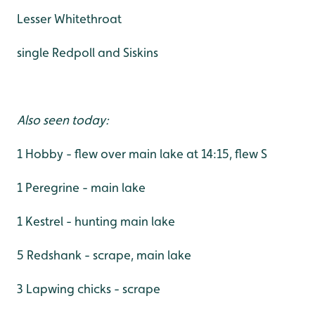
Lesser Whitethroat
single Redpoll and Siskins
Also seen today:
1 Hobby - flew over main lake at 14:15, flew S
1 Peregrine - main lake
1 Kestrel - hunting main lake
5 Redshank - scrape, main lake
3 Lapwing chicks - scrape