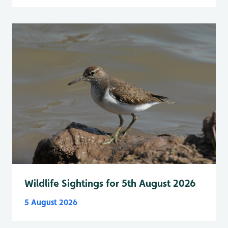
Wildlife Sightings for 5th August 2026
5 August 2026