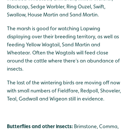
Blackcap, Sedge Warbler, Ring Ouzel, Swift,
Swallow, House Martin and Sand Martin.
The marsh is good for watching Lapwing
displaying over their breeding territory, as well as
feeding Yellow Wagtail, Sand Martin and
Wheatear. Often the Wagtails will feed close
around the cattle where there’s an abundance of
insects.
The last of the wintering birds are moving off now
with small numbers of Fieldfare, Redpoll, Shoveler,
Teal, Gadwall and Wigeon still in evidence.
Butterflies and other insects:
Brimstone, Comma,