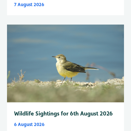
7 August 2026
Wildlife Sightings for 6th August 2026
6 August 2026