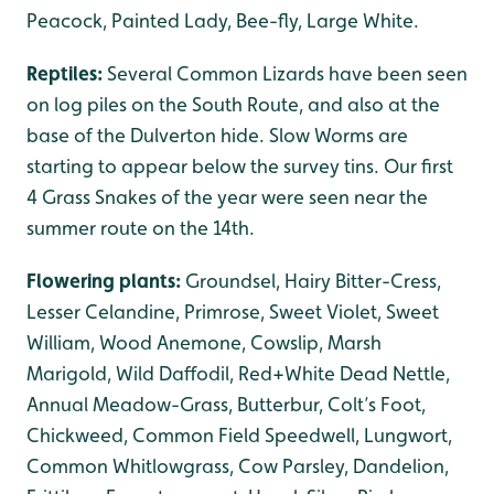
Peacock, Painted Lady, Bee-fly, Large White.
Reptiles:
Several Common Lizards have been seen
on log piles on the South Route, and also at the
base of the Dulverton hide. Slow Worms are
starting to appear below the survey tins. Our first
4 Grass Snakes of the year were seen near the
summer route on the 14th.
Flowering plants:
Groundsel, Hairy Bitter-Cress,
Lesser Celandine, Primrose, Sweet Violet, Sweet
William, Wood Anemone, Cowslip, Marsh
Marigold, Wild Daffodil, Red+White Dead Nettle,
Annual Meadow-Grass, Butterbur, Colt’s Foot,
Chickweed, Common Field Speedwell, Lungwort,
Common Whitlowgrass, Cow Parsley, Dandelion,