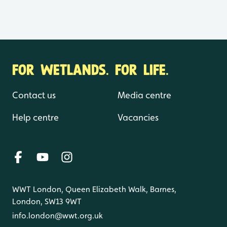
FOR WETLANDS. FOR LIFE.
Contact us
Media centre
Help centre
Vacancies
WWT London, Queen Elizabeth Walk, Barnes,
London, SW13 9WT
info.london@wwt.org.uk