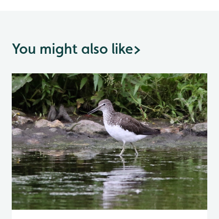
You might also like
>