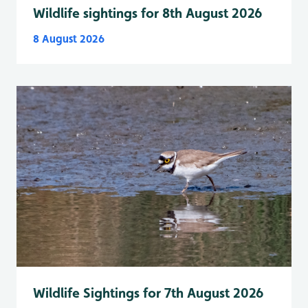
Wildlife sightings for 8th August 2026
8 August 2026
Wildlife Sightings for 7th August 2026