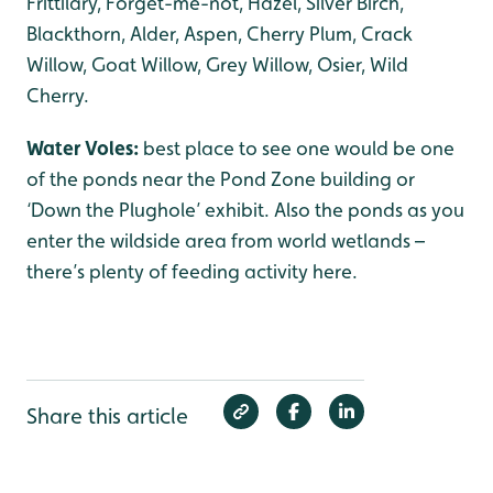
Frittilary, Forget-me-not, Hazel, Silver Birch,
Blackthorn, Alder, Aspen, Cherry Plum, Crack
Willow, Goat Willow, Grey Willow, Osier, Wild
Cherry.
Water Voles:
best place to see one would be one
of the ponds near the Pond Zone building or
‘Down the Plughole’ exhibit. Also the ponds as you
enter the wildside area from world wetlands –
there’s plenty of feeding activity here.
Share this article