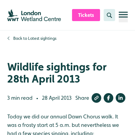
Skip to content header
Skip to main content
Skip to content footer
Tickets
Search
Back to
Latest sightings
Wildlife sightings for
28th April 2013
3 min read
28 April 2013
Share
•
Today we did our annual Dawn Chorus walk. It
was a frosty start at 5 a.m. but nevertheless we
had a few species singing, including: