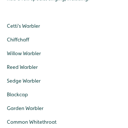
Cetti's Warbler
Chiffchaff
Willow Warbler
Reed Warbler
Sedge Warbler
Blackcap
Garden Warbler
Common Whitethroat