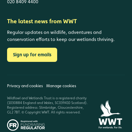
020 8409 4400
The latest news from WWT
Regular updates on wildlife, adventures and
conservation efforts to keep our wetlands thriving.
Sign up for emails
Privacy and cookies
Manage cookies
Wildfowl and Wetlands Trust is a registered charity
(1030884 England and Wales, SC039410 Scotland).
Registered address: Slimbridge, Gloucestershire,
GL2 7BT. © Copyright WWT. All rights reserved.