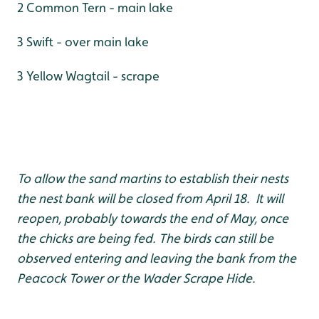
2 Common Tern - main lake
3 Swift - over main lake
3 Yellow Wagtail - scrape
To allow the sand martins to establish their nests
the nest bank will be closed from April 18. It will
reopen, probably towards the end of May, once
the chicks are being fed. The birds can still be
observed entering and leaving the bank from the
Peacock Tower or the Wader Scrape Hide.