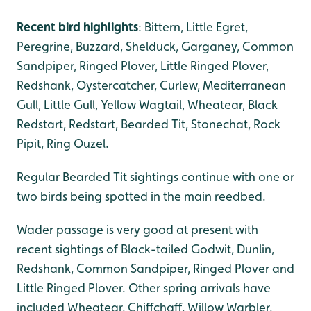
Recent bird highlights
: Bittern, Little Egret,
Peregrine, Buzzard, Shelduck, Garganey, Common
Sandpiper, Ringed Plover, Little Ringed Plover,
Redshank, Oystercatcher, Curlew, Mediterranean
Gull, Little Gull, Yellow Wagtail, Wheatear, Black
Redstart, Redstart, Bearded Tit, Stonechat, Rock
Pipit, Ring Ouzel.
Regular Bearded Tit sightings continue with one or
two birds being spotted in the main reedbed.
Wader passage is very good at present with
recent sightings of Black-tailed Godwit, Dunlin,
Redshank, Common Sandpiper, Ringed Plover and
Little Ringed Plover. Other spring arrivals have
included Wheatear, Chiffchaff, Willow Warbler,