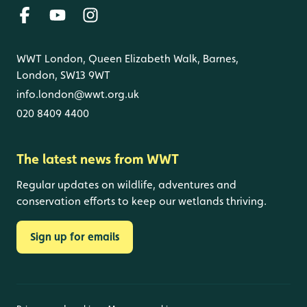
WWT London, Queen Elizabeth Walk, Barnes,
London, SW13 9WT
info.london@wwt.org.uk
020 8409 4400
The latest news from WWT
Regular updates on wildlife, adventures and
conservation efforts to keep our wetlands thriving.
Sign up for emails