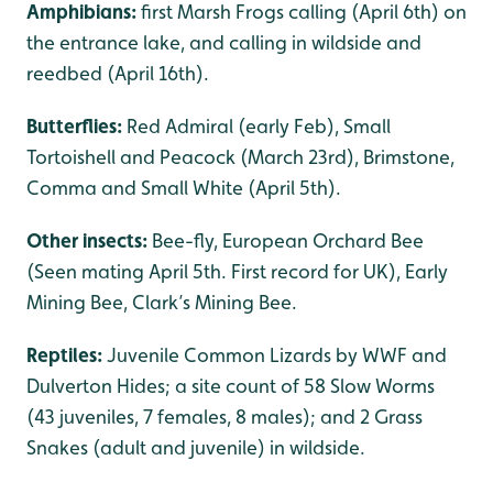
Amphibians:
first Marsh Frogs calling (April 6th) on
the entrance lake, and calling in wildside and
reedbed (April 16th).
Butterflies:
Red Admiral (early Feb), Small
Tortoishell and Peacock (March 23rd), Brimstone,
Comma and Small White (April 5th).
Other insects:
Bee-fly, European Orchard Bee
(Seen mating April 5th. First record for UK), Early
Mining Bee, Clark’s Mining Bee.
Reptiles:
Juvenile Common Lizards by WWF and
Dulverton Hides; a site count of 58 Slow Worms
(43 juveniles, 7 females, 8 males); and 2 Grass
Snakes (adult and juvenile) in wildside.