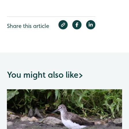
Share this article
You might also like
>