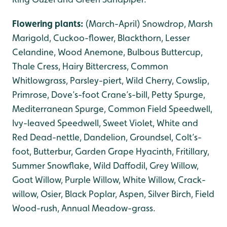
Flowering plants:
(March-April) Snowdrop, Marsh
Marigold, Cuckoo-flower, Blackthorn, Lesser
Celandine, Wood Anemone, Bulbous Buttercup,
Thale Cress, Hairy Bittercress, Common
Whitlowgrass, Parsley-piert, Wild Cherry, Cowslip,
Primrose, Dove’s-foot Crane’s-bill, Petty Spurge,
Mediterranean Spurge, Common Field Speedwell,
Ivy-leaved Speedwell, Sweet Violet, White and
Red Dead-nettle, Dandelion, Groundsel, Colt’s-
foot, Butterbur, Garden Grape Hyacinth, Fritillary,
Summer Snowflake, Wild Daffodil, Grey Willow,
Goat Willow, Purple Willow, White Willow, Crack-
willow, Osier, Black Poplar, Aspen, Silver Birch, Field
Wood-rush, Annual Meadow-grass.