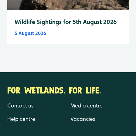
Wildlife Sightings for 5th August 2026
5 August 2026
FOR WETLANDS. FOR LIFE.
Contact us
Media centre
Help centre
Vacancies