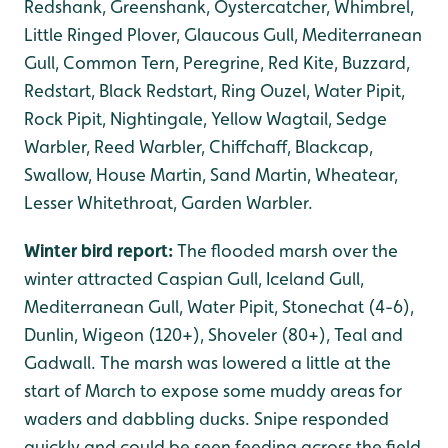
Redshank, Greenshank, Oystercatcher, Whimbrel,
Little Ringed Plover, Glaucous Gull, Mediterranean
Gull, Common Tern, Peregrine, Red Kite, Buzzard,
Redstart, Black Redstart, Ring Ouzel, Water Pipit,
Rock Pipit, Nightingale, Yellow Wagtail, Sedge
Warbler, Reed Warbler, Chiffchaff, Blackcap,
Swallow, House Martin, Sand Martin, Wheatear,
Lesser Whitethroat, Garden Warbler.
Winter bird report:
The flooded marsh over the
winter attracted Caspian Gull, Iceland Gull,
Mediterranean Gull, Water Pipit, Stonechat (4-6),
Dunlin, Wigeon (120+), Shoveler (80+), Teal and
Gadwall. The marsh was lowered a little at the
start of March to expose some muddy areas for
waders and dabbling ducks. Snipe responded
quickly and could be seen feeding across the field