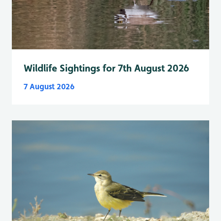
Wildlife Sightings for 7th August 2026
7 August 2026