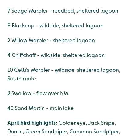
7 Sedge Warbler - reedbed, sheltered lagoon
8 Blackcap - wildside, sheltered lagoon
2 Willow Warbler - sheltered lagoon
4 Chiffchaff - wildside, sheltered lagoon
10 Cetti's Warbler - wildside, sheltered lagoon,
South route
2 Swallow - flew over NW
40 Sand Martin - main lake
April bird highlights:
Goldeneye, Jack Snipe,
Dunlin, Green Sandpiper, Common Sandpiper,