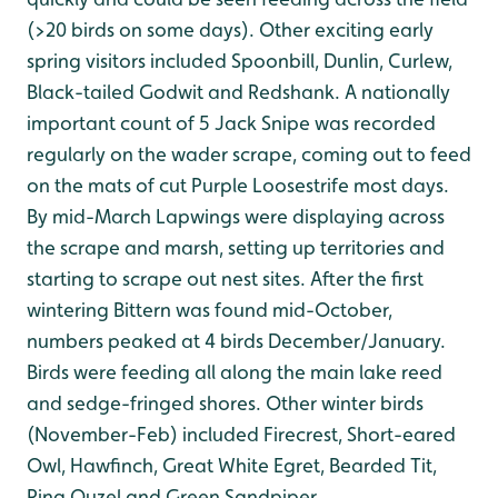
(>20 birds on some days). Other exciting early
spring visitors included Spoonbill, Dunlin, Curlew,
Black-tailed Godwit and Redshank. A nationally
important count of 5 Jack Snipe was recorded
regularly on the wader scrape, coming out to feed
on the mats of cut Purple Loosestrife most days.
By mid-March Lapwings were displaying across
the scrape and marsh, setting up territories and
starting to scrape out nest sites. After the first
wintering Bittern was found mid-October,
numbers peaked at 4 birds December/January.
Birds were feeding all along the main lake reed
and sedge-fringed shores. Other winter birds
(November-Feb) included Firecrest, Short-eared
Owl, Hawfinch, Great White Egret, Bearded Tit,
Ring Ouzel and Green Sandpiper.