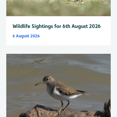
Wildlife Sightings for 6th August 2026
6 August 2026