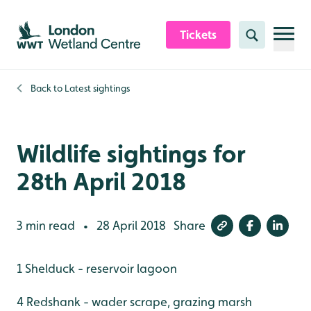
Skip to content header
Skip to main content
Skip to content footer
Tickets
Search
Back to
Latest sightings
Wildlife sightings for
28th April 2018
3 min read
28 April 2018
Share
•
1 Shelduck - reservoir lagoon
4 Redshank - wader scrape, grazing marsh