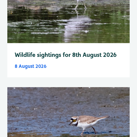
Wildlife sightings for 8th August 2026
8 August 2026