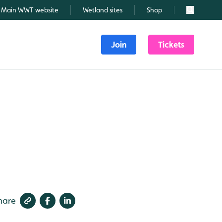
Main WWT website
Wetland sites
Shop
Search
Join
Tickets
hare