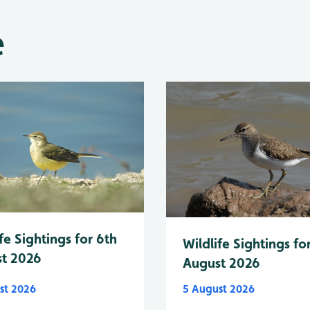
e
fe Sightings for 6th
Wildlife Sightings fo
t 2026
August 2026
st 2026
5 August 2026