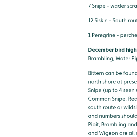
7 Snipe - wader scr
12 Siskin - South rou
1 Peregrine - perch
December bird highl
Brambling, Water Pip
Bittern can be found
north shore at pres
Snipe (up to 4 seen 
Common Snipe. Redpo
south route or wilds
and numbers should 
Pipit, Brambling and
and Wigeon are all o