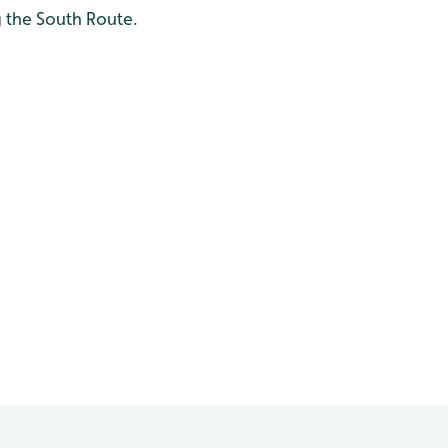
 the South Route.