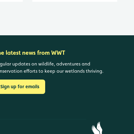
he latest news from WWT
gular updates on wildlife, adventures and
nservation efforts to keep our wetlands thriving.
Sign up for emails