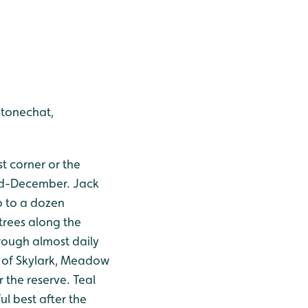
Stonechat,
st corner or the
mid-December. Jack
p to a dozen
trees along the
hrough almost daily
s of Skylark, Meadow
 the reserve. Teal
ul best after the