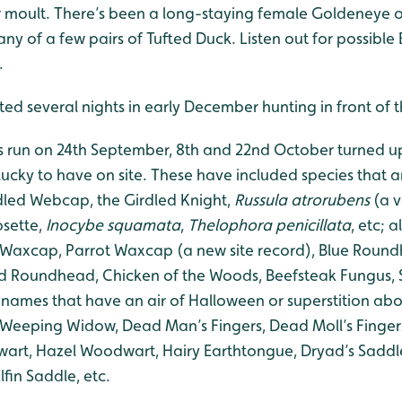
 moult. There’s been a long-staying female Goldeneye ou
y of a few pairs of Tufted Duck. Listen out for possible 
.
otted several nights in early December hunting in front of
s run on 24th September, 8th and 22nd October turned u
lucky to have on site. These have included species that 
led Webcap, the Girdled Knight,
Russula atrorubens
(a v
osette,
Inocybe squamata
,
Thelophora penicillata
, etc; 
 Waxcap, Parrot Waxcap (a new site record), Blue Roun
Roundhead, Chicken of the Woods, Beefsteak Fungus, Su
 names that have an air of Halloween or superstition abo
n, Weeping Widow, Dead Man’s Fingers, Dead Moll’s Finger
art, Hazel Woodwart, Hairy Earthtongue, Dryad’s Saddle,
fin Saddle, etc.