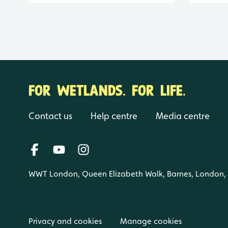
FOR WETLANDS. FOR LIFE.
Contact us
Help centre
Media centre
WWT London, Queen Elizabeth Walk, Barnes, London
Privacy and cookies
Manage cookies