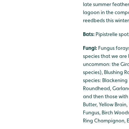
late summer feather
lagoon in the compan
reedbeds this winter
Bats:
Pipistrelle sp
Fungi:
Fungus foray
species that we are 
uncommon: the Gird
species), Blushing R
species: Blackening
Roundhead, Garland 
and then those with
Butter, Yellow Brai
Fungus, Birch Woodw
Ring Champignon, El