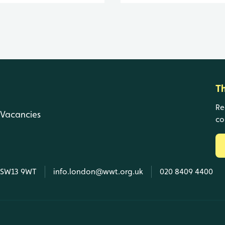
T
Re
Vacancies
co
, SW13 9WT
info.london@wwt.org.uk
020 8409 4400