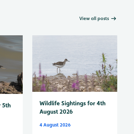
View all posts
Wildlife Sightings for 4th
r 5th
August 2026
4 August 2026