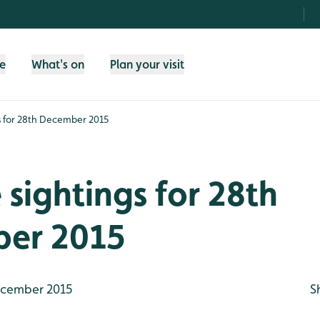
fe
What's on
Plan your visit
gs for 28th December 2015
e sightings for 28th
er 2015
cember 2015
S