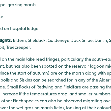
ape, grazing marsh
te
ed on hospital ledge
ights:
Bittern, Shelduck, Goldeneye, Jack Snipe, Dunlin, 
it, Treecreeper.
 on the main lake reed fringes, particularly the south-ea
ent, but has also been spotted on the reservoir lagoon 
since the start of autumn) are on the marsh along with u
lls and Siskins can be searched for in any of the Alder 
ide. Small flocks of Redwing and Fieldfare are passing t
increase if the temperatures drop, and smaller number
 other Finch species can also be observed migrating over
ver the wet grazing marsh fields, looking at their colourf