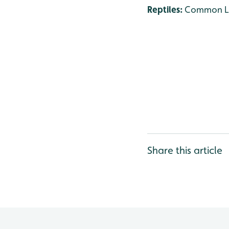
Reptiles:
Common Liz
Share this article