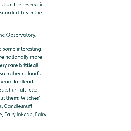
t on the reservoir
Bearded Tits in the
 the Observatory.
p some interesting
are nationally more
ery rare brittlegill
also rather colourful
dhead, Redlead
lphur Tuft, etc;
ut them: Witches’
s, Candlesnuff
 Fairy Inkcap, Fairy