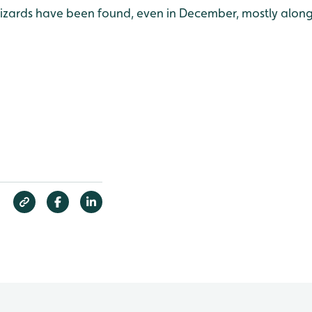
ards have been found, even in December, mostly along