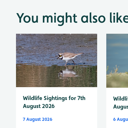
You might also lik
Wildlife Sightings for 7th
Wildli
August 2026
Augus
7 August 2026
6 Augu