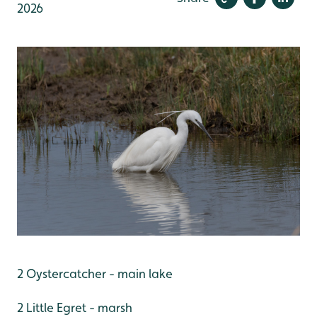
2026
2 Oystercatcher - main lake
2 Little Egret - marsh