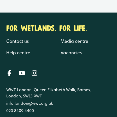
FOR WETLANDS. FOR LIFE.
Contact us
Media centre
Help centre
Vacancies
WWT London, Queen Elizabeth Walk, Barnes,
London, SW13 9WT
info.london@wwt.org.uk
020 8409 4400