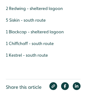
2 Redwing - sheltered lagoon
5 Siskin - south route
1 Blackcap - sheltered lagoon
1 Chiffchaff - south route
1 Kestrel - south route
Share this article