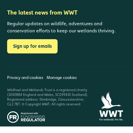
The latest news from WWT
Regular updates on wildlife, adventures and
conservation efforts to keep our wetlands thriving.
Sign up for emails
Privacy and cookies
Manage cookies
Wildfowl and Wetlands Trust is a registered charity
(1030884 England and Wales, SC039410 Scotland).
Registered address: Slimbridge, Gloucestershire,
GL2 7BT. © Copyright WWT. All rights reserved.