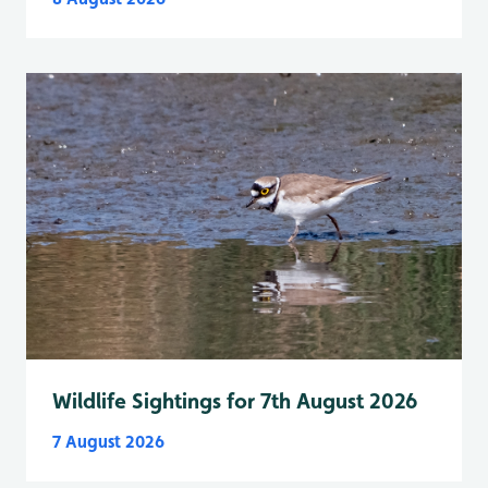
Wildlife Sightings for 7th August 2026
7 August 2026