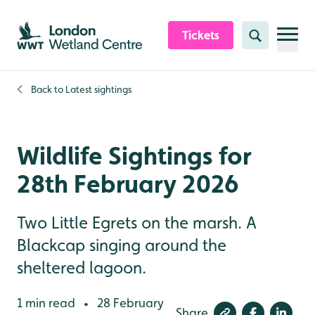
Skip to content header
Skip to main content
Skip to content footer
Tickets
Search
Back to
Latest sightings
Wildlife Sightings for
28th February 2026
Two Little Egrets on the marsh. A
Blackcap singing around the
sheltered lagoon.
1 min read
28 February
•
Share