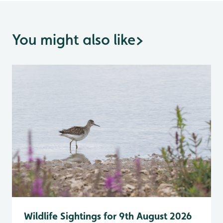
You might also like
>
Wildlife Sightings for 9th August 2026