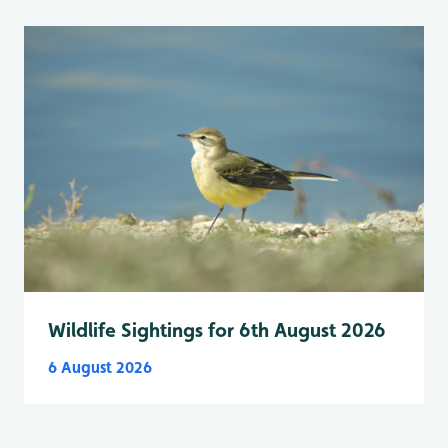
Wildlife Sightings for 6th August 2026
6 August 2026