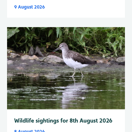
9 August 2026
Wildlife sightings for 8th August 2026
8 August 2026