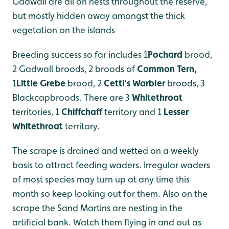
Gadwall are all on nests throughout the reserve,
but mostly hidden away amongst the thick
vegetation on the islands
Breeding success so far includes 1
Pochard
brood,
2 Gadwall broods, 2 broods of
Common Tern
,
1
Little Grebe
brood, 2
Cetti's Warbler
broods, 3
Blackcapbroods. There are 3
Whitethroa
t
territories, 1
Chiffchaff
territory and 1
Lesser
Whitethroat
territory.
The scrape is drained and wetted on a weekly
basis to attract feeding waders. Irregular waders
of most species may turn up at any time this
month so keep looking out for them. Also on the
scrape the Sand Martins are nesting in the
artificial bank. Watch them flying in and out as