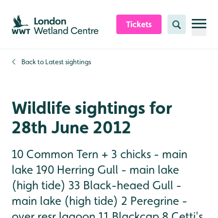
Skip to content header
Skip to main content
Skip to content footer
Tickets
Search
Back to
Latest sightings
Wildlife sightings for
28th June 2012
10 Common Tern + 3 chicks - main
lake 190 Herring Gull - main lake
(high tide) 33 Black-heaed Gull -
main lake (high tide) 2 Peregrine -
over resr lagoon 11 Blackcap 8 Cetti's