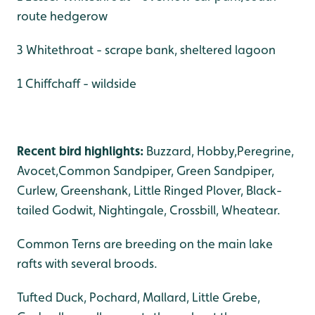
route hedgerow
3 Whitethroat - scrape bank, sheltered lagoon
1 Chiffchaff - wildside
Recent bird highlights:
Buzzard, Hobby,Peregrine,
Avocet,Common Sandpiper, Green Sandpiper,
Curlew, Greenshank, Little Ringed Plover, Black-
tailed Godwit, Nightingale, Crossbill, Wheatear.
Common Terns are breeding on the main lake
rafts with several broods.
Tufted Duck, Pochard, Mallard, Little Grebe,