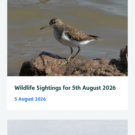
Wildlife Sightings for 5th August 2026
5 August 2026