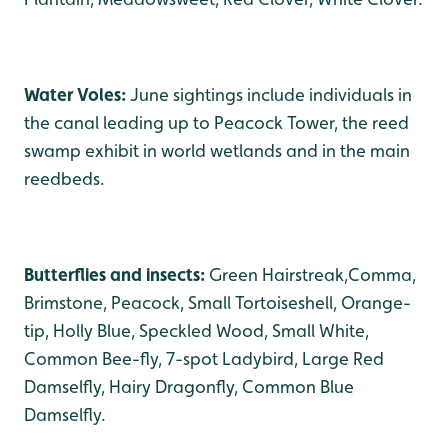
Water Voles:
June sightings include individuals in
the canal leading up to Peacock Tower, the reed
swamp exhibit in world wetlands and in the main
reedbeds.
Butterflies and insects:
Green Hairstreak,Comma,
Brimstone, Peacock, Small Tortoiseshell, Orange-
tip, Holly Blue, Speckled Wood, Small White,
Common Bee-fly, 7-spot Ladybird, Large Red
Damselfly, Hairy Dragonfly, Common Blue
Damselfly.