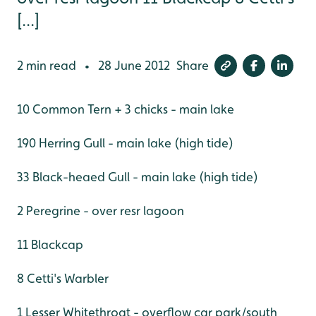
[...]
2 min read
28 June 2012
Share
•
10 Common Tern + 3 chicks - main lake
190 Herring Gull - main lake (high tide)
33 Black-heaed Gull - main lake (high tide)
2 Peregrine - over resr lagoon
11 Blackcap
8 Cetti's Warbler
1 Lesser Whitethroat - overflow car park/south