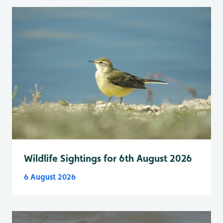
Wildlife Sightings for 6th August 2026
6 August 2026