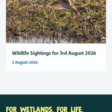
Wildlife Sightings for 3rd August 2026
3 August 2026
FOR WETLANDS. FOR LIFE.