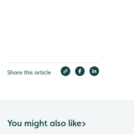
Share this article
You might also like
>