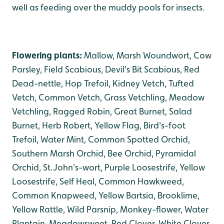
well as feeding over the muddy pools for insects.
Flowering plants:
Mallow, Marsh Woundwort, Cow
Parsley, Field Scabious, Devil's Bit Scabious, Red
Dead-nettle, Hop Trefoil, Kidney Vetch, Tufted
Vetch, Common Vetch, Grass Vetchling, Meadow
Vetchling, Ragged Robin, Great Burnet, Salad
Burnet, Herb Robert, Yellow Flag, Bird's-foot
Trefoil, Water Mint, Common Spotted Orchid,
Southern Marsh Orchid, Bee Orchid, Pyramidal
Orchid, St.John's-wort, Purple Loosestrife, Yellow
Loosestrife, Self Heal, Common Hawkweed,
Common Knapweed, Yellow Bartsia, Brooklime,
Yellow Rattle, Wild Parsnip, Monkey-flower, Water
Plantain, Meadowsweet, Red Clover, White Clover.