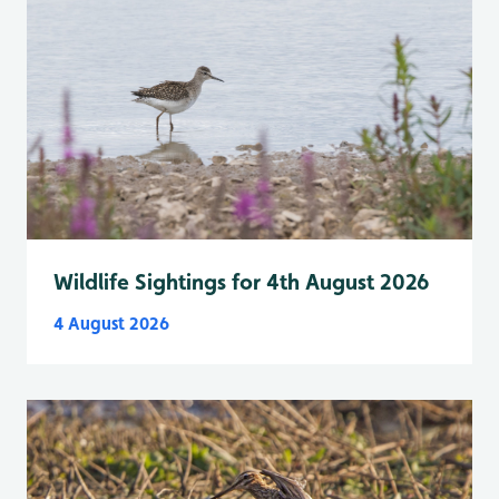
Wildlife Sightings for 4th August 2026
4 August 2026