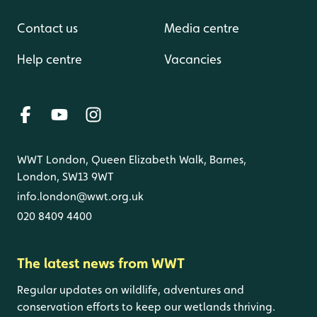
Contact us
Media centre
Help centre
Vacancies
WWT London, Queen Elizabeth Walk, Barnes,
London, SW13 9WT
info.london@wwt.org.uk
020 8409 4400
The latest news from WWT
Regular updates on wildlife, adventures and
conservation efforts to keep our wetlands thriving.