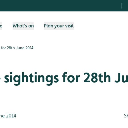
fe
What's on
Plan your visit
gs for 28th June 2014
e sightings for 28th J
ne 2014
S