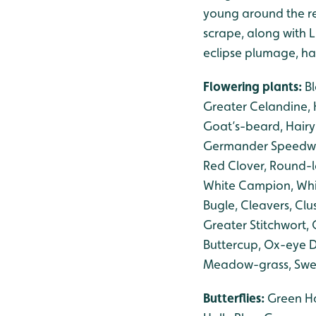
young around the r
scrape, along with L
eclipse plumage, h
Flowering plants:
B
Greater Celandine, H
Goat’s-beard, Hair
Germander Speedwel
Red Clover, Round-l
White Campion, Whit
Bugle, Cleavers, Cl
Greater Stitchwort
Buttercup, Ox-eye D
Meadow-grass, Swee
Butterflies:
Green Ha