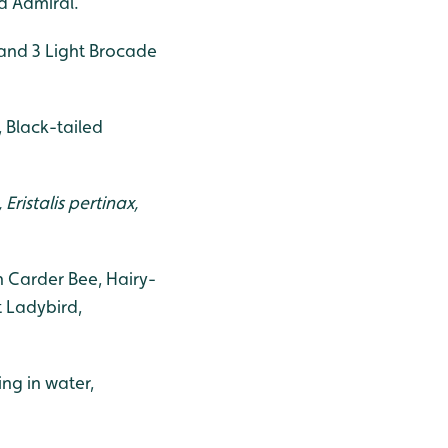
d Admiral.
and 3 Light Brocade
 Black-tailed
ristalis pertinax,
 Carder Bee, Hairy-
 Ladybird,
ng in water,