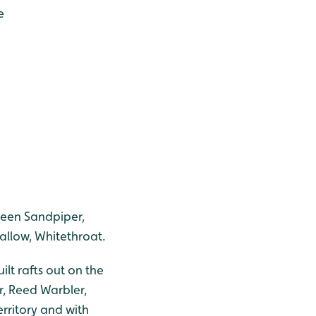
e
reen Sandpiper,
wallow, Whitethroat.
lt rafts out on the
r, Reed Warbler,
rritory and with