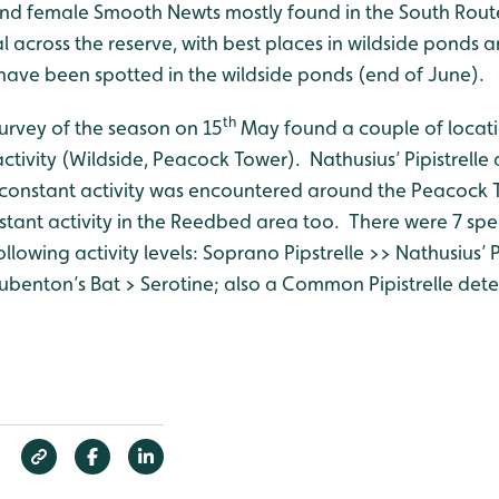
nd female Smooth Newts mostly found in the South Rout
 across the reserve, with best places in wildside ponds 
ave been spotted in the wildside ponds (end of June).
th
survey of the season on 15
May found a couple of locati
activity (Wildside, Peacock Tower). Nathusius’ Pipistrel
t constant activity was encountered around the Peacock T
stant activity in the Reedbed area too. There were 7 spe
llowing activity levels: Soprano Pipstrelle >> Nathusius’ Pip
ubenton’s Bat > Serotine; also a Common Pipistrelle dete