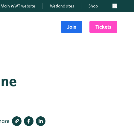
Main WWT website
Wetland sites
Shop
Search
Join
Tickets
une
hare