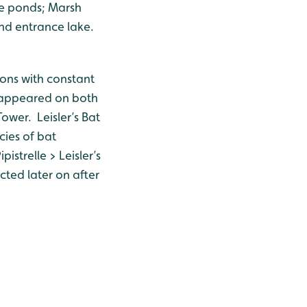
e ponds; Marsh
and entrance lake.
ons with constant
le appeared on both
ower. Leisler’s Bat
cies of bat
istrelle > Leisler’s
cted later on after