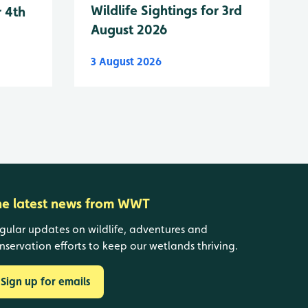
Wildlife Sightings for 3rd
r 4th
August 2026
3 August 2026
he latest news from WWT
gular updates on wildlife, adventures and
nservation efforts to keep our wetlands thriving.
Sign up for emails