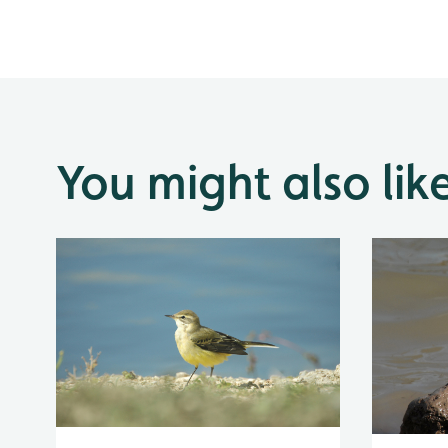
You might also lik