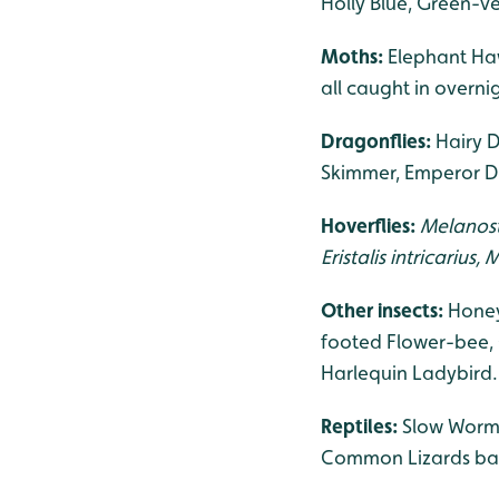
Holly Blue, Green-v
Moths:
Elephant Haw
all caught in overn
Dragonflies:
Hairy D
Skimmer, Emperor Dr
Hoverflies:
Melanost
Eristalis intricarius
Other insects:
Honey
footed Flower-bee,
Harlequin Ladybird.
Reptiles:
Slow Worms
Common Lizards baski