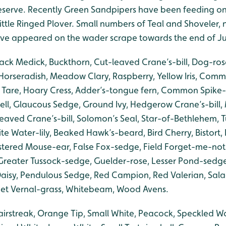
eserve. Recently Green Sandpipers have been feeding o
ittle Ringed Plover. Small numbers of Teal and Shoveler,
ave appeared on the wader scrape towards the end of J
lack Medick, Buckthorn, Cut-leaved Crane’s-bill, Dog-ros
orseradish, Meadow Clary, Raspberry, Yellow Iris, Common
y Tare, Hoary Cress, Adder’s-tongue fern, Common Spike
l, Glaucous Sedge, Ground Ivy, Hedgerow Crane’s-bill,
eaved Crane’s-bill, Solomon’s Seal, Star-of-Bethlehem, 
e Water-lily, Beaked Hawk’s-beard, Bird Cherry, Bistort,
ustered Mouse-ear, False Fox-sedge, Field Forget-me-not,
, Greater Tussock-sedge, Guelder-rose, Lesser Pond-sed
aisy, Pendulous Sedge, Red Campion, Red Valerian, Sal
t Vernal-grass, Whitebeam, Wood Avens.
irstreak, Orange Tip, Small White, Peacock, Speckled 