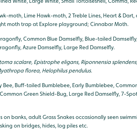
eined White, Large White, Small Tortoiseshell, Comma, Re
k-moth, Lime Hawk-moth, 2 Treble Lines, Heart & Dart, 
ight moth trap at Explore playground; Cinnabar Moth.
ragonfly, Common Blue Damselfly, Blue-tailed Damselfly,
agonfly, Azure Damselfly, Large Red Damselfly.
oma scalare, Epistrophe eligans, Riponnensia splendens, E
, Myathropa florea, Helophilus pendulus
.
 Bee, Buff-tailed Bumblebee, Early Bumblebee, Common
 Common Green Shield-Bug, Large Red Damselfly, 7-Spot
 on banks, adult Grass Snakes occasionally seen swimmi
ng on bridges, hides, log piles etc.