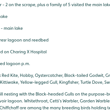
r - 2 on the scrape, plus a family of 5 visited the main lak
 lake
 - main lake
 resr lagoon and reedbed
ed on Charing X Hospital
ered lagoon p.m.
:
Red Kite, Hobby, Oystercatcher, Black-tailed Godwit, G
, Kittiwake, Yellow-legged Gull, Kingfisher, Turtle Dove, S
l nesting with the Black-headed Gulls on the purpose-bui
voir lagoon. Whitethroat, Cetti’s Warbler, Garden Warble
hiffchaff are among the many breeding birds holding te