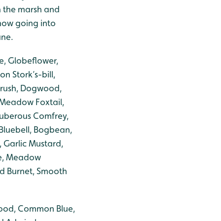
n the marsh and
 now going into
une.
e, Globeflower,
 Stork’s-bill,
-rush, Dogwood,
 Meadow Foxtail,
Tuberous Comfrey,
 Bluebell, Bogbean,
 Garlic Mustard,
ge, Meadow
ad Burnet, Smooth
Wood, Common Blue,