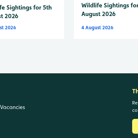
Wildlife Sightings fo
fe Sightings for 5th
August 2026
t 2026
st 2026
4 August 2026
T
Re
Vacancies
co