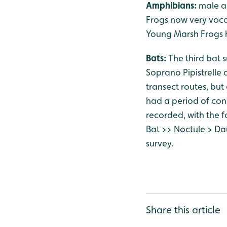
Amphibians:
male a
Frogs now very vocal
Young Marsh Frogs h
Bats:
The third bat 
Soprano Pipistrelle 
transect routes, bu
had a period of con
recorded, with the fo
Bat >> Noctule > Da
survey.
Share this article