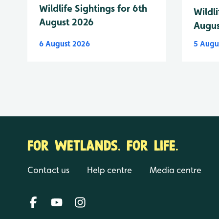
Wildlife Sightings for 6th
Wildli
August 2026
Augus
6 August 2026
5 Augu
FOR WETLANDS. FOR LIFE.
Contact us
Help centre
Media centre