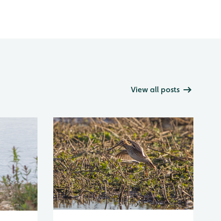
View all posts