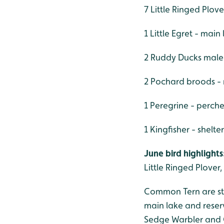
7 Little Ringed Plove
1 Little Egret - main
2 Ruddy Ducks male
2 Pochard broods -
1 Peregrine - perch
1 Kingfisher - shelt
June bird highlights
Little Ringed Plover
Common Tern are stil
main lake and reser
Sedge Warbler and C