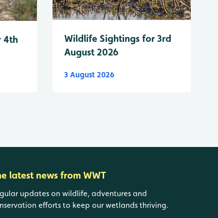
Wildlife Sightings for 3rd
r 4th
August 2026
3 August 2026
he latest news from WWT
gular updates on wildlife, adventures and
nservation efforts to keep our wetlands thriving.