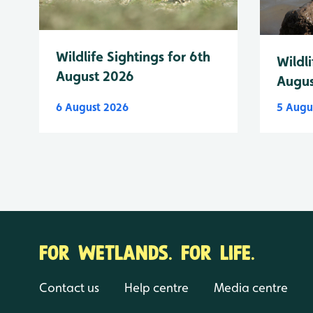
Wildlife Sightings for 6th
Wildli
August 2026
Augus
6 August 2026
5 Augu
FOR WETLANDS. FOR LIFE.
Contact us
Help centre
Media centre