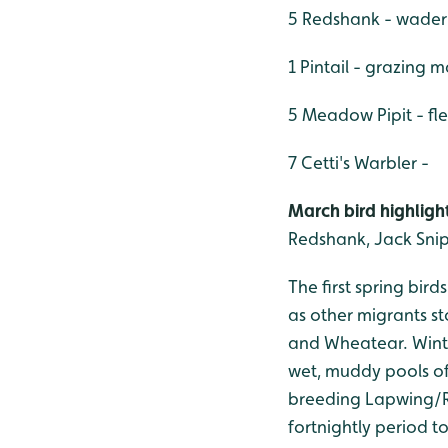
5 Redshank - wader
1 Pintail - grazing 
5 Meadow Pipit - f
7 Cetti's Warbler -
March bird highlight
Redshank, Jack Snip
The first spring bir
as other migrants st
and Wheatear. Winter
wet, muddy pools of
breeding Lapwing/R
fortnightly period t