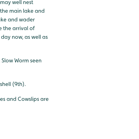
 may well nest
 the main lake and
lake and wader
 the arrival of
 day now, as well as
 2 Slow Worm seen
shell (9th).
oses and Cowslips are