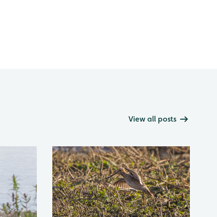
View all posts