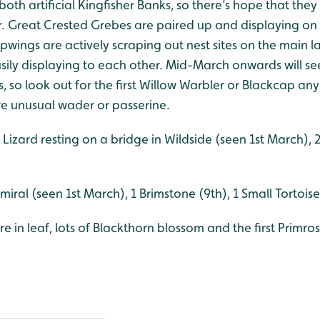
both artificial Kingfisher Banks, so there’s hope that they
ar. Great Crested Grebes are paired up and displaying on
pwings are actively scraping out nest sites on the main 
usily displaying to each other. Mid-March onwards will see
so look out for the first Willow Warbler or Blackcap any
e unusual wader or passerine.
izard resting on a bridge in Wildside (seen 1st March),
iral (seen 1st March), 1 Brimstone (9th), 1 Small Tortoise
e in leaf, lots of Blackthorn blossom and the first Primr