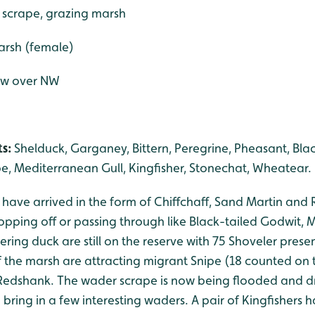
 scrape, grazing marsh
marsh (female)
lew over NW
s:
Shelduck, Garganey, Bittern, Peregrine, Pheasant, Bla
e, Mediterranean Gull, Kingfisher, Stonechat, Wheatear.
ds have arrived in the form of Chiffchaff, Sand Martin and
opping off or passing through like Black-tailed Godwit, 
ing duck are still on the reserve with 75 Shoveler prese
 the marsh are attracting migrant Snipe (18 counted on 
edshank. The wader scrape is now being flooded and d
o bring in a few interesting waders. A pair of Kingfishers