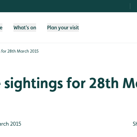
fe
What's on
Plan your visit
gs for 28th March 2015
e sightings for 28th 
rch 2015
S