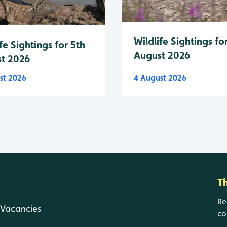
Wildlife Sightings fo
fe Sightings for 5th
August 2026
t 2026
st 2026
4 August 2026
T
Re
Vacancies
co