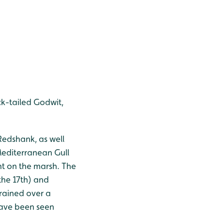
ck-tailed Godwit,
 Redshank, as well
Mediterranean Gull
nt on the marsh. The
the 17th) and
rained over a
 have been seen