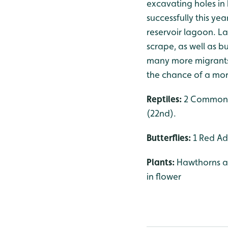
excavating holes in 
successfully this ye
reservoir lagoon. La
scrape, as well as b
many more migrants, 
the chance of a mor
Reptiles:
2 Common L
(22nd).
Butterflies:
1 Red Adm
Plants:
Hawthorns ar
in flower