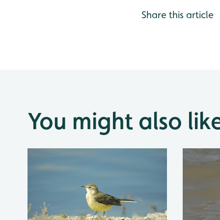
Share this article
You might also lik