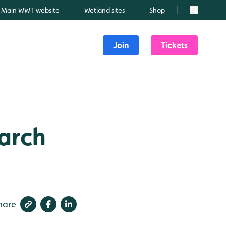
Main WWT website
Wetland sites
Shop
Search
Join
Tickets
March
hare