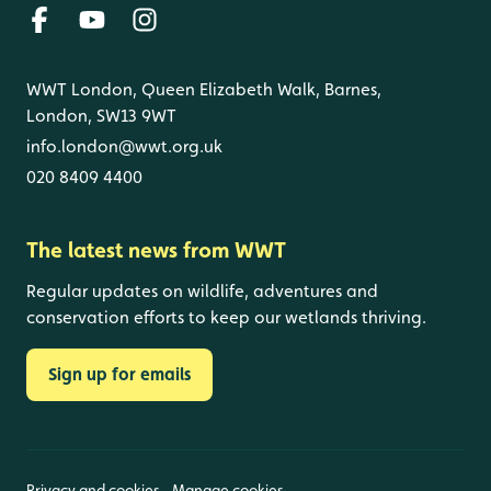
WWT London, Queen Elizabeth Walk, Barnes,
London, SW13 9WT
info.london@wwt.org.uk
020 8409 4400
The latest news from WWT
Regular updates on wildlife, adventures and
conservation efforts to keep our wetlands thriving.
Sign up for emails
Privacy and cookies
Manage cookies