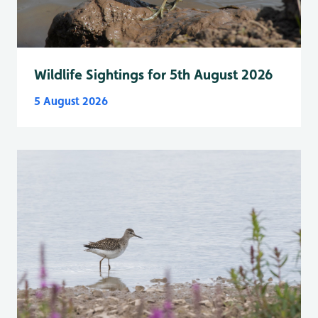
Wildlife Sightings for 5th August 2026
5 August 2026