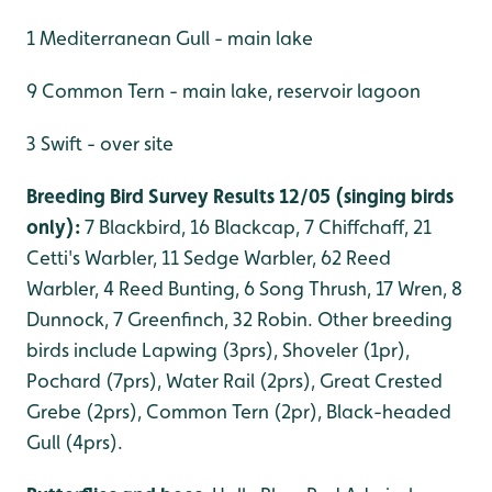
1 Mediterranean Gull - main lake
9 Common Tern - main lake, reservoir lagoon
3 Swift - over site
Breeding Bird Survey Results 12/05 (singing birds
only):
7 Blackbird, 16 Blackcap, 7 Chiffchaff, 21
Cetti's Warbler, 11 Sedge Warbler, 62 Reed
Warbler, 4 Reed Bunting, 6 Song Thrush, 17 Wren, 8
Dunnock, 7 Greenfinch, 32 Robin. Other breeding
birds include Lapwing (3prs), Shoveler (1pr),
Pochard (7prs), Water Rail (2prs), Great Crested
Grebe (2prs), Common Tern (2pr), Black-headed
Gull (4prs).