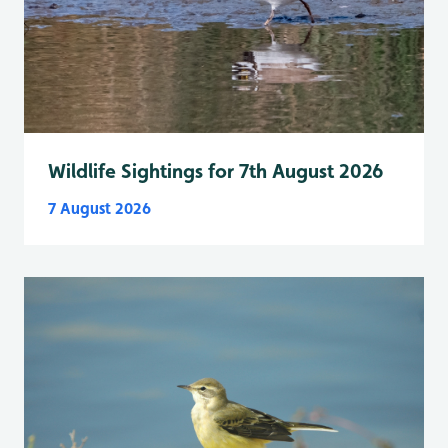
Wildlife Sightings for 7th August 2026
7 August 2026