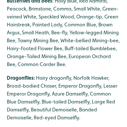
Butterflies and bees
: Holly Blue, Red Admiral,
Peacock, Brimstone, Comma, Small White, Green-
veined White, Speckled Wood, Orange-tip, Green
Hairstreak, Painted Lady, Common Blue, Brown
Argus, Small Heath, Bee-fly, Yellow-legged Mining
Bee, Tawny Mining Bee, White-bellied Mining-bee,
Hairy-footed Flower Bee, Buff-tailed Bumblebee,
Orange-Tailed Mining Bee, European Orchard
Bee, Common Carder Bee.
Dragonflies:
Hairy dragonfly, Norfolk Hawker,
Broad-bodied Chaser, Emperor Dragonfly, Lesser
Emperor Dragonfly, Azure Damselfly, Common
Blue Damselfly, Blue-tailed Damselfly, Large Red
Damselfly, Beautiful Demoiselle, Banded
Demoiselle, Red-eyed Damselfly.