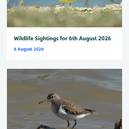
Wildlife Sightings for 6th August 2026
6 August 2026