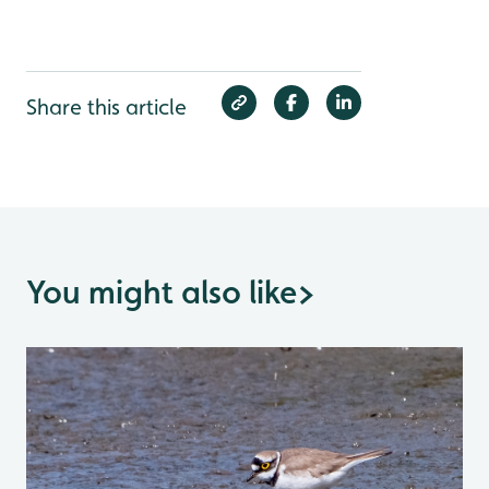
Share this article
You might also like
>