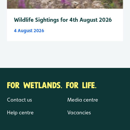
Wildlife Sightings for 4th August 2026
4 August 2026
FOR WETLANDS. FOR LIFE.
Contact us
Media centre
Help centre
Vacancies