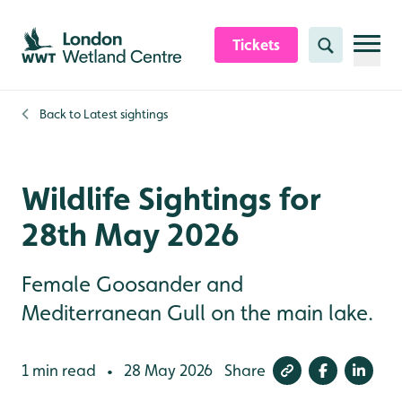
Skip to content header
Skip to main content
Skip to content footer
Tickets
Search
Back to
Latest sightings
Wildlife Sightings for
28th May 2026
Female Goosander and
Mediterranean Gull on the main lake.
1 min read
28 May 2026
Share
•