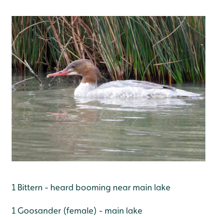
1 Bittern - heard booming near main lake
1 Goosander (female) - main lake