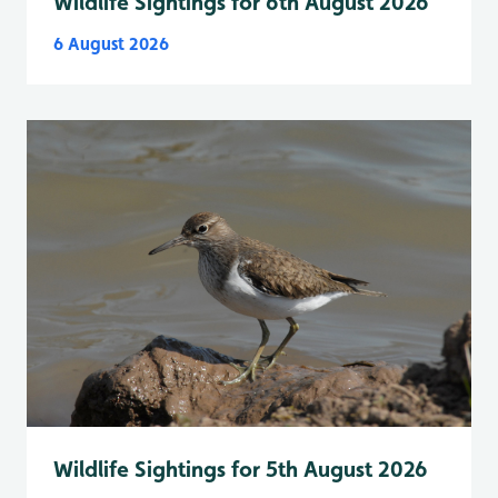
Wildlife Sightings for 6th August 2026
6 August 2026
Wildlife Sightings for 5th August 2026