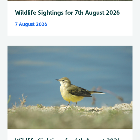
Wildlife Sightings for 7th August 2026
7 August 2026