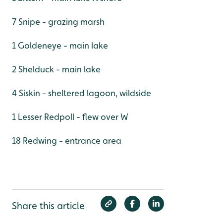
7 Snipe - grazing marsh
1 Goldeneye - main lake
2 Shelduck - main lake
4 Siskin - sheltered lagoon, wildside
1 Lesser Redpoll - flew over W
18 Redwing - entrance area
Share this article