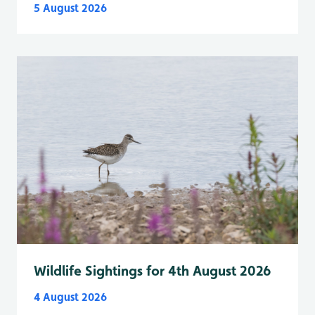
5 August 2026
Wildlife Sightings for 4th August 2026
4 August 2026