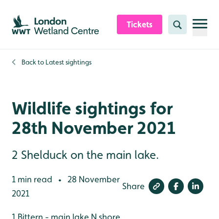
Skip to content header
Skip to main content
Skip to content footer
Tickets
Search
Back to
Latest sightings
Wildlife sightings for
28th November 2021
2 Shelduck on the main lake.
1 min read
28 November
•
Share
2021
1 Bittern - main lake N shore