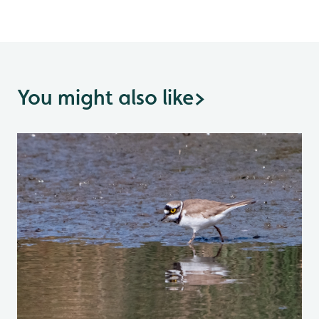
You might also like
>