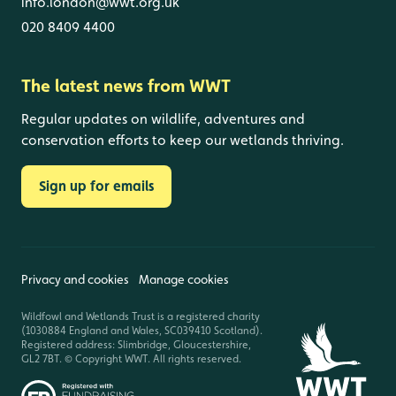
info.london@wwt.org.uk
020 8409 4400
The latest news from WWT
Regular updates on wildlife, adventures and
conservation efforts to keep our wetlands thriving.
Sign up for emails
Privacy and cookies
Manage cookies
Wildfowl and Wetlands Trust is a registered charity
(1030884 England and Wales, SC039410 Scotland).
Registered address: Slimbridge, Gloucestershire,
GL2 7BT. © Copyright WWT. All rights reserved.