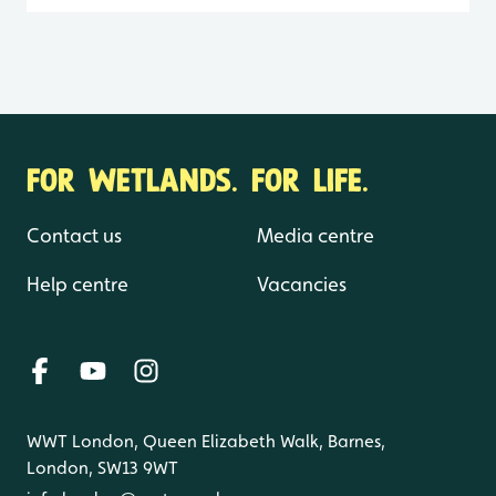
FOR WETLANDS. FOR LIFE.
Contact us
Media centre
Help centre
Vacancies
WWT London, Queen Elizabeth Walk, Barnes,
London, SW13 9WT