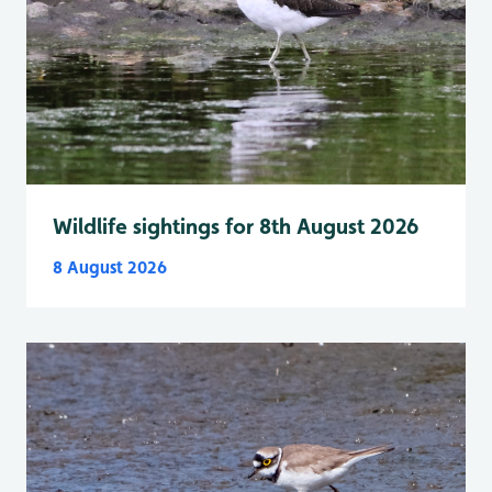
Wildlife sightings for 8th August 2026
8 August 2026