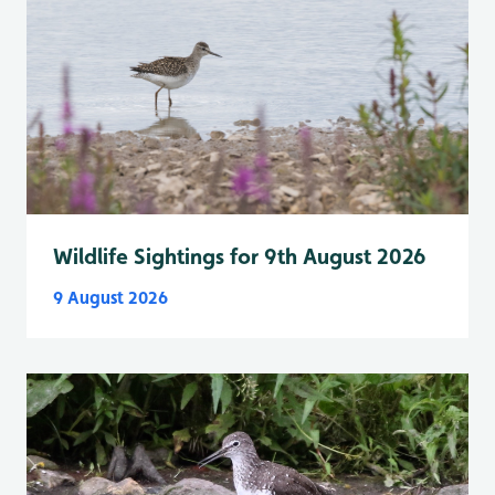
Wildlife Sightings for 9th August 2026
9 August 2026