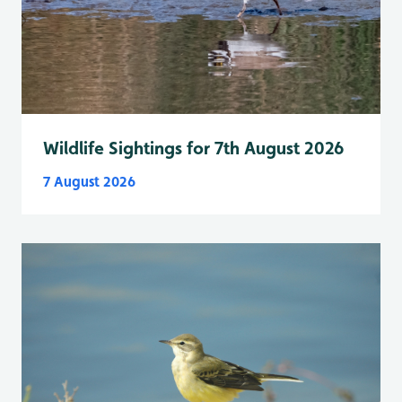
Wildlife Sightings for 7th August 2026
7 August 2026