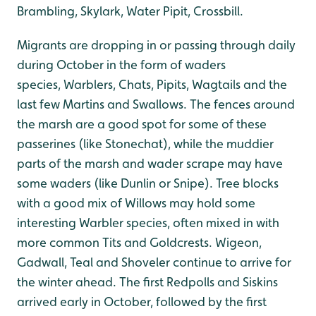
Brambling, Skylark, Water Pipit, Crossbill.
Migrants are dropping in or passing through daily
during October in the form of waders
species, Warblers, Chats, Pipits, Wagtails and the
last few Martins and Swallows. The fences around
the marsh are a good spot for some of these
passerines (like Stonechat), while the muddier
parts of the marsh and wader scrape may have
some waders (like Dunlin or Snipe). Tree blocks
with a good mix of Willows may hold some
interesting Warbler species, often mixed in with
more common Tits and Goldcrests. Wigeon,
Gadwall, Teal and Shoveler continue to arrive for
the winter ahead. The first Redpolls and Siskins
arrived early in October, followed by the first