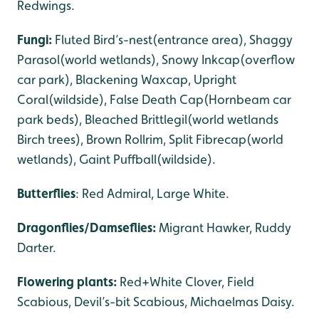
Redwings.
Fungi:
Fluted Bird’s-nest(entrance area), Shaggy
Parasol(world wetlands), Snowy Inkcap(overflow
car park), Blackening Waxcap, Upright
Coral(wildside), False Death Cap(Hornbeam car
park beds), Bleached Brittlegil(world wetlands
Birch trees), Brown Rollrim, Split Fibrecap(world
wetlands), Gaint Puffball(wildside).
Butterflies
: Red Admiral, Large White.
Dragonflies/Damseflies:
Migrant Hawker, Ruddy
Darter.
Flowering plants:
Red+White Clover, Field
Scabious, Devil’s-bit Scabious, Michaelmas Daisy.