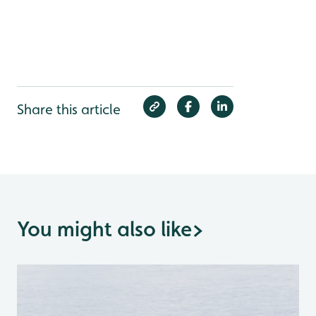
Share this article
You might also like
>