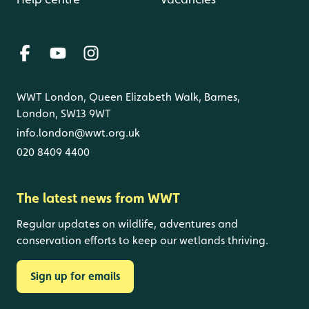
WWT London, Queen Elizabeth Walk, Barnes,
London, SW13 9WT
info.london@wwt.org.uk
020 8409 4400
The latest news from WWT
Regular updates on wildlife, adventures and
conservation efforts to keep our wetlands thriving.
Sign up for emails