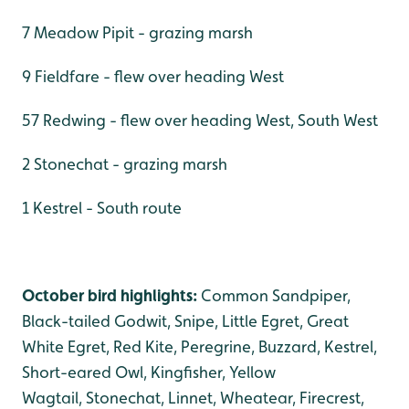
7 Meadow Pipit - grazing marsh
9 Fieldfare - flew over heading West
57 Redwing - flew over heading West, South West
2 Stonechat - grazing marsh
1 Kestrel - South route
October bird highlights:
Common Sandpiper,
Black-tailed Godwit, Snipe, Little Egret, Great
White Egret, Red Kite, Peregrine, Buzzard, Kestrel,
Short-eared Owl, Kingfisher, Yellow
Wagtail, Stonechat, Linnet, Wheatear, Firecrest,