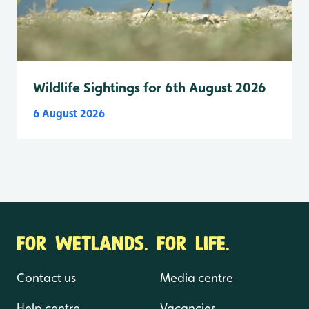
Wildlife Sightings for 6th August 2026
6 August 2026
FOR WETLANDS. FOR LIFE.
Contact us
Media centre
Help centre
Vacancies