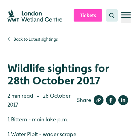
Skip to content header
Skip to main content
Skip to content footer
Tickets
Search
Back to
Latest sightings
Wildlife sightings for
28th October 2017
2 min read
28 October
•
Share
2017
1 Bittern - main lake p.m.
1 Water Pipit - wader scrape