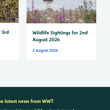
r 3rd
Wildlife Sightings for 2nd
August 2026
2 August 2026
he latest news from WWT