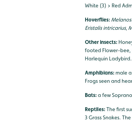
White (3) > Red Admi
Hoverflies:
Melanos
Eristalis intricarius
,
M
Other insects:
Honey
footed Flower-bee,
Harlequin Ladybird.
Amphibians:
male a
Frogs seen and hear
Bats:
a few Soprano 
Reptiles:
The first 
3 Grass Snakes. The 