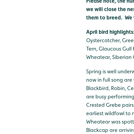
Please note, the nu
we will close the ne
them to breed. We w
April bird highlights
Oystercatcher, Gree
Tern, Glaucous Gull h
Wheatear, Siberian C
Spring is well unde
now in full song are
Blackbird, Robin, C
are busy performing 
Crested Grebe pairs
earliest wildfowl to
Wheatear was spotte
Blackcap are arrivin