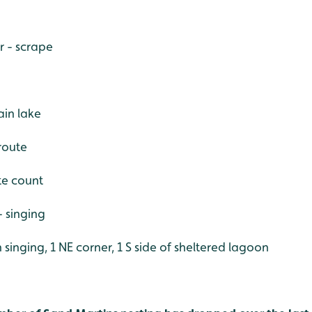
r - scrape
in lake
 route
ite count
 singing
 singing, 1 NE corner, 1 S side of sheltered lagoon