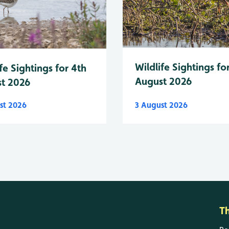
Wildlife Sightings fo
fe Sightings for 4th
August 2026
t 2026
st 2026
3 August 2026
T