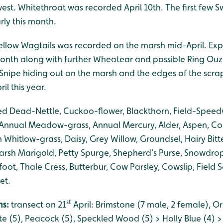
est. Whitethroat was recorded April 10th. The first few
ly this month.
Yellow Wagtails was recorded on the marsh mid-April. Exp
onth along with further Wheatear and possible Ring Ouze
w Snipe hiding out on the marsh and the edges of the scra
ril this year.
ed Dead-Nettle, Cuckoo-flower, Blackthorn, Field-Speedw
 Annual Meadow-grass, Annual Mercury, Alder, Aspen, C
hitlow-grass, Daisy, Grey Willow, Groundsel, Hairy Bitte
arsh Marigold, Petty Spurge, Shepherd’s Purse, Snowdrop,
-foot, Thale Cress, Butterbur, Cow Parsley, Cowslip, Field
et.
st
hs:
transect on 21
April: Brimstone (7 male, 2 female), O
te (5), Peacock (5), Speckled Wood (5) > Holly Blue (4) 