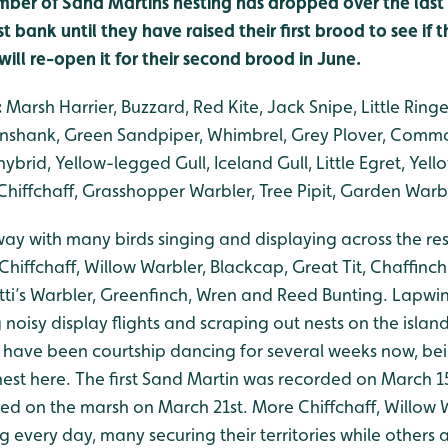
mber of Sand Martins nesting has dropped over the last 
st bank until they have raised their first brood to see if
ill re-open it for their second brood in June.
:
Marsh Harrier, Buzzard, Red Kite, Jack Snipe, Little Ringe
nshank, Green Sandpiper, Whimbrel, Grey Plover, Commo
ybrid, Yellow-legged Gull, Iceland Gull, Little Egret, Yell
hiffchaff, Grasshopper Warbler, Tree Pipit, Garden Warbl
rway with many birds singing and displaying across the r
 Chiffchaff, Willow Warbler, Blackcap, Great Tit, Chaffinc
etti’s Warbler, Greenfinch, Wren and Reed Bunting. Lapw
noisy display flights and scraping out nests on the island
 have been courtship dancing for several weeks now, bei
 nest here. The first Sand Martin was recorded on March 15
d on the marsh on March 21st. More Chiffchaff, Willow 
g every day, many securing their territories while others 