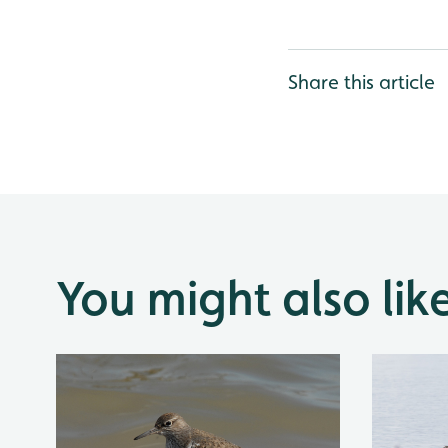
Share this article
You might also lik