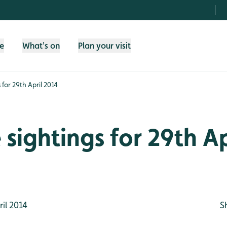
fe
What's on
Plan your visit
s for 29th April 2014
e sightings for 29th Ap
il 2014
S