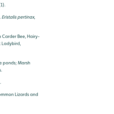
1).
,
Eristalis pertinax
,
 Carder Bee, Hairy-
 Ladybird,
e ponds; Marsh
s.
.
 Common Lizards and