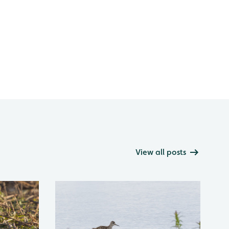
View all posts