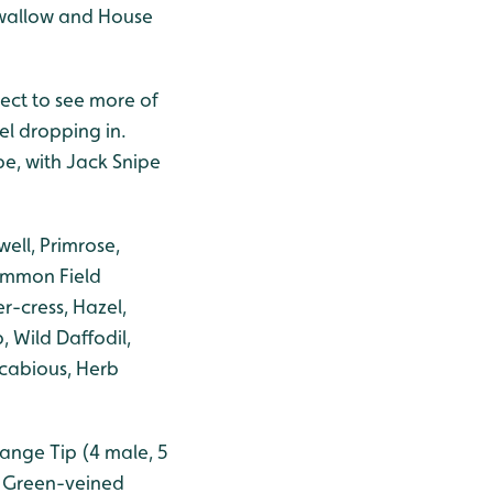
 Swallow and House
ect to see more of
l dropping in.
pe, with Jack Snipe
ell, Primrose,
ommon Field
r-cress, Hazel,
 Wild Daffodil,
 Scabious, Herb
range Tip (4 male, 5
> Green-veined