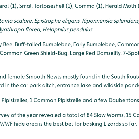
ral (1), Small Tortoiseshell (1), Comma (1), Herald Moth (
toma scalare
,
Epistrophe eligans
,
Riponnensia splendens
yathropa florea,
Helophilus pendulus.
 Bee, Buff-tailed Bumblebee, Early Bumblebee, Common
 Common Green Shield-Bug, Large Red Damselfly, 7-Spot
nd female Smooth Newts mostly found in the South Rout
d in the car park ditch, entrance lake and wildside pond
Pipistrelles, 1 Common Pipistrelle and a few Daubentons
survey of the year revealed a total of 84 Slow Worms, 15
WWF hide area is the best bet for basking Lizards so far.