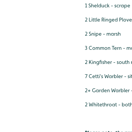
1 Shelduck - scrape
2 Little Ringed Plove
2 Snipe - marsh
3 Common Tern - ma
2 Kingfisher - south
7 Cetti's Warbler - s
2+ Garden Warbler -
2 Whitethroat - both