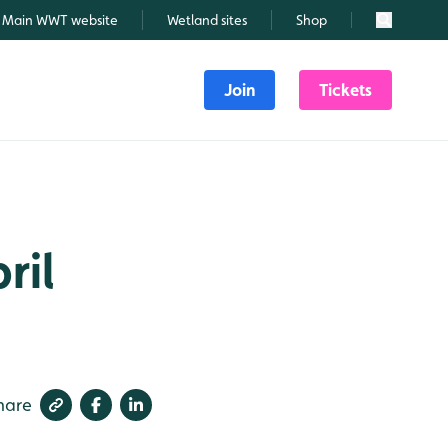
Main WWT website
Wetland sites
Shop
Search
Join
Tickets
ril
hare