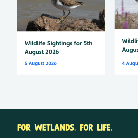
Wildli
Wildlife Sightings for 5th
Augus
August 2026
5 August 2026
4 Augu
FOR WETLANDS. FOR LIFE.