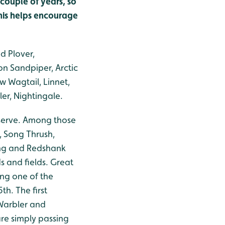
couple of years, so
 this helps encourage
d Plover,
n Sandpiper, Arctic
ow Wagtail, Linnet,
er, Nightingale.
eserve. Among those
h, Song Thrush,
ing and Redshank
s and fields. Great
ng one of the
th. The first
Warbler and
are simply passing