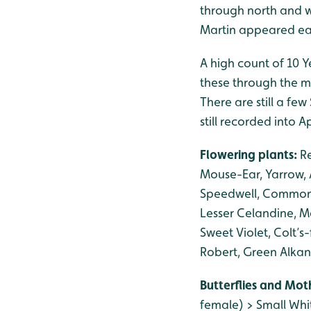
through north and w
Martin appeared ear
A high count of 10 
these through the m
There are still a fe
still recorded into Ap
Flowering plants:
R
Mouse-Ear, Yarrow,
Speedwell, Common W
Lesser Celandine, M
Sweet Violet, Colt’s
Robert, Green Alkan
Butterflies and Mot
female) > Small Whi