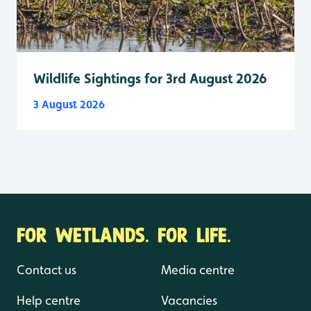
Wildlife Sightings for 3rd August 2026
3 August 2026
FOR WETLANDS. FOR LIFE.
Contact us
Media centre
Help centre
Vacancies