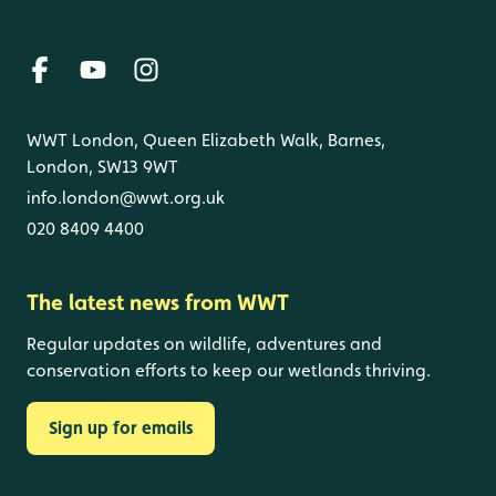
WWT London, Queen Elizabeth Walk, Barnes,
London, SW13 9WT
info.london@wwt.org.uk
020 8409 4400
The latest news from WWT
Regular updates on wildlife, adventures and
conservation efforts to keep our wetlands thriving.
Sign up for emails