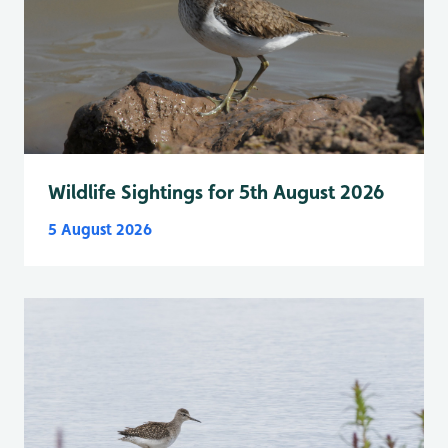
Wildlife Sightings for 5th August 2026
5 August 2026