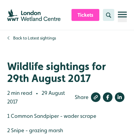
Skip to content header
Skip to main content
Skip to content footer
Tickets
Search
Back to
Latest sightings
Wildlife sightings for
29th August 2017
2 min read
29 August
•
Share
2017
1 Common Sandpiper - wader scrape
2 Snipe - grazing marsh