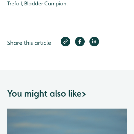
Trefoil, Bladder Campion.
Share this article
You might also like
>