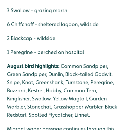
3 Swallow - grazing marsh
6 Chiffchaff - sheltered lagoon, wildside
2 Blackcap - wildside
1 Peregrine - perched on hospital
August bird highlights:
Common Sandpiper,
Green Sandpiper, Dunlin, Black-tailed Godwit,
Snipe, Knot, Greenshank, Turnstone, Peregrine,
Buzzard, Kestrel, Hobby, Common Tern,
Kingfisher, Swallow, Yellow Wagtail, Garden
Warbler, Stonechat, Grasshopper Warbler, Black
Redstart, Spotted Flycatcher, Linnet.
Migrant wader passage continues through this