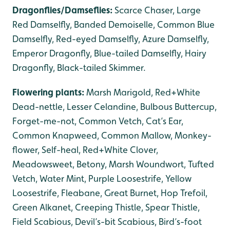
Dragonflies/Damseflies:
Scarce Chaser, Large
Red Damselfly, Banded Demoiselle, Common Blue
Damselfly, Red-eyed Damselfly, Azure Damselfly,
Emperor Dragonfly, Blue-tailed Damselfly, Hairy
Dragonfly, Black-tailed Skimmer.
Flowering plants:
Marsh Marigold, Red+White
Dead-nettle, Lesser Celandine, Bulbous Buttercup,
Forget-me-not, Common Vetch, Cat’s Ear,
Common Knapweed, Common Mallow, Monkey-
flower, Self-heal, Red+White Clover,
Meadowsweet, Betony, Marsh Woundwort, Tufted
Vetch, Water Mint, Purple Loosestrife, Yellow
Loosestrife, Fleabane, Great Burnet, Hop Trefoil,
Green Alkanet, Creeping Thistle, Spear Thistle,
Field Scabious, Devil’s-bit Scabious, Bird’s-foot