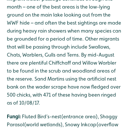
month – one of the best areas is the low-lying
ground on the main lake looking out from the
WWF hide – and often the best sightings are made
during heavy rain showers when many species can
be grounded for a period of time. Other migrants
that will be passing through include Swallows,
Chats, Warblers, Gulls and Terns. By mid-August
there are plentiful Chiffchaff and Willow Warbler
to be found in the scrub and woodland areas of
the reserve. Sand Martins using the artificial nest
bank on the wader scrape have now fledged over
500 chicks, with 471 of these having been ringed
as of 10/08/17.
Fungi:
Fluted Bird’s-nest(entrance area), Shaggy
Parasol(world wetlands), Snowy Inkcap(overflow