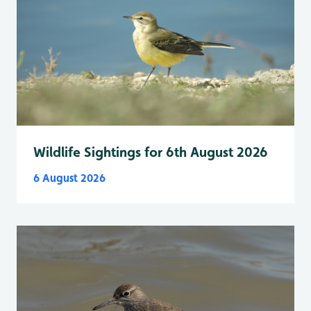
Wildlife Sightings for 6th August 2026
6 August 2026