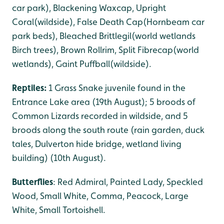
car park), Blackening Waxcap, Upright
Coral(wildside), False Death Cap(Hornbeam car
park beds), Bleached Brittlegil(world wetlands
Birch trees), Brown Rollrim, Split Fibrecap(world
wetlands), Gaint Puffball(wildside).
Reptiles:
1 Grass Snake juvenile found in the
Entrance Lake area (19th August); 5 broods of
Common Lizards recorded in wildside, and 5
broods along the south route (rain garden, duck
tales, Dulverton hide bridge, wetland living
building) (10th August).
Butterflies
: Red Admiral, Painted Lady, Speckled
Wood, Small White, Comma, Peacock, Large
White, Small Tortoishell.