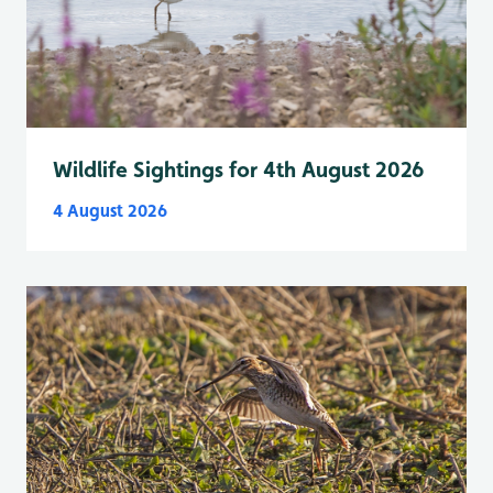
Wildlife Sightings for 4th August 2026
4 August 2026